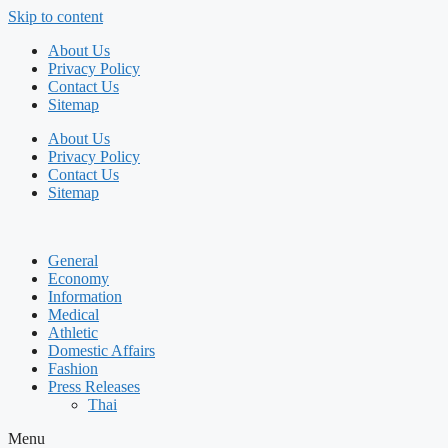
Skip to content
About Us
Privacy Policy
Contact Us
Sitemap
About Us
Privacy Policy
Contact Us
Sitemap
General
Economy
Information
Medical
Athletic
Domestic Affairs
Fashion
Press Releases
Thai
Menu