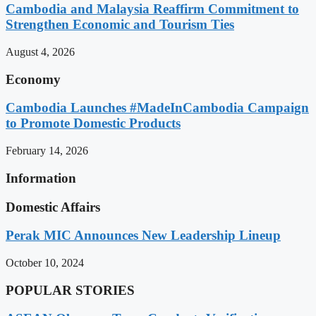
Cambodia and Malaysia Reaffirm Commitment to
Strengthen Economic and Tourism Ties
August 4, 2026
Economy
Cambodia Launches #MadeInCambodia Campaign
to Promote Domestic Products
February 14, 2026
Information
Domestic Affairs
Perak MIC Announces New Leadership Lineup
October 10, 2024
POPULAR STORIES