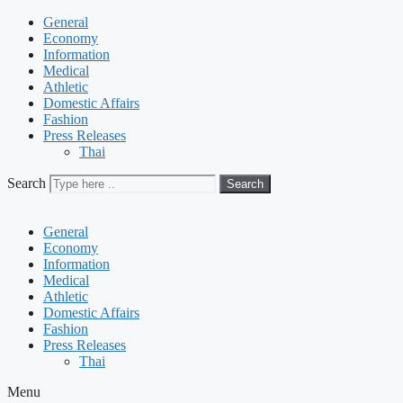
General
Economy
Information
Medical
Athletic
Domestic Affairs
Fashion
Press Releases
Thai
Search
Search
General
Economy
Information
Medical
Athletic
Domestic Affairs
Fashion
Press Releases
Thai
Menu