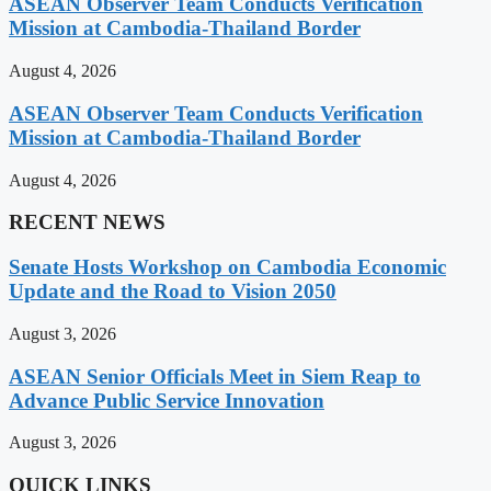
ASEAN Observer Team Conducts Verification
Mission at Cambodia-Thailand Border
August 4, 2026
ASEAN Observer Team Conducts Verification
Mission at Cambodia-Thailand Border
August 4, 2026
RECENT NEWS
Senate Hosts Workshop on Cambodia Economic
Update and the Road to Vision 2050
August 3, 2026
ASEAN Senior Officials Meet in Siem Reap to
Advance Public Service Innovation
August 3, 2026
QUICK LINKS