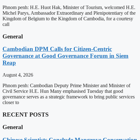
Phnom penh: H.E. Huot Hak, Minister of Tourism, welcomed H.E.
Michel Parys, Ambassador Extraordinary and Plenipotentiary of the
Kingdom of Belgium to the Kingdom of Cambodia, for a courtesy
call
General
Cambodian DPM Calls for Citizen-Centric
Governance at Good Governance Forum in Siem
Reap
August 4, 2026
Phnom penh: Cambodian Deputy Prime Minister and Minister of
Civil Service H.E. Hun Many emphasised Tuesday that good
governance serves as a strategic framework to bring public services
closer to
RECENT POSTS
General
Chinese Scientists Conclude Mangrove Conservation