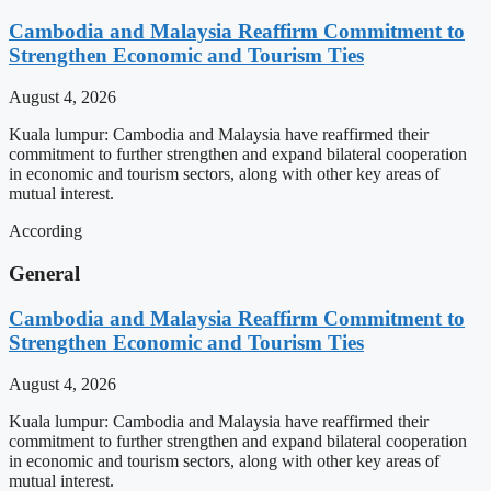
Cambodia and Malaysia Reaffirm Commitment to
Strengthen Economic and Tourism Ties
August 4, 2026
Kuala lumpur: Cambodia and Malaysia have reaffirmed their
commitment to further strengthen and expand bilateral cooperation
in economic and tourism sectors, along with other key areas of
mutual interest.
According
General
Cambodia and Malaysia Reaffirm Commitment to
Strengthen Economic and Tourism Ties
August 4, 2026
Kuala lumpur: Cambodia and Malaysia have reaffirmed their
commitment to further strengthen and expand bilateral cooperation
in economic and tourism sectors, along with other key areas of
mutual interest.