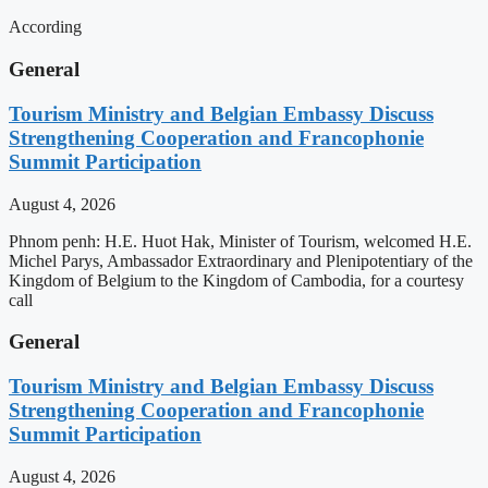
According
General
Tourism Ministry and Belgian Embassy Discuss
Strengthening Cooperation and Francophonie
Summit Participation
August 4, 2026
Phnom penh: H.E. Huot Hak, Minister of Tourism, welcomed H.E.
Michel Parys, Ambassador Extraordinary and Plenipotentiary of the
Kingdom of Belgium to the Kingdom of Cambodia, for a courtesy
call
General
Tourism Ministry and Belgian Embassy Discuss
Strengthening Cooperation and Francophonie
Summit Participation
August 4, 2026