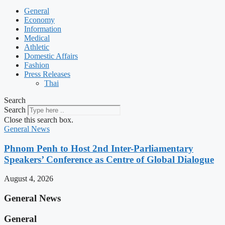
General
Economy
Information
Medical
Athletic
Domestic Affairs
Fashion
Press Releases
Thai
Search
Search
Close this search box.
General News
Phnom Penh to Host 2nd Inter-Parliamentary
Speakers’ Conference as Centre of Global Dialogue
August 4, 2026
General News
General