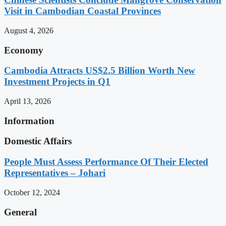
Visit in Cambodian Coastal Provinces
August 4, 2026
Economy
Cambodia Attracts US$2.5 Billion Worth New
Investment Projects in Q1
April 13, 2026
Information
Domestic Affairs
People Must Assess Performance Of Their Elected
Representatives – Johari
October 12, 2024
General