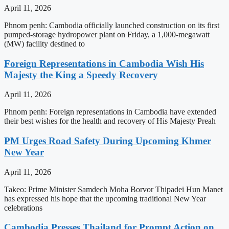
April 11, 2026
Phnom penh: Cambodia officially launched construction on its first
pumped-storage hydropower plant on Friday, a 1,000-megawatt
(MW) facility destined to
Foreign Representations in Cambodia Wish His
Majesty the King a Speedy Recovery
April 11, 2026
Phnom penh: Foreign representations in Cambodia have extended
their best wishes for the health and recovery of His Majesty Preah
PM Urges Road Safety During Upcoming Khmer
New Year
April 11, 2026
Takeo: Prime Minister Samdech Moha Borvor Thipadei Hun Manet
has expressed his hope that the upcoming traditional New Year
celebrations
Cambodia Presses Thailand for Prompt Action on