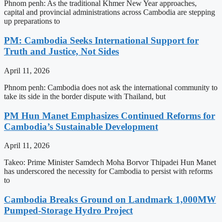
Phnom penh: As the traditional Khmer New Year approaches,
capital and provincial administrations across Cambodia are stepping
up preparations to
PM: Cambodia Seeks International Support for
Truth and Justice, Not Sides
April 11, 2026
Phnom penh: Cambodia does not ask the international community to
take its side in the border dispute with Thailand, but
PM Hun Manet Emphasizes Continued Reforms for
Cambodia’s Sustainable Development
April 11, 2026
Takeo: Prime Minister Samdech Moha Borvor Thipadei Hun Manet
has underscored the necessity for Cambodia to persist with reforms
to
Cambodia Breaks Ground on Landmark 1,000MW
Pumped-Storage Hydro Project