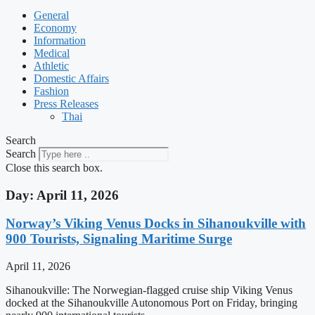
General
Economy
Information
Medical
Athletic
Domestic Affairs
Fashion
Press Releases
Thai
Search
Search
Close this search box.
Day: April 11, 2026
Norway’s Viking Venus Docks in Sihanoukville with
900 Tourists, Signaling Maritime Surge
April 11, 2026
Sihanoukville: The Norwegian-flagged cruise ship Viking Venus
docked at the Sihanoukville Autonomous Port on Friday, bringing