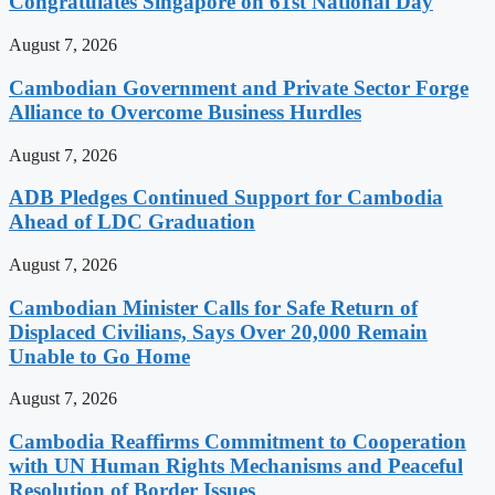
Congratulates Singapore on 61st National Day
August 7, 2026
Cambodian Government and Private Sector Forge
Alliance to Overcome Business Hurdles
August 7, 2026
ADB Pledges Continued Support for Cambodia
Ahead of LDC Graduation
August 7, 2026
Cambodian Minister Calls for Safe Return of
Displaced Civilians, Says Over 20,000 Remain
Unable to Go Home
August 7, 2026
Cambodia Reaffirms Commitment to Cooperation
with UN Human Rights Mechanisms and Peaceful
Resolution of Border Issues