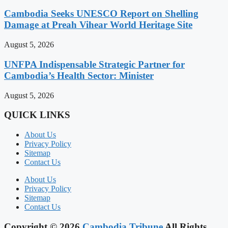
Cambodia Seeks UNESCO Report on Shelling
Damage at Preah Vihear World Heritage Site
August 5, 2026
UNFPA Indispensable Strategic Partner for
Cambodia’s Health Sector: Minister
August 5, 2026
QUICK LINKS
About Us
Privacy Policy
Sitemap
Contact Us
About Us
Privacy Policy
Sitemap
Contact Us
Copyright © 2026
Cambodia Tribune
All Rights