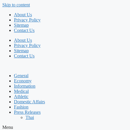
Skip to content
About Us
Privacy Policy
Sitemap
Contact Us
About Us
Privacy Policy
Sitemap
Contact Us
General
Economy
Information
Medical
Athletic
Domestic Affairs
Fashion
Press Releases
Thai
Menu