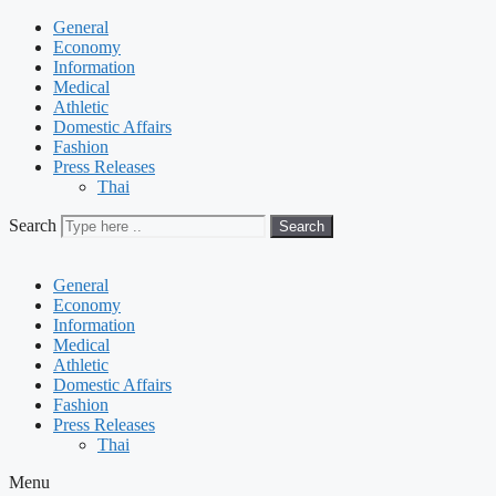
General
Economy
Information
Medical
Athletic
Domestic Affairs
Fashion
Press Releases
Thai
Search
Search
General
Economy
Information
Medical
Athletic
Domestic Affairs
Fashion
Press Releases
Thai
Menu