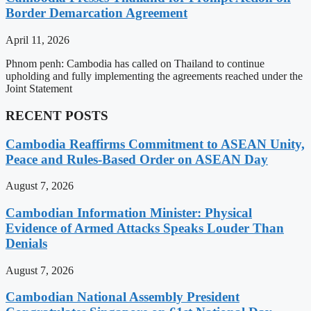
Border Demarcation Agreement
April 11, 2026
Phnom penh: Cambodia has called on Thailand to continue
upholding and fully implementing the agreements reached under the
Joint Statement
RECENT POSTS
Cambodia Reaffirms Commitment to ASEAN Unity,
Peace and Rules-Based Order on ASEAN Day
August 7, 2026
Cambodian Information Minister: Physical
Evidence of Armed Attacks Speaks Louder Than
Denials
August 7, 2026
Cambodian National Assembly President