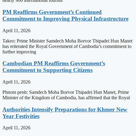
nearly 900 international tourists
PM Reaffirms Government’s Continued
Commitment to Improving Physical Infrastructure
April 11, 2026
Takeo: Prime Minister Samdech Moha Borvor Thipadei Hun Manet
has reiterated the Royal Government of Cambodia’s commitment to
further improving
Cambodian PM Reaffirms Government’s
Commitment to Supporting Citizens
April 11, 2026
Phnom penh: Samdech Moha Borvor Thipadei Hun Manet, Prime
Minister of the Kingdom of Cambodia, has affirmed that the Royal
Authorities Intensify Preparations for Khmer New
Year Festivities
April 11, 2026