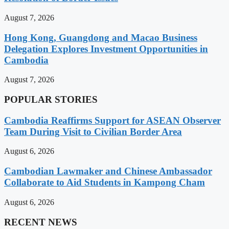
August 7, 2026
Hong Kong, Guangdong and Macao Business
Delegation Explores Investment Opportunities in
Cambodia
August 7, 2026
POPULAR STORIES
Cambodia Reaffirms Support for ASEAN Observer
Team During Visit to Civilian Border Area
August 6, 2026
Cambodian Lawmaker and Chinese Ambassador
Collaborate to Aid Students in Kampong Cham
August 6, 2026
RECENT NEWS