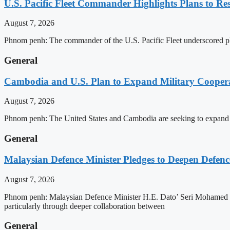
U.S. Pacific Fleet Commander Highlights Plans to 
August 7, 2026
Phnom penh: The commander of the U.S. Pacific Fleet underscored pla
General
Cambodia and U.S. Plan to Expand Military Cooperat
August 7, 2026
Phnom penh: The United States and Cambodia are seeking to expand def
General
Malaysian Defence Minister Pledges to Deepen Defe
August 7, 2026
Phnom penh: Malaysian Defence Minister H.E. Dato’ Seri Mohamed Kh
particularly through deeper collaboration between
General