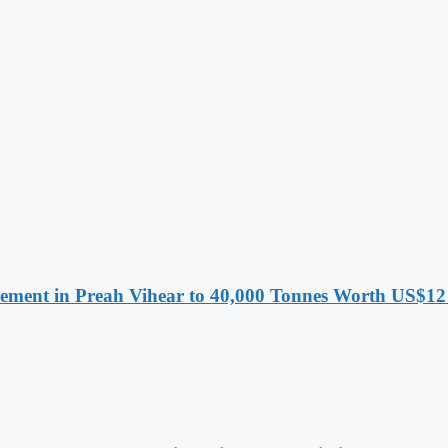
ment in Preah Vihear to 40,000 Tonnes Worth US$12 