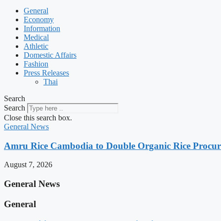
General
Economy
Information
Medical
Athletic
Domestic Affairs
Fashion
Press Releases
Thai
Search
Search
Close this search box.
General News
Amru Rice Cambodia to Double Organic Rice Procure
August 7, 2026
General News
General