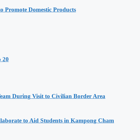
 Promote Domestic Products
o 20
m During Visit to Civilian Border Area
aborate to Aid Students in Kampong Cham