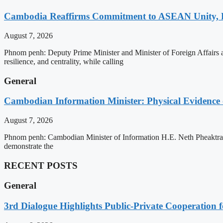
Cambodia Reaffirms Commitment to ASEAN Unity, 
August 7, 2026
Phnom penh: Deputy Prime Minister and Minister of Foreign Affairs
resilience, and centrality, while calling
General
Cambodian Information Minister: Physical Evidence
August 7, 2026
Phnom penh: Cambodian Minister of Information H.E. Neth Pheaktra ha
demonstrate the
RECENT POSTS
General
3rd Dialogue Highlights Public-Private Cooperation