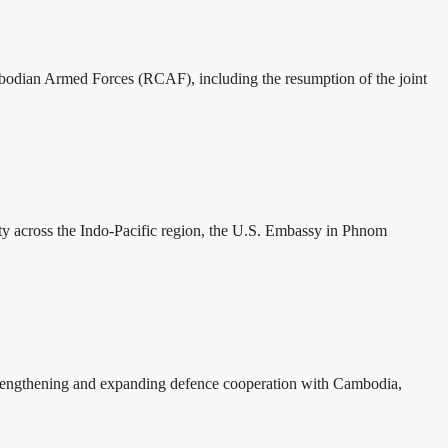
mbodian Armed Forces (RCAF), including the resumption of the joint
ity across the Indo-Pacific region, the U.S. Embassy in Phnom
rengthening and expanding defence cooperation with Cambodia,