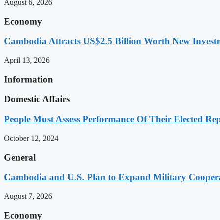
August 6, 2026
Economy
Cambodia Attracts US$2.5 Billion Worth New Investm
April 13, 2026
Information
Domestic Affairs
People Must Assess Performance Of Their Elected Rep
October 12, 2024
General
Cambodia and U.S. Plan to Expand Military Cooperat
August 7, 2026
Economy