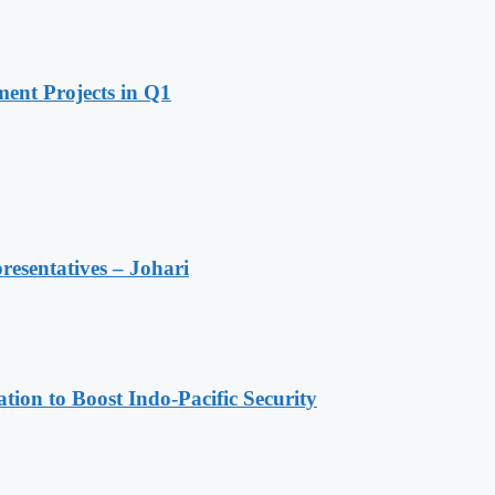
ent Projects in Q1
resentatives – Johari
ion to Boost Indo-Pacific Security