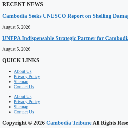
RECENT NEWS
Cambodia Seeks UNESCO Report on Shelling Damage 
August 5, 2026
UNFPA Indispensable Strategic Partner for Cambodia’
August 5, 2026
QUICK LINKS
About Us
Privacy Policy
Sitemap
Contact Us
About Us
Privacy Policy
Sitemap
Contact Us
Copyright © 2026
Cambodia Tribune
All Rights Rese