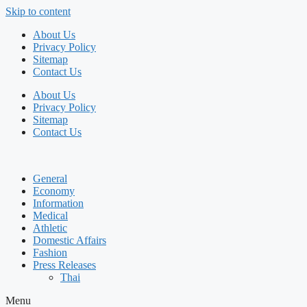
Skip to content
About Us
Privacy Policy
Sitemap
Contact Us
About Us
Privacy Policy
Sitemap
Contact Us
General
Economy
Information
Medical
Athletic
Domestic Affairs
Fashion
Press Releases
Thai
Menu