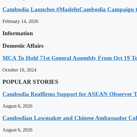
Cambodia Launches #MadeInCambodia Campaign to
February 14, 2026
Information
Domestic Affairs
MCA To Hold 71st General Assembly From Oct 19 T
October 10, 2024
POPULAR STORIES
Cambodia Reaffirms Support for ASEAN Observer Tea
August 6, 2026
Cambodian Lawmaker and Chinese Ambassador Coll
August 6, 2026