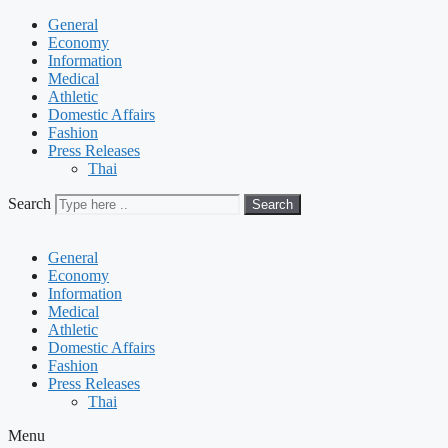
General
Economy
Information
Medical
Athletic
Domestic Affairs
Fashion
Press Releases
Thai
Search
Search
General
Economy
Information
Medical
Athletic
Domestic Affairs
Fashion
Press Releases
Thai
Menu