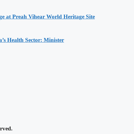
at Preah Vihear World Heritage Site
s Health Sector: Minister
rved.