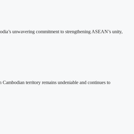
bodia’s unwavering commitment to strengthening ASEAN’s unity,
n Cambodian territory remains undeniable and continues to