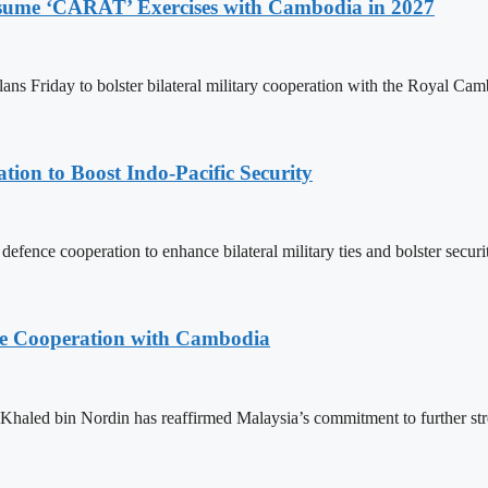
Resume ‘CARAT’ Exercises with Cambodia in 2027
ns Friday to bolster bilateral military cooperation with the Royal Ca
ion to Boost Indo-Pacific Security
ence cooperation to enhance bilateral military ties and bolster secur
nce Cooperation with Cambodia
aled bin Nordin has reaffirmed Malaysia’s commitment to further st