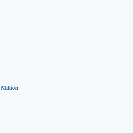
Million