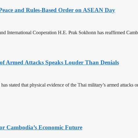
Peace and Rules-Based Order on ASEAN Day
 and International Cooperation H.E. Prak Sokhonn has reaffirmed Cam
 of Armed Attacks Speaks Louder Than Denials
s stated that physical evidence of the Thai military’s armed attacks o
 for Cambodia’s Economic Future