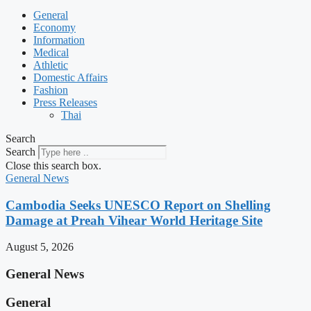
General
Economy
Information
Medical
Athletic
Domestic Affairs
Fashion
Press Releases
Thai
Search
Search
Close this search box.
General News
Cambodia Seeks UNESCO Report on Shelling
Damage at Preah Vihear World Heritage Site
August 5, 2026
General News
General