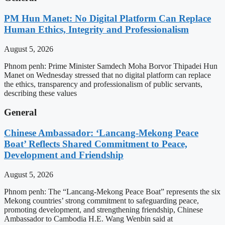
PM Hun Manet: No Digital Platform Can Replace
Human Ethics, Integrity and Professionalism
August 5, 2026
Phnom penh: Prime Minister Samdech Moha Borvor Thipadei Hun
Manet on Wednesday stressed that no digital platform can replace
the ethics, transparency and professionalism of public servants,
describing these values
General
Chinese Ambassador: ‘Lancang-Mekong Peace
Boat’ Reflects Shared Commitment to Peace,
Development and Friendship
August 5, 2026
Phnom penh: The “Lancang-Mekong Peace Boat” represents the six
Mekong countries’ strong commitment to safeguarding peace,
promoting development, and strengthening friendship, Chinese
Ambassador to Cambodia H.E. Wang Wenbin said at