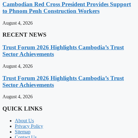
Cambodian Red Cross President Provides Support
to Phnom Penh Construction Workers
August 4, 2026
RECENT NEWS
Trust Forum 2026 Highlights Cambodia’s Trust
Sector Achievements
August 4, 2026
Trust Forum 2026 Highlights Cambodia’s Trust
Sector Achievements
August 4, 2026
QUICK LINKS
About Us
Privacy Policy
Sitemap
Contact Us