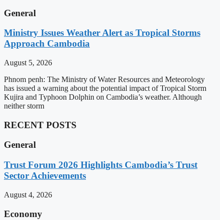
General
Ministry Issues Weather Alert as Tropical Storms
Approach Cambodia
August 5, 2026
Phnom penh: The Ministry of Water Resources and Meteorology
has issued a warning about the potential impact of Tropical Storm
Kujira and Typhoon Dolphin on Cambodia’s weather. Although
neither storm
RECENT POSTS
General
Trust Forum 2026 Highlights Cambodia’s Trust
Sector Achievements
August 4, 2026
Economy