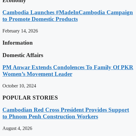
Economy
Cambodia Launches #MadeInCambodia Campaign
to Promote Domestic Products
February 14, 2026
Information
Domestic Affairs
PM Anwar Extends Condolences To Family Of PKR
Women’s Movement Leader
October 10, 2024
POPULAR STORIES
Cambodian Red Cross President Provides Support
to Phnom Penh Construction Workers
August 4, 2026