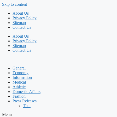
Skip to content
About Us
Privacy Policy
Sitemap
Contact Us
About Us
Privacy Policy
Sitemap
Contact Us
General
Economy
Information
Medical
Athletic
Domestic Affairs
Fashion
Press Releases
Thai
Menu