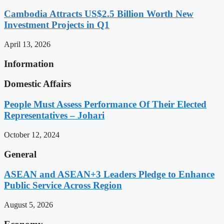
Cambodia Attracts US$2.5 Billion Worth New
Investment Projects in Q1
April 13, 2026
Information
Domestic Affairs
People Must Assess Performance Of Their Elected
Representatives – Johari
October 12, 2024
General
ASEAN and ASEAN+3 Leaders Pledge to Enhance
Public Service Across Region
August 5, 2026