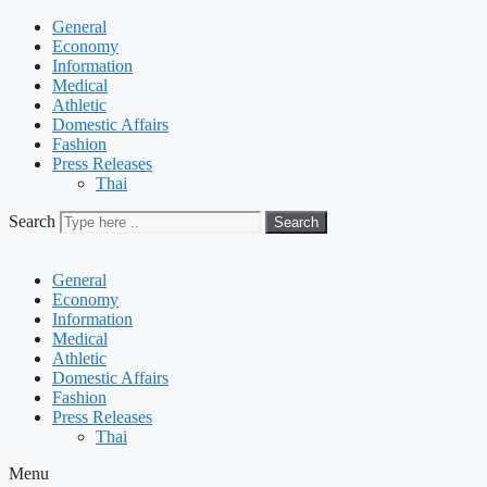
General
Economy
Information
Medical
Athletic
Domestic Affairs
Fashion
Press Releases
Thai
Search
Search
General
Economy
Information
Medical
Athletic
Domestic Affairs
Fashion
Press Releases
Thai
Menu