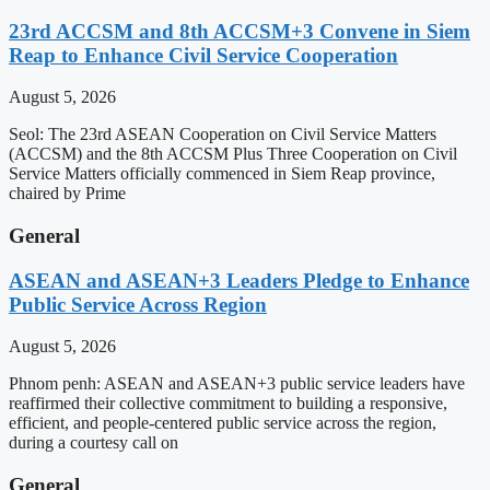
23rd ACCSM and 8th ACCSM+3 Convene in Siem
Reap to Enhance Civil Service Cooperation
August 5, 2026
Seol: The 23rd ASEAN Cooperation on Civil Service Matters
(ACCSM) and the 8th ACCSM Plus Three Cooperation on Civil
Service Matters officially commenced in Siem Reap province,
chaired by Prime
General
ASEAN and ASEAN+3 Leaders Pledge to Enhance
Public Service Across Region
August 5, 2026
Phnom penh: ASEAN and ASEAN+3 public service leaders have
reaffirmed their collective commitment to building a responsive,
efficient, and people-centered public service across the region,
during a courtesy call on
General