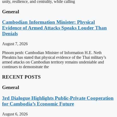
unity, resilience, and centrality, while calling
General
Cambodian Information Minister: Physical
Evidence of Armed Attacks Speaks Louder Than
Denials
August 7, 2026
Phnom penh: Cambodian Minister of Information H.E. Neth
Pheaktra has stated that physical evidence of the Thai military’s
armed attacks on Cambodian territory remains undeniable and
continues to demonstrate the
RECENT POSTS
General
3rd Dialogue Highlights Public-Private Cooperation
for Cambodia’s Economic Future
August 6, 2026