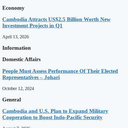
Economy
Cambodia Attracts US$2.5 Billion Worth New
Investment Projects in Q1
April 13, 2026
Information
Domestic Affairs
People Must Assess Performance Of Their Elected
Representatives – Johari
October 12, 2024
General
Cambodia and U.S. Plan to Expand Military
Cooperation to Boost Indo-Pacific Security