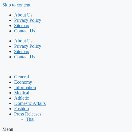
Skip to content
About Us
Privacy Policy
Sitemap
Contact Us
About Us
Privacy Policy
Sitemap
Contact Us
General
Economy
Information
Medical
Athletic
Domestic Affairs
Fashion
Press Releases
Thai
Menu