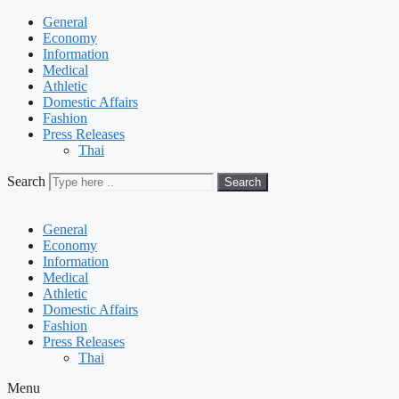
General
Economy
Information
Medical
Athletic
Domestic Affairs
Fashion
Press Releases
Thai
Search
Search
General
Economy
Information
Medical
Athletic
Domestic Affairs
Fashion
Press Releases
Thai
Menu