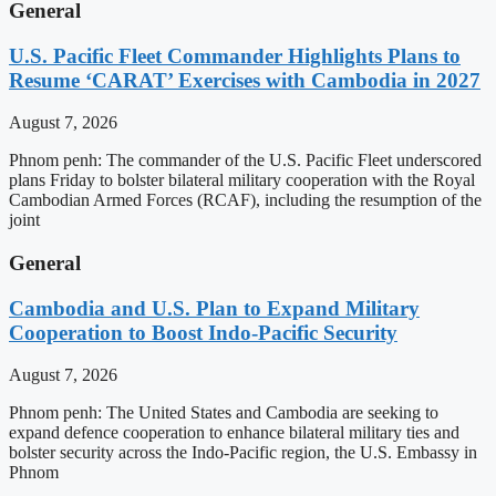
General
U.S. Pacific Fleet Commander Highlights Plans to
Resume ‘CARAT’ Exercises with Cambodia in 2027
August 7, 2026
Phnom penh: The commander of the U.S. Pacific Fleet underscored
plans Friday to bolster bilateral military cooperation with the Royal
Cambodian Armed Forces (RCAF), including the resumption of the
joint
General
Cambodia and U.S. Plan to Expand Military
Cooperation to Boost Indo-Pacific Security
August 7, 2026
Phnom penh: The United States and Cambodia are seeking to
expand defence cooperation to enhance bilateral military ties and
bolster security across the Indo-Pacific region, the U.S. Embassy in
Phnom