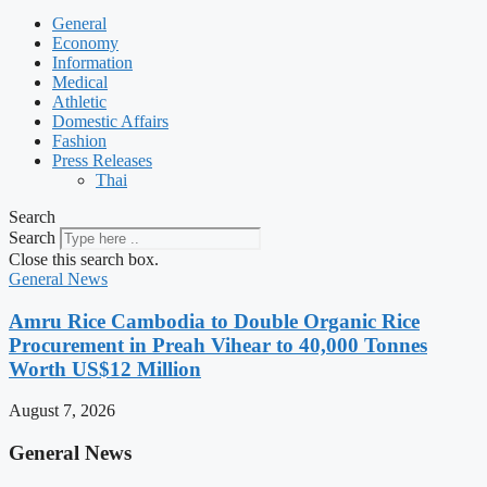
General
Economy
Information
Medical
Athletic
Domestic Affairs
Fashion
Press Releases
Thai
Search
Search
Close this search box.
General News
Amru Rice Cambodia to Double Organic Rice
Procurement in Preah Vihear to 40,000 Tonnes
Worth US$12 Million
August 7, 2026
General News