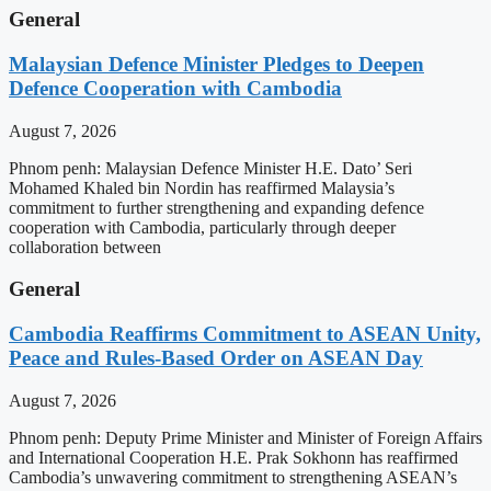
General
Malaysian Defence Minister Pledges to Deepen
Defence Cooperation with Cambodia
August 7, 2026
Phnom penh: Malaysian Defence Minister H.E. Dato’ Seri
Mohamed Khaled bin Nordin has reaffirmed Malaysia’s
commitment to further strengthening and expanding defence
cooperation with Cambodia, particularly through deeper
collaboration between
General
Cambodia Reaffirms Commitment to ASEAN Unity,
Peace and Rules-Based Order on ASEAN Day
August 7, 2026
Phnom penh: Deputy Prime Minister and Minister of Foreign Affairs
and International Cooperation H.E. Prak Sokhonn has reaffirmed
Cambodia’s unwavering commitment to strengthening ASEAN’s