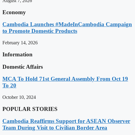
August 7, 2026
Economy
Cambodia Launches #MadeInCambodia Campaign
to Promote Domestic Products
February 14, 2026
Information
Domestic Affairs
MCA To Hold 71st General Assembly From Oct 19
To 20
October 10, 2024
POPULAR STORIES
Cambodia Reaffirms Support for ASEAN Observer
Team During Visit to Civilian Border Area