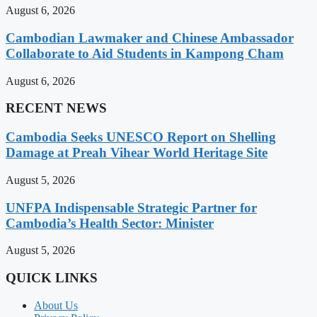
August 6, 2026
Cambodian Lawmaker and Chinese Ambassador
Collaborate to Aid Students in Kampong Cham
August 6, 2026
RECENT NEWS
Cambodia Seeks UNESCO Report on Shelling
Damage at Preah Vihear World Heritage Site
August 5, 2026
UNFPA Indispensable Strategic Partner for
Cambodia’s Health Sector: Minister
August 5, 2026
QUICK LINKS
About Us