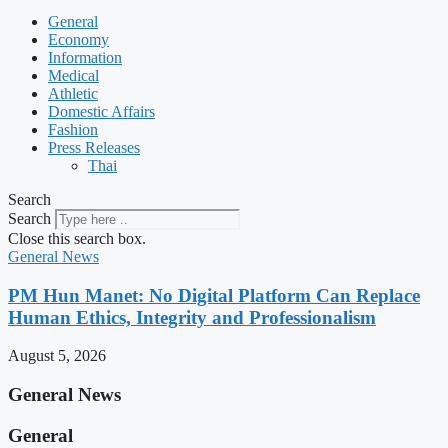
General
Economy
Information
Medical
Athletic
Domestic Affairs
Fashion
Press Releases
Thai
Search
Search
Close this search box.
General News
PM Hun Manet: No Digital Platform Can Replace
Human Ethics, Integrity and Professionalism
August 5, 2026
General News
General