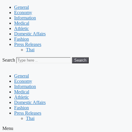
General
Economy
Information
Medical
Athletic
Domestic Affairs
Fashion
Press Releases
Thai
Search
Search
General
Economy
Information
Medical
Athletic
Domestic Affairs
Fashion
Press Releases
Thai
Menu