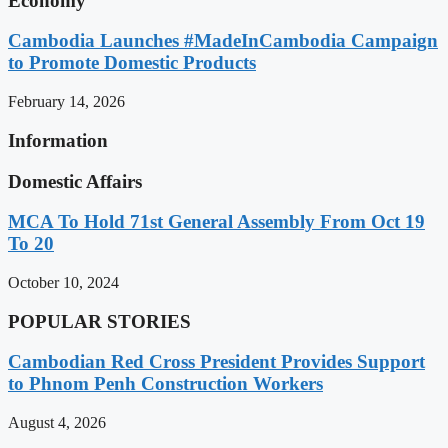
Economy
Cambodia Launches #MadeInCambodia Campaign
to Promote Domestic Products
February 14, 2026
Information
Domestic Affairs
MCA To Hold 71st General Assembly From Oct 19
To 20
October 10, 2024
POPULAR STORIES
Cambodian Red Cross President Provides Support
to Phnom Penh Construction Workers
August 4, 2026