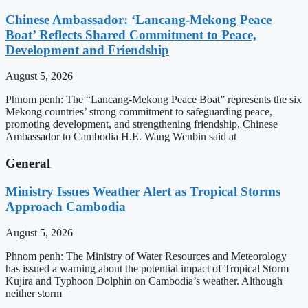
Chinese Ambassador: ‘Lancang-Mekong Peace
Boat’ Reflects Shared Commitment to Peace,
Development and Friendship
August 5, 2026
Phnom penh: The “Lancang-Mekong Peace Boat” represents the six
Mekong countries’ strong commitment to safeguarding peace,
promoting development, and strengthening friendship, Chinese
Ambassador to Cambodia H.E. Wang Wenbin said at
General
Ministry Issues Weather Alert as Tropical Storms
Approach Cambodia
August 5, 2026
Phnom penh: The Ministry of Water Resources and Meteorology
has issued a warning about the potential impact of Tropical Storm
Kujira and Typhoon Dolphin on Cambodia’s weather. Although
neither storm