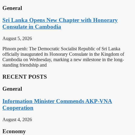
General
Sri Lanka Opens New Chapter with Honorary
Consulate in Cambodia
August 5, 2026
Phnom penh: The Democratic Socialist Republic of Sri Lanka
officially inaugurated its Honorary Consulate in the Kingdom of
Cambodia on Wednesday, marking a new milestone in the long-
standing friendship and
RECENT POSTS
General
Information Minister Commends AKP-VNA
Cooperation
August 4, 2026
Economy