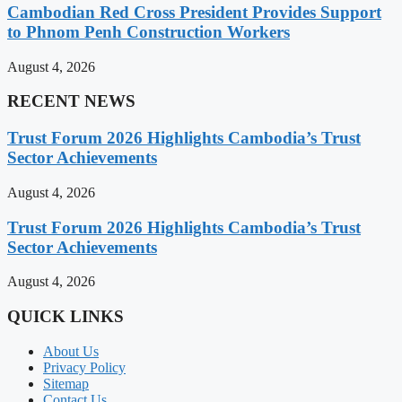
Cambodian Red Cross President Provides Support
to Phnom Penh Construction Workers
August 4, 2026
RECENT NEWS
Trust Forum 2026 Highlights Cambodia’s Trust
Sector Achievements
August 4, 2026
Trust Forum 2026 Highlights Cambodia’s Trust
Sector Achievements
August 4, 2026
QUICK LINKS
About Us
Privacy Policy
Sitemap
Contact Us