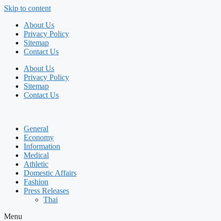
Skip to content
About Us
Privacy Policy
Sitemap
Contact Us
About Us
Privacy Policy
Sitemap
Contact Us
General
Economy
Information
Medical
Athletic
Domestic Affairs
Fashion
Press Releases
Thai
Menu