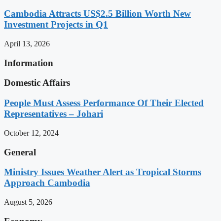
Cambodia Attracts US$2.5 Billion Worth New
Investment Projects in Q1
April 13, 2026
Information
Domestic Affairs
People Must Assess Performance Of Their Elected
Representatives – Johari
October 12, 2024
General
Ministry Issues Weather Alert as Tropical Storms
Approach Cambodia
August 5, 2026