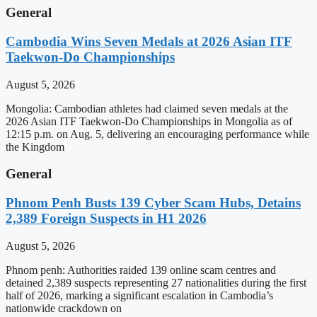
General
Cambodia Wins Seven Medals at 2026 Asian ITF
Taekwon-Do Championships
August 5, 2026
Mongolia: Cambodian athletes had claimed seven medals at the
2026 Asian ITF Taekwon-Do Championships in Mongolia as of
12:15 p.m. on Aug. 5, delivering an encouraging performance while
the Kingdom
General
Phnom Penh Busts 139 Cyber Scam Hubs, Detains
2,389 Foreign Suspects in H1 2026
August 5, 2026
Phnom penh: Authorities raided 139 online scam centres and
detained 2,389 suspects representing 27 nationalities during the first
half of 2026, marking a significant escalation in Cambodia’s
nationwide crackdown on