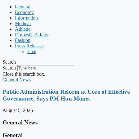
General
Economy
Information
Medical
Athletic
Domestic Affairs
Fashion
Press Releases
Thai
Search
Search
Close this search box.
General News
Public Administration Reform at Core of Effective
Governance, Says PM Hun Manet
August 5, 2026
General News
General