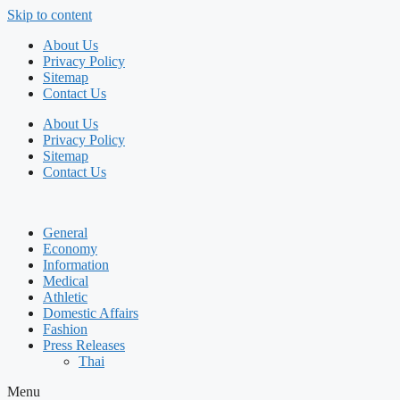
Skip to content
About Us
Privacy Policy
Sitemap
Contact Us
About Us
Privacy Policy
Sitemap
Contact Us
General
Economy
Information
Medical
Athletic
Domestic Affairs
Fashion
Press Releases
Thai
Menu