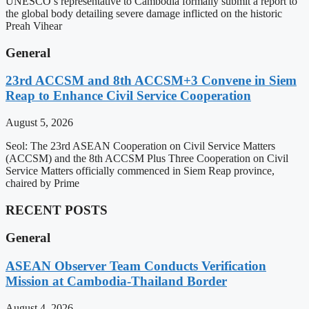
UNESCO’s representative to Cambodia formally submit a report to
the global body detailing severe damage inflicted on the historic
Preah Vihear
General
23rd ACCSM and 8th ACCSM+3 Convene in Siem
Reap to Enhance Civil Service Cooperation
August 5, 2026
Seol: The 23rd ASEAN Cooperation on Civil Service Matters
(ACCSM) and the 8th ACCSM Plus Three Cooperation on Civil
Service Matters officially commenced in Siem Reap province,
chaired by Prime
RECENT POSTS
General
ASEAN Observer Team Conducts Verification
Mission at Cambodia-Thailand Border
August 4, 2026