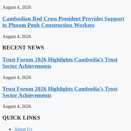
August 4, 2026
Cambodian Red Cross President Provides Support
to Phnom Penh Construction Workers
August 4, 2026
RECENT NEWS
Trust Forum 2026 Highlights Cambodia’s Trust
Sector Achievements
August 4, 2026
Trust Forum 2026 Highlights Cambodia’s Trust
Sector Achievements
August 4, 2026
QUICK LINKS
About Us