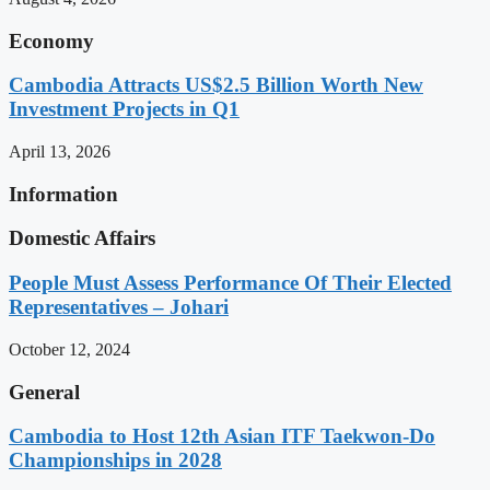
Economy
Cambodia Attracts US$2.5 Billion Worth New
Investment Projects in Q1
April 13, 2026
Information
Domestic Affairs
People Must Assess Performance Of Their Elected
Representatives – Johari
October 12, 2024
General
Cambodia to Host 12th Asian ITF Taekwon-Do
Championships in 2028