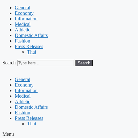
General
Economy
Information
Medical
Athletic
Domestic Affairs
Fashion
Press Releases
Thai
Search
Search
General
Economy
Information
Medical
Athletic
Domestic Affairs
Fashion
Press Releases
Thai
Menu