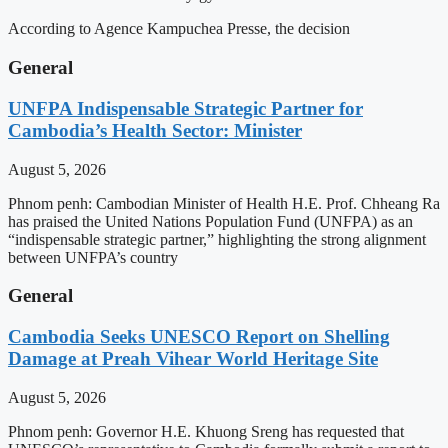
According to Agence Kampuchea Presse, the decision
General
UNFPA Indispensable Strategic Partner for
Cambodia’s Health Sector: Minister
August 5, 2026
Phnom penh: Cambodian Minister of Health H.E. Prof. Chheang Ra
has praised the United Nations Population Fund (UNFPA) as an
“indispensable strategic partner,” highlighting the strong alignment
between UNFPA’s country
General
Cambodia Seeks UNESCO Report on Shelling
Damage at Preah Vihear World Heritage Site
August 5, 2026
Phnom penh: Governor H.E. Khuong Sreng has requested that