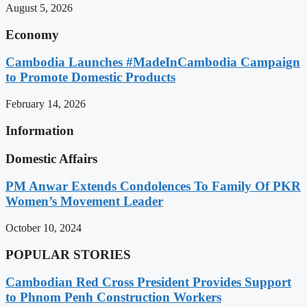
August 5, 2026
Economy
Cambodia Launches #MadeInCambodia Campaign
to Promote Domestic Products
February 14, 2026
Information
Domestic Affairs
PM Anwar Extends Condolences To Family Of PKR
Women’s Movement Leader
October 10, 2024
POPULAR STORIES
Cambodian Red Cross President Provides Support
to Phnom Penh Construction Workers