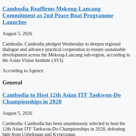
Cambodia Reaffirms Mekong-Lancang
Commitment as 2nd Peace Boat Programme
Launches
August 5, 2026
Cambodia: Cambodia pledged Wednesday to deepen regional
dialogue and advance practical cooperation to ensure sustainable
development across the Mekong-Lancang sub-region, according to
the Asian Vision Institute (AVI).
According to Agence
General
Cambodia to Host 12th Asian ITF Taekwon-Do
Championships in 2028
August 5, 2026
Cambodia: Cambodia has been unanimously selected to host the
12th Asian ITF Taekwon-Do Championships in 2028, defeating
bids from Uzbekistan and Kyrgyzstan.