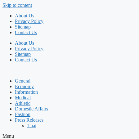
Skip to content
About Us
Privacy Policy
Sitemap
Contact Us
About Us
Privacy Policy
Sitemap
Contact Us
General
Economy
Information
Medical
Athletic
Domestic Affairs
Fashion
Press Releases
Thai
Menu