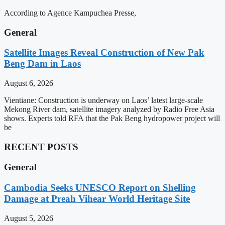
According to Agence Kampuchea Presse,
General
Satellite Images Reveal Construction of New Pak
Beng Dam in Laos
August 6, 2026
Vientiane: Construction is underway on Laos’ latest large-scale
Mekong River dam, satellite imagery analyzed by Radio Free Asia
shows. Experts told RFA that the Pak Beng hydropower project will
be
RECENT POSTS
General
Cambodia Seeks UNESCO Report on Shelling
Damage at Preah Vihear World Heritage Site
August 5, 2026