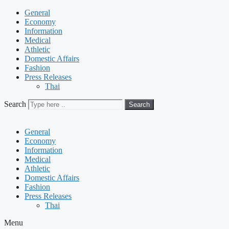
General
Economy
Information
Medical
Athletic
Domestic Affairs
Fashion
Press Releases
Thai
Search
Search
General
Economy
Information
Medical
Athletic
Domestic Affairs
Fashion
Press Releases
Thai
Menu