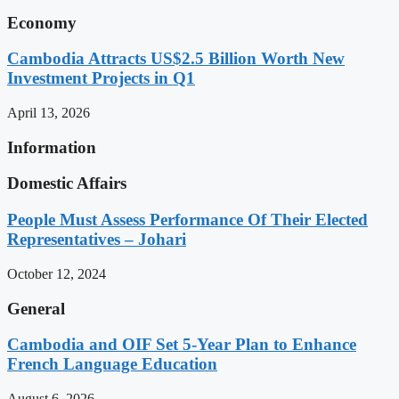
Economy
Cambodia Attracts US$2.5 Billion Worth New
Investment Projects in Q1
April 13, 2026
Information
Domestic Affairs
People Must Assess Performance Of Their Elected
Representatives – Johari
October 12, 2024
General
Cambodia and OIF Set 5-Year Plan to Enhance
French Language Education
August 6, 2026