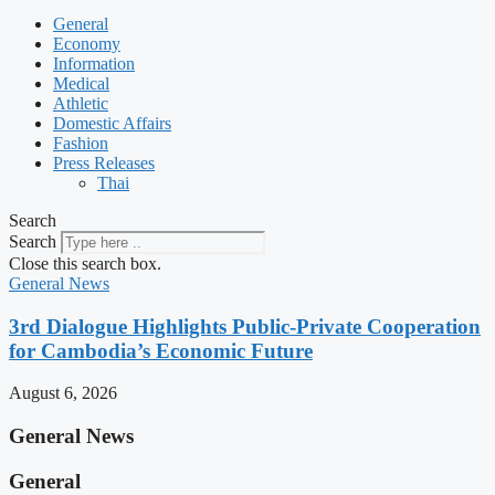
General
Economy
Information
Medical
Athletic
Domestic Affairs
Fashion
Press Releases
Thai
Search
Search
Close this search box.
General News
3rd Dialogue Highlights Public-Private Cooperation
for Cambodia’s Economic Future
August 6, 2026
General News
General