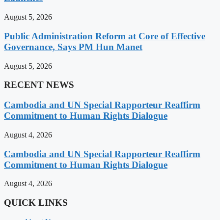
August 5, 2026
Public Administration Reform at Core of Effective
Governance, Says PM Hun Manet
August 5, 2026
RECENT NEWS
Cambodia and UN Special Rapporteur Reaffirm
Commitment to Human Rights Dialogue
August 4, 2026
Cambodia and UN Special Rapporteur Reaffirm
Commitment to Human Rights Dialogue
August 4, 2026
QUICK LINKS