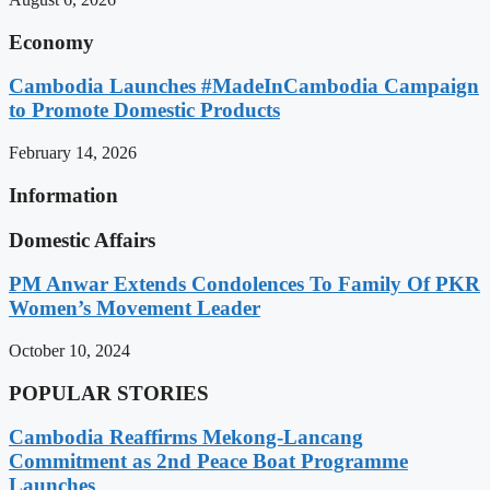
Economy
Cambodia Launches #MadeInCambodia Campaign
to Promote Domestic Products
February 14, 2026
Information
Domestic Affairs
PM Anwar Extends Condolences To Family Of PKR
Women’s Movement Leader
October 10, 2024
POPULAR STORIES
Cambodia Reaffirms Mekong-Lancang
Commitment as 2nd Peace Boat Programme
Launches