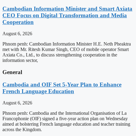
Cambodian Information Minister and Smart Axiata
CEO Focus on Digital Transformation and Media
Cooperation
August 6, 2026
Phnom penh: Cambodian Information Minister H.E. Neth Pheaktra
met with Mr. Ritesh Kumar Singh, CEO of mobile operator Smart
Axiata Co., Ltd., to discuss strengthening cooperation in the
information sector,
General
Cambodia and OIF Set 5-Year Plan to Enhance
French Language Education
August 6, 2026
Phnom penh: Cambodia and the International Organisation of La
Francophonie (OIF) signed a five-year action plan on Wednesday
aimed at bolstering French language education and teacher training
across the Kingdom.