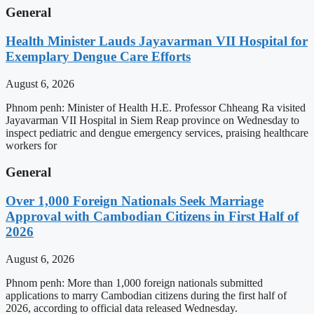
General
Health Minister Lauds Jayavarman VII Hospital for
Exemplary Dengue Care Efforts
August 6, 2026
Phnom penh: Minister of Health H.E. Professor Chheang Ra visited
Jayavarman VII Hospital in Siem Reap province on Wednesday to
inspect pediatric and dengue emergency services, praising healthcare
workers for
General
Over 1,000 Foreign Nationals Seek Marriage
Approval with Cambodian Citizens in First Half of
2026
August 6, 2026
Phnom penh: More than 1,000 foreign nationals submitted
applications to marry Cambodian citizens during the first half of
2026, according to official data released Wednesday.