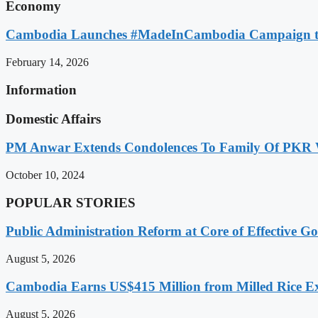
Economy
Cambodia Launches #MadeInCambodia Campaign to
February 14, 2026
Information
Domestic Affairs
PM Anwar Extends Condolences To Family Of PKR
October 10, 2024
POPULAR STORIES
Public Administration Reform at Core of Effective
August 5, 2026
Cambodia Earns US$415 Million from Milled Rice Ex
August 5, 2026