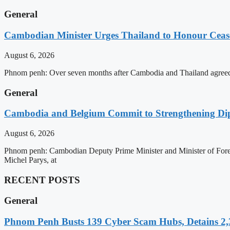
General
Cambodian Minister Urges Thailand to Honour Ceasef
August 6, 2026
Phnom penh: Over seven months after Cambodia and Thailand agreed 
General
Cambodia and Belgium Commit to Strengthening Dipl
August 6, 2026
Phnom penh: Cambodian Deputy Prime Minister and Minister of Forei
Michel Parys, at
RECENT POSTS
General
Phnom Penh Busts 139 Cyber Scam Hubs, Detains 2,3