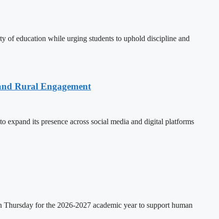
 of education while urging students to uphold discipline and
 and Rural Engagement
xpand its presence across social media and digital platforms
on Thursday for the 2026-2027 academic year to support human