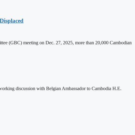
Displaced
mittee (GBC) meeting on Dec. 27, 2025, more than 20,000 Cambodian
 working discussion with Belgian Ambassador to Cambodia H.E.