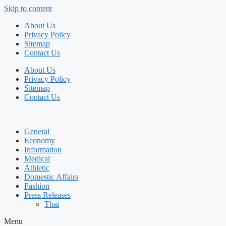
Skip to content
About Us
Privacy Policy
Sitemap
Contact Us
About Us
Privacy Policy
Sitemap
Contact Us
General
Economy
Information
Medical
Athletic
Domestic Affairs
Fashion
Press Releases
Thai
Menu