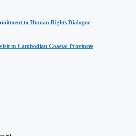
mitment to Human Rights Dialogue
Visit in Cambodian Coastal Provinces
rved.