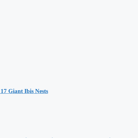
17 Giant Ibis Nests