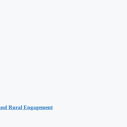
 and Rural Engagement