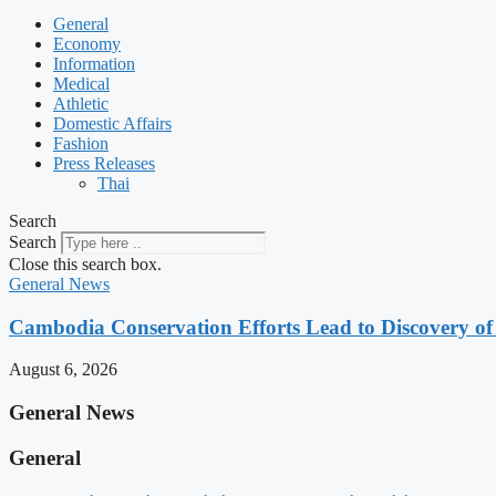
General
Economy
Information
Medical
Athletic
Domestic Affairs
Fashion
Press Releases
Thai
Search
Search
Close this search box.
General News
Cambodia Conservation Efforts Lead to Discovery of 
August 6, 2026
General News
General