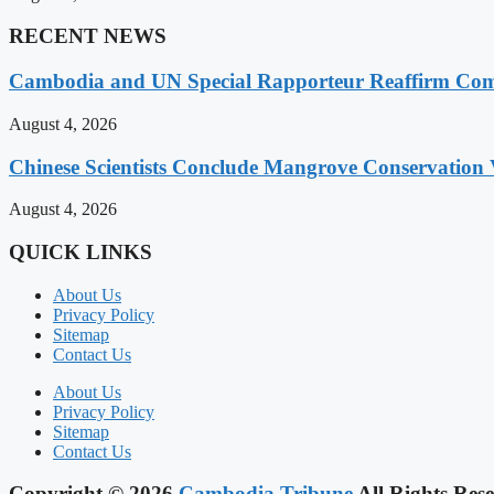
RECENT NEWS
Cambodia and UN Special Rapporteur Reaffirm Com
August 4, 2026
Chinese Scientists Conclude Mangrove Conservation 
August 4, 2026
QUICK LINKS
About Us
Privacy Policy
Sitemap
Contact Us
About Us
Privacy Policy
Sitemap
Contact Us
Copyright © 2026
Cambodia Tribune
All Rights Rese