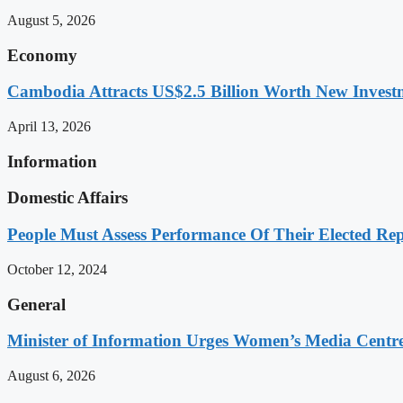
August 5, 2026
Economy
Cambodia Attracts US$2.5 Billion Worth New Investm
April 13, 2026
Information
Domestic Affairs
People Must Assess Performance Of Their Elected Rep
October 12, 2024
General
Minister of Information Urges Women’s Media Centr
August 6, 2026