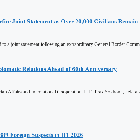
ire Joint Statement as Over 20,000 Civilians Remain 
to a joint statement following an extraordinary General Border Com
omatic Relations Ahead of 60th Anniversary
gn Affairs and International Cooperation, H.E. Prak Sokhonn, held a
89 Foreign Suspects in H1 2026