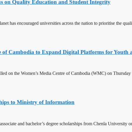
s on Quality Education and Student Integrity
as encouraged universities across the nation to prioritise the quality
e of Cambodia to Expand Digital Platforms for Youth
led on the Women’s Media Centre of Cambodia (WMC) on Thursday to e
ips to Ministry of Information
 associate and bachelor’s degree scholarships from Chenla University 