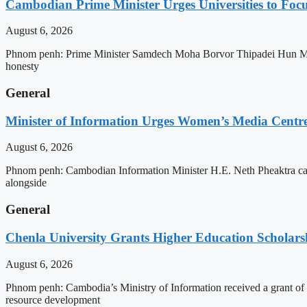
Cambodian Prime Minister Urges Universities to Focu
August 6, 2026
Phnom penh: Prime Minister Samdech Moha Borvor Thipadei Hun Manet h
honesty
General
Minister of Information Urges Women’s Media Centr
August 6, 2026
Phnom penh: Cambodian Information Minister H.E. Neth Pheaktra cal
alongside
General
Chenla University Grants Higher Education Scholarsh
August 6, 2026
Phnom penh: Cambodia’s Ministry of Information received a grant of
resource development