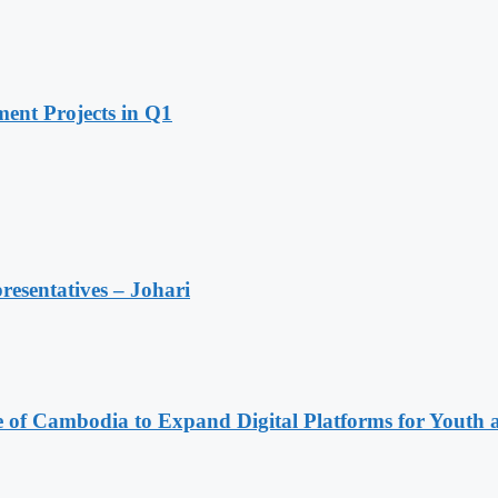
ent Projects in Q1
resentatives – Johari
e of Cambodia to Expand Digital Platforms for Youth