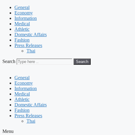
General
Economy
Information
Medical
Athletic
Domestic Affairs
Fashion
Press Releases
Thai
Search
Search
General
Economy
Information
Medical
Athletic
Domestic Affairs
Fashion
Press Releases
Thai
Menu