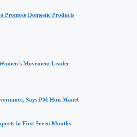
 Promote Domestic Products
 Women’s Movement Leader
 Governance, Says PM Hun Manet
ports in First Seven Months