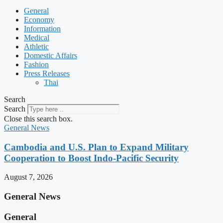
General
Economy
Information
Medical
Athletic
Domestic Affairs
Fashion
Press Releases
Thai
Search
Search
Close this search box.
General News
Cambodia and U.S. Plan to Expand Military
Cooperation to Boost Indo-Pacific Security
August 7, 2026
General News
General