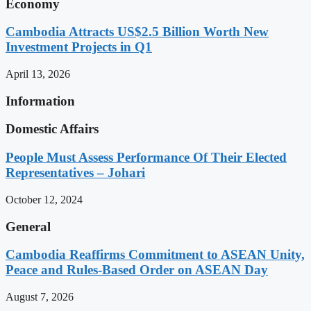
Economy
Cambodia Attracts US$2.5 Billion Worth New
Investment Projects in Q1
April 13, 2026
Information
Domestic Affairs
People Must Assess Performance Of Their Elected
Representatives – Johari
October 12, 2024
General
Cambodia Reaffirms Commitment to ASEAN Unity,
Peace and Rules-Based Order on ASEAN Day
August 7, 2026