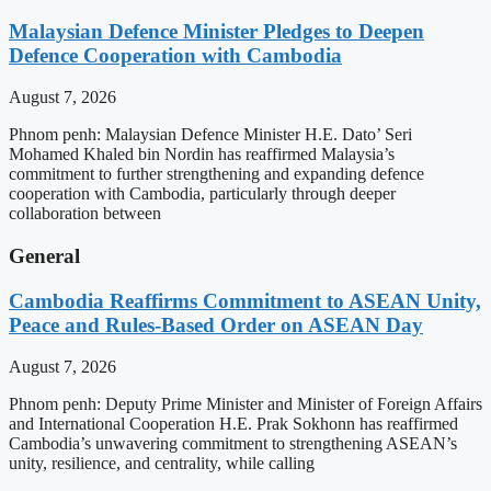
Malaysian Defence Minister Pledges to Deepen
Defence Cooperation with Cambodia
August 7, 2026
Phnom penh: Malaysian Defence Minister H.E. Dato’ Seri
Mohamed Khaled bin Nordin has reaffirmed Malaysia’s
commitment to further strengthening and expanding defence
cooperation with Cambodia, particularly through deeper
collaboration between
General
Cambodia Reaffirms Commitment to ASEAN Unity,
Peace and Rules-Based Order on ASEAN Day
August 7, 2026
Phnom penh: Deputy Prime Minister and Minister of Foreign Affairs
and International Cooperation H.E. Prak Sokhonn has reaffirmed
Cambodia’s unwavering commitment to strengthening ASEAN’s
unity, resilience, and centrality, while calling