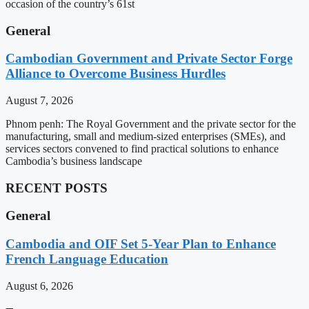
occasion of the country’s 61st
General
Cambodian Government and Private Sector Forge
Alliance to Overcome Business Hurdles
August 7, 2026
Phnom penh: The Royal Government and the private sector for the
manufacturing, small and medium-sized enterprises (SMEs), and
services sectors convened to find practical solutions to enhance
Cambodia’s business landscape
RECENT POSTS
General
Cambodia and OIF Set 5-Year Plan to Enhance
French Language Education
August 6, 2026