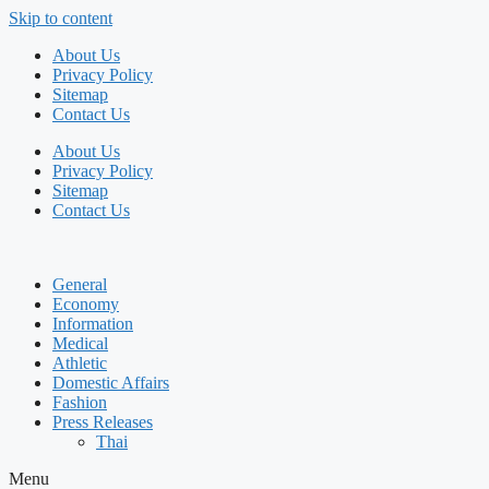
Skip to content
About Us
Privacy Policy
Sitemap
Contact Us
About Us
Privacy Policy
Sitemap
Contact Us
General
Economy
Information
Medical
Athletic
Domestic Affairs
Fashion
Press Releases
Thai
Menu