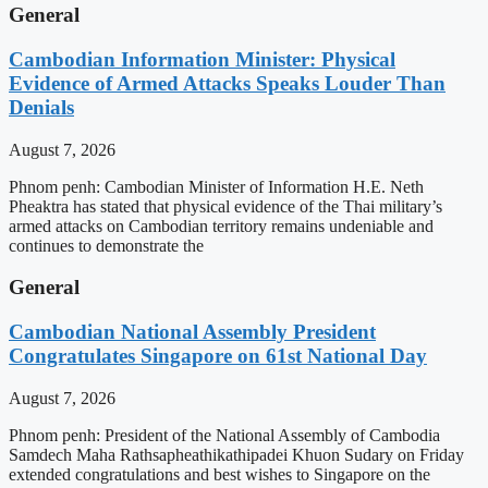
General
Cambodian Information Minister: Physical
Evidence of Armed Attacks Speaks Louder Than
Denials
August 7, 2026
Phnom penh: Cambodian Minister of Information H.E. Neth
Pheaktra has stated that physical evidence of the Thai military’s
armed attacks on Cambodian territory remains undeniable and
continues to demonstrate the
General
Cambodian National Assembly President
Congratulates Singapore on 61st National Day
August 7, 2026
Phnom penh: President of the National Assembly of Cambodia
Samdech Maha Rathsapheathikathipadei Khuon Sudary on Friday
extended congratulations and best wishes to Singapore on the