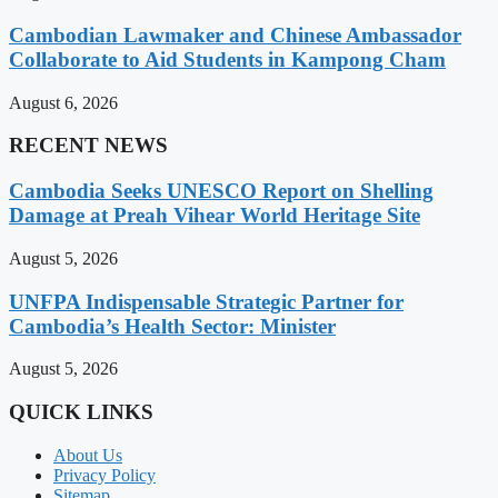
Cambodian Lawmaker and Chinese Ambassador
Collaborate to Aid Students in Kampong Cham
August 6, 2026
RECENT NEWS
Cambodia Seeks UNESCO Report on Shelling
Damage at Preah Vihear World Heritage Site
August 5, 2026
UNFPA Indispensable Strategic Partner for
Cambodia’s Health Sector: Minister
August 5, 2026
QUICK LINKS
About Us
Privacy Policy
Sitemap