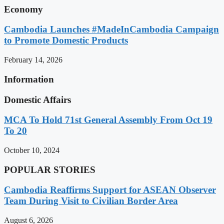
Economy
Cambodia Launches #MadeInCambodia Campaign
to Promote Domestic Products
February 14, 2026
Information
Domestic Affairs
MCA To Hold 71st General Assembly From Oct 19
To 20
October 10, 2024
POPULAR STORIES
Cambodia Reaffirms Support for ASEAN Observer
Team During Visit to Civilian Border Area
August 6, 2026