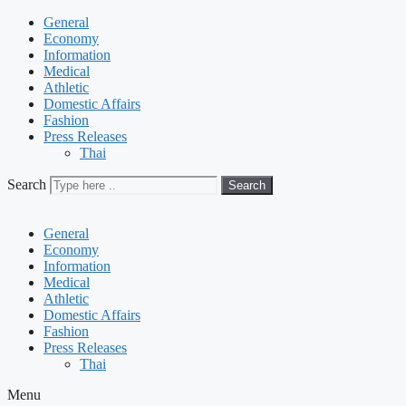
General
Economy
Information
Medical
Athletic
Domestic Affairs
Fashion
Press Releases
Thai
Search
Search
General
Economy
Information
Medical
Athletic
Domestic Affairs
Fashion
Press Releases
Thai
Menu