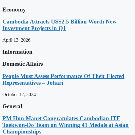
Economy
Cambodia Attracts US$2.5 Billion Worth New
Investment Projects in Q1
April 13, 2026
Information
Domestic Affairs
People Must Assess Performance Of Their Elected
Representatives – Johari
October 12, 2024
General
PM Hun Manet Congratulates Cambodian ITF
Taekwon-Do Team on Winning 41 Medals at Asian
Championships