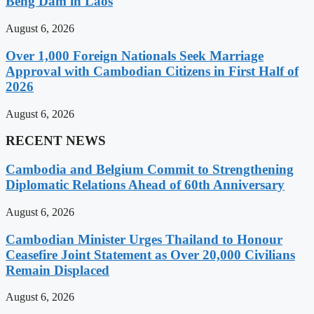
Beng Dam in Laos
August 6, 2026
Over 1,000 Foreign Nationals Seek Marriage
Approval with Cambodian Citizens in First Half of
2026
August 6, 2026
RECENT NEWS
Cambodia and Belgium Commit to Strengthening
Diplomatic Relations Ahead of 60th Anniversary
August 6, 2026
Cambodian Minister Urges Thailand to Honour
Ceasefire Joint Statement as Over 20,000 Civilians
Remain Displaced
August 6, 2026