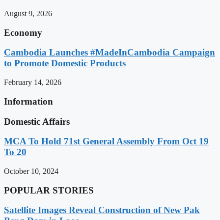
August 9, 2026
Economy
Cambodia Launches #MadeInCambodia Campaign
to Promote Domestic Products
February 14, 2026
Information
Domestic Affairs
MCA To Hold 71st General Assembly From Oct 19
To 20
October 10, 2024
POPULAR STORIES
Satellite Images Reveal Construction of New Pak