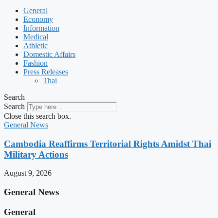
General
Economy
Information
Medical
Athletic
Domestic Affairs
Fashion
Press Releases
Thai
Search
Search
Close this search box.
General News
Cambodia Reaffirms Territorial Rights Amidst Thai
Military Actions
August 9, 2026
General News
General