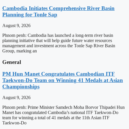
Cambodia Initiates Comprehensive River Basin
Planning for Tonle Sap
August 9, 2026
Phnom penh: Cambodia has launched a long-term river basin
planning initiative that will help guide future water resources
management and investment across the Tonle Sap River Basin
Group, marking an
General
PM Hun Manet Congratulates Cambodian ITF
Taekwon-Do Team on Winning 41 Medals at Asian
Championships
August 9, 2026
Phnom penh: Prime Minister Samdech Moha Borvor Thipadei Hun
Manet has congratulated Cambodia’s national ITF Taekwon-Do
team for winning a total of 41 medals at the 11th Asian ITF
Taekwon-Do