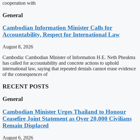
cooperation with
General
Cambodian Information Minister Calls for
Accountability, Respect for International Law
August 8, 2026
Cambodia: Cambodian Minister of Information H.E. Neth Pheaktra
has called for accountability and concrete actions to uphold
international law, saying that repeated denials cannot erase evidence
of the consequences of
RECENT POSTS
General
Cambodian Minister Urges Thailand to Honour
Ceasefire Joint Statement as Over 20,000 Civilians
Remain Displaced
August 6, 2026