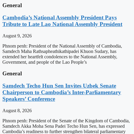
General
Cambodia’s National Assembly President Pays
Tribute to Late Lao National Assembly President
August 9, 2026
Phnom penh: President of the National Assembly of Cambodia,
Samdech Maha Rathsapheathikathipadei Khuon Sudary, has
extended her heartfelt condolences to the National Assembly,
Government, and people of the Lao People’s
General
Samdech Techo Hun Sen Invites Uzbek Senate
Chairperson to Cambodia’s Inter-Parliamentary
Speakers’ Conference
August 8, 2026
Phnom penh: President of the Senate of the Kingdom of Cambodia,
Samdech Akka Moha Sena Padei Techo Hun Sen, has expressed
Cambodia’s readiness to further strengthen bilateral parliamentary