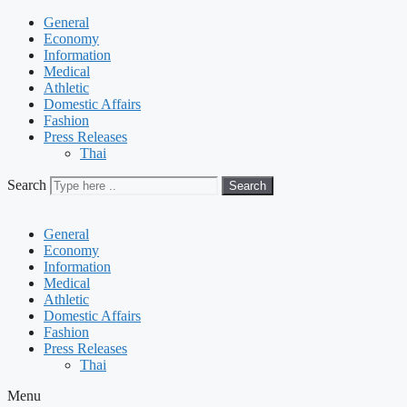
General
Economy
Information
Medical
Athletic
Domestic Affairs
Fashion
Press Releases
Thai
Search
Search
General
Economy
Information
Medical
Athletic
Domestic Affairs
Fashion
Press Releases
Thai
Menu