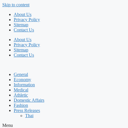
Skip to content
About Us
Privacy Policy
Sitemap
Contact Us
About Us
Privacy Policy
Sitemap
Contact Us
General
Economy
Information
Medical
Athletic
Domestic Affairs
Fashion
Press Releases
Thai
Menu