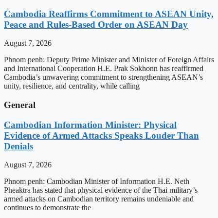
Cambodia Reaffirms Commitment to ASEAN Unity,
Peace and Rules-Based Order on ASEAN Day
August 7, 2026
Phnom penh: Deputy Prime Minister and Minister of Foreign Affairs
and International Cooperation H.E. Prak Sokhonn has reaffirmed
Cambodia’s unwavering commitment to strengthening ASEAN’s
unity, resilience, and centrality, while calling
General
Cambodian Information Minister: Physical
Evidence of Armed Attacks Speaks Louder Than
Denials
August 7, 2026
Phnom penh: Cambodian Minister of Information H.E. Neth
Pheaktra has stated that physical evidence of the Thai military’s
armed attacks on Cambodian territory remains undeniable and
continues to demonstrate the