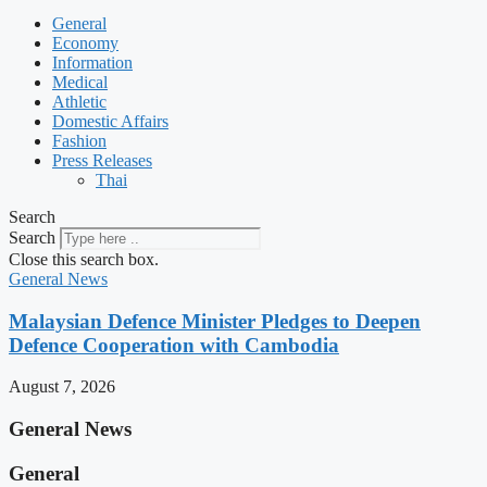
General
Economy
Information
Medical
Athletic
Domestic Affairs
Fashion
Press Releases
Thai
Search
Search
Close this search box.
General News
Malaysian Defence Minister Pledges to Deepen
Defence Cooperation with Cambodia
August 7, 2026
General News
General