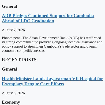
General
ADB Pledges Continued Support for Cambodia
Ahead of LDC Graduation
August 7, 2026
Phnom penh: The Asian Development Bank (ADB) has reaffirmed
its strong commitment to providing ongoing technical assistance and
policy support to strengthen Cambodia’s trade sector and overall
economic competitiveness as
RECENT POSTS
General
Health Minister Lauds Jayavarman VII Hospital for
Exemplary Dengue Care Efforts
August 6, 2026
Economy