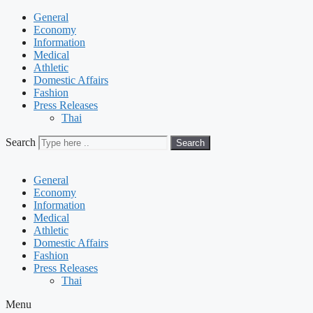
General
Economy
Information
Medical
Athletic
Domestic Affairs
Fashion
Press Releases
Thai
Search
Search
General
Economy
Information
Medical
Athletic
Domestic Affairs
Fashion
Press Releases
Thai
Menu