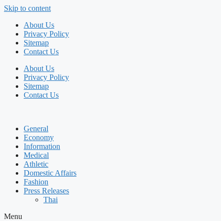
Skip to content
About Us
Privacy Policy
Sitemap
Contact Us
About Us
Privacy Policy
Sitemap
Contact Us
General
Economy
Information
Medical
Athletic
Domestic Affairs
Fashion
Press Releases
Thai
Menu