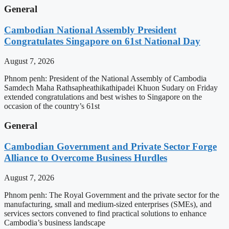
General
Cambodian National Assembly President
Congratulates Singapore on 61st National Day
August 7, 2026
Phnom penh: President of the National Assembly of Cambodia
Samdech Maha Rathsapheathikathipadei Khuon Sudary on Friday
extended congratulations and best wishes to Singapore on the
occasion of the country’s 61st
General
Cambodian Government and Private Sector Forge
Alliance to Overcome Business Hurdles
August 7, 2026
Phnom penh: The Royal Government and the private sector for the
manufacturing, small and medium-sized enterprises (SMEs), and
services sectors convened to find practical solutions to enhance
Cambodia’s business landscape