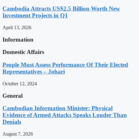
Cambodia Attracts US$2.5 Billion Worth New
Investment Projects in Q1
April 13, 2026
Information
Domestic Affairs
People Must Assess Performance Of Their Elected
Representatives – Johari
October 12, 2024
General
Cambodian Information Minister: Physical
Evidence of Armed Attacks Speaks Louder Than
Denials
August 7, 2026