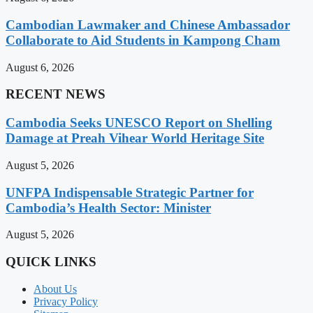
Cambodian Lawmaker and Chinese Ambassador
Collaborate to Aid Students in Kampong Cham
August 6, 2026
RECENT NEWS
Cambodia Seeks UNESCO Report on Shelling
Damage at Preah Vihear World Heritage Site
August 5, 2026
UNFPA Indispensable Strategic Partner for
Cambodia’s Health Sector: Minister
August 5, 2026
QUICK LINKS
About Us
Privacy Policy