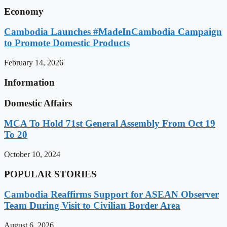
Economy
Cambodia Launches #MadeInCambodia Campaign
to Promote Domestic Products
February 14, 2026
Information
Domestic Affairs
MCA To Hold 71st General Assembly From Oct 19
To 20
October 10, 2024
POPULAR STORIES
Cambodia Reaffirms Support for ASEAN Observer
Team During Visit to Civilian Border Area
August 6, 2026