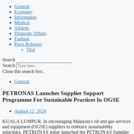
General
Economy
Information
Medical
Athletic
Domestic Affairs
Fashion
Press Releases
Thai
Search
Search
Close this search box.
General
PETRONAS Launches Supplier Support
Programme For Sustainable Practices In OGSE
August 12, 2024
KUALA LUMPUR, In encouraging Malaysia's oil and gas services
and equipment (OGSE) suppliers to embrace sustainability
principles, PETRONAS today launched the PETRONAS Supplier