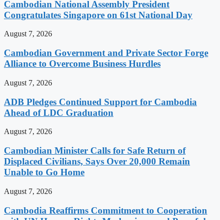
Cambodian National Assembly President
Congratulates Singapore on 61st National Day
August 7, 2026
Cambodian Government and Private Sector Forge
Alliance to Overcome Business Hurdles
August 7, 2026
ADB Pledges Continued Support for Cambodia
Ahead of LDC Graduation
August 7, 2026
Cambodian Minister Calls for Safe Return of
Displaced Civilians, Says Over 20,000 Remain
Unable to Go Home
August 7, 2026
Cambodia Reaffirms Commitment to Cooperation