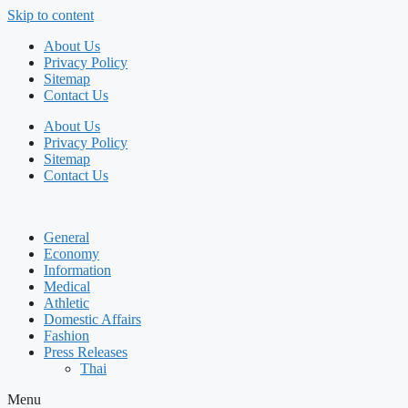
Skip to content
About Us
Privacy Policy
Sitemap
Contact Us
About Us
Privacy Policy
Sitemap
Contact Us
General
Economy
Information
Medical
Athletic
Domestic Affairs
Fashion
Press Releases
Thai
Menu