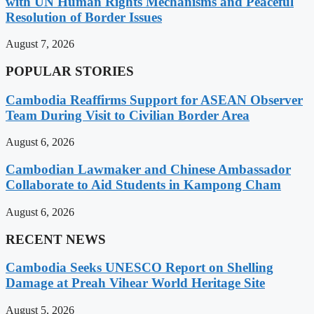
with UN Human Rights Mechanisms and Peaceful
Resolution of Border Issues
August 7, 2026
POPULAR STORIES
Cambodia Reaffirms Support for ASEAN Observer
Team During Visit to Civilian Border Area
August 6, 2026
Cambodian Lawmaker and Chinese Ambassador
Collaborate to Aid Students in Kampong Cham
August 6, 2026
RECENT NEWS
Cambodia Seeks UNESCO Report on Shelling
Damage at Preah Vihear World Heritage Site
August 5, 2026