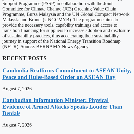
Support Programme (PSSP) in collaboration with the Joint
Committee for Climate Change (JC3) Greening Value Chain
Programme, Bursa Malaysia and the UN Global Compact Network
Malaysia and Brunei (UNGCMYB). The programme aims to
provide the necessary tools, capability trainings and access to
transition financing for suppliers to increase adoption and disclosure
of sustainability practices, thus accelerating their sustainability
journey in support of the National Energy Transition Roadmap
(NETR). Source: BERNAMA News Agency
RECENT POSTS
Cambodia Reaffirms Commitment to ASEAN Unity,
Peace and Rules-Based Order on ASEAN Day
August 7, 2026
Cambodian Information Minister: Physical
Evidence of Armed Attacks Speaks Louder Than
Denials
August 7, 2026