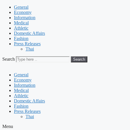
General
Economy
Information
Medical
Athletic
Domestic Affairs
Fashion
Press Releases
Thai
Search
Search
General
Economy
Information
Medical
Athletic
Domestic Affairs
Fashion
Press Releases
Thai
Menu