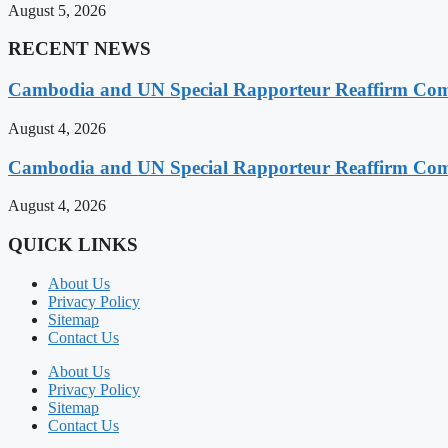
August 5, 2026
RECENT NEWS
Cambodia and UN Special Rapporteur Reaffirm Com
August 4, 2026
Cambodia and UN Special Rapporteur Reaffirm Com
August 4, 2026
QUICK LINKS
About Us
Privacy Policy
Sitemap
Contact Us
About Us
Privacy Policy
Sitemap
Contact Us