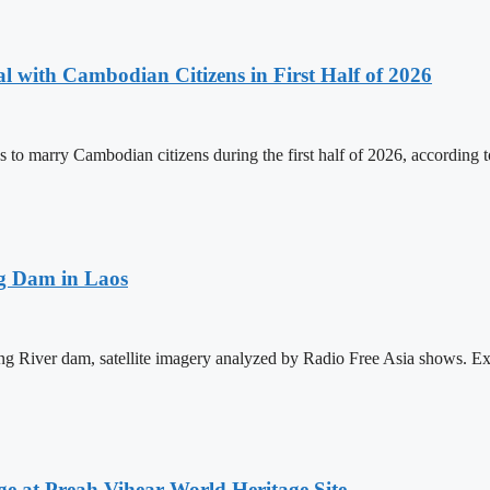
 with Cambodian Citizens in First Half of 2026
to marry Cambodian citizens during the first half of 2026, according t
ng Dam in Laos
ong River dam, satellite imagery analyzed by Radio Free Asia shows. E
at Preah Vihear World Heritage Site