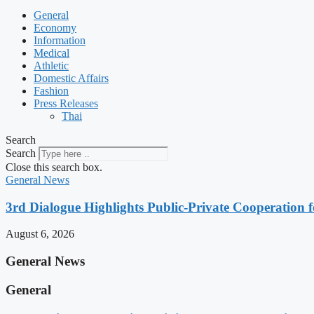
General
Economy
Information
Medical
Athletic
Domestic Affairs
Fashion
Press Releases
Thai
Search
Search
Close this search box.
General News
3rd Dialogue Highlights Public-Private Cooperation
August 6, 2026
General News
General