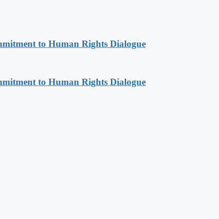
mitment to Human Rights Dialogue
mitment to Human Rights Dialogue