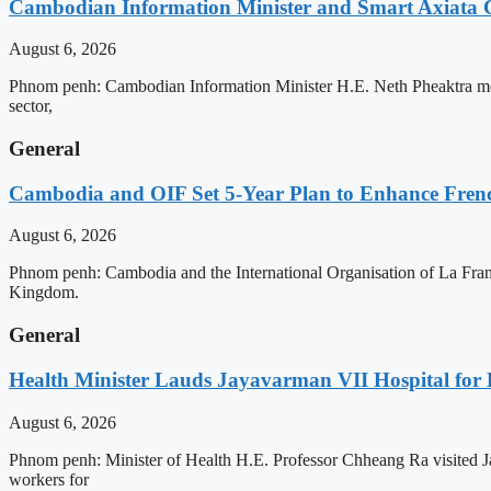
Cambodian Information Minister and Smart Axiata 
August 6, 2026
Phnom penh: Cambodian Information Minister H.E. Neth Pheaktra met 
sector,
General
Cambodia and OIF Set 5-Year Plan to Enhance Fre
August 6, 2026
Phnom penh: Cambodia and the International Organisation of La Franc
Kingdom.
General
Health Minister Lauds Jayavarman VII Hospital for
August 6, 2026
Phnom penh: Minister of Health H.E. Professor Chheang Ra visited J
workers for