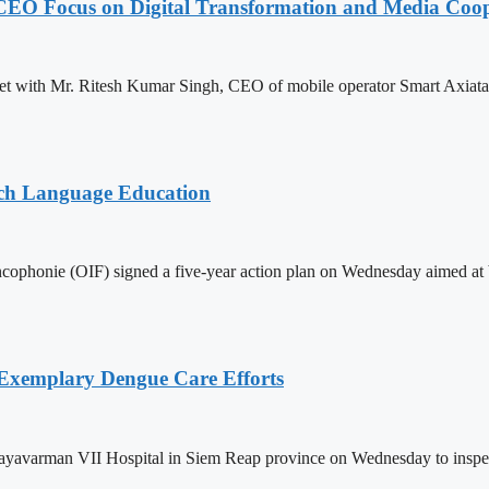
CEO Focus on Digital Transformation and Media Coop
with Mr. Ritesh Kumar Singh, CEO of mobile operator Smart Axiata Co.
nch Language Education
ophonie (OIF) signed a five-year action plan on Wednesday aimed at bo
 Exemplary Dengue Care Efforts
ayavarman VII Hospital in Siem Reap province on Wednesday to inspect