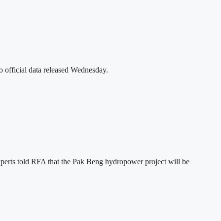
o official data released Wednesday.
xperts told RFA that the Pak Beng hydropower project will be