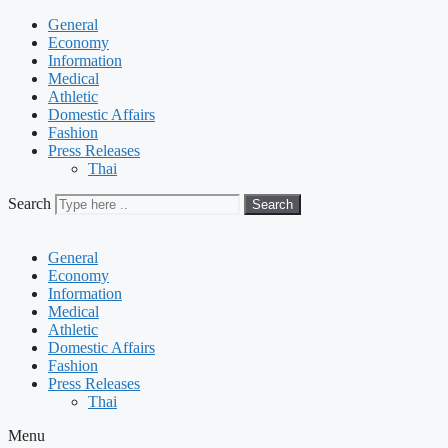
General
Economy
Information
Medical
Athletic
Domestic Affairs
Fashion
Press Releases
Thai
Search
Search
General
Economy
Information
Medical
Athletic
Domestic Affairs
Fashion
Press Releases
Thai
Menu