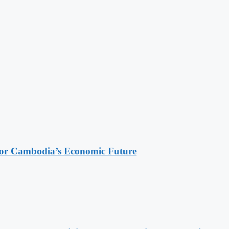
 for Cambodia’s Economic Future