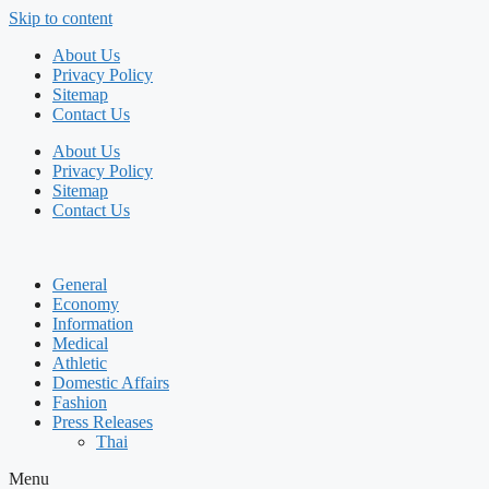
Skip to content
About Us
Privacy Policy
Sitemap
Contact Us
About Us
Privacy Policy
Sitemap
Contact Us
General
Economy
Information
Medical
Athletic
Domestic Affairs
Fashion
Press Releases
Thai
Menu