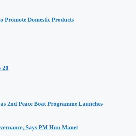
 Promote Domestic Products
o 20
as 2nd Peace Boat Programme Launches
 Governance, Says PM Hun Manet