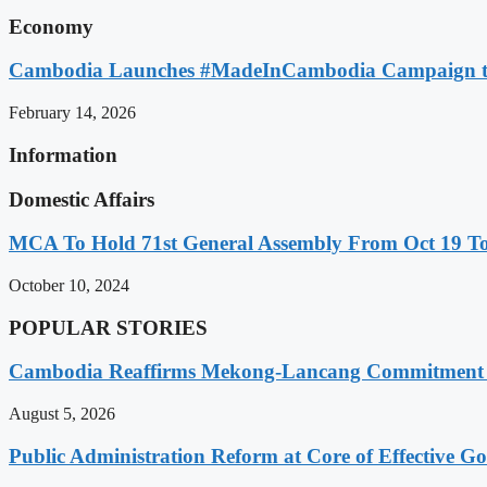
Economy
Cambodia Launches #MadeInCambodia Campaign to
February 14, 2026
Information
Domestic Affairs
MCA To Hold 71st General Assembly From Oct 19 T
October 10, 2024
POPULAR STORIES
Cambodia Reaffirms Mekong-Lancang Commitment 
August 5, 2026
Public Administration Reform at Core of Effective