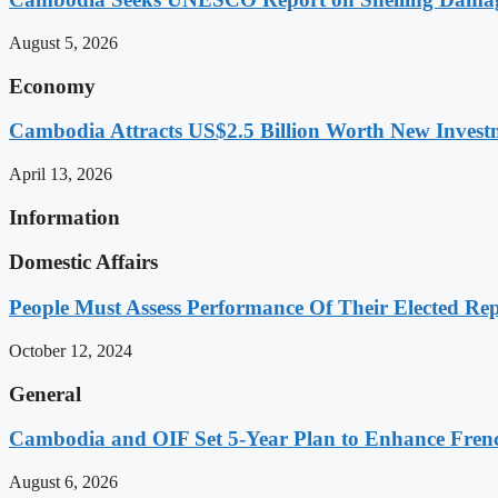
August 5, 2026
Economy
Cambodia Attracts US$2.5 Billion Worth New Investm
April 13, 2026
Information
Domestic Affairs
People Must Assess Performance Of Their Elected Rep
October 12, 2024
General
Cambodia and OIF Set 5-Year Plan to Enhance Fre
August 6, 2026