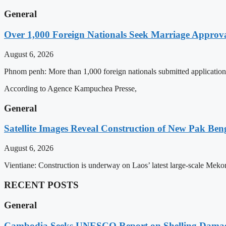
General
Over 1,000 Foreign Nationals Seek Marriage Approval
August 6, 2026
Phnom penh: More than 1,000 foreign nationals submitted applications 
According to Agence Kampuchea Presse,
General
Satellite Images Reveal Construction of New Pak Be
August 6, 2026
Vientiane: Construction is underway on Laos’ latest large-scale Mek
RECENT POSTS
General
Cambodia Seeks UNESCO Report on Shelling Damage 