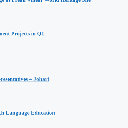
ent Projects in Q1
resentatives – Johari
nch Language Education