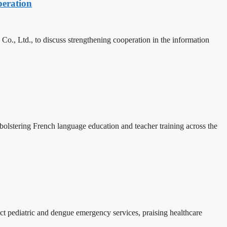
eration
, Ltd., to discuss strengthening cooperation in the information
lstering French language education and teacher training across the
 pediatric and dengue emergency services, praising healthcare