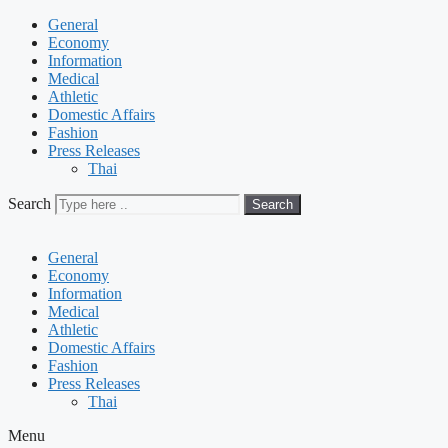
General
Economy
Information
Medical
Athletic
Domestic Affairs
Fashion
Press Releases
Thai
Search
Search
General
Economy
Information
Medical
Athletic
Domestic Affairs
Fashion
Press Releases
Thai
Menu