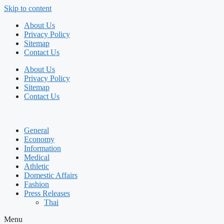
Skip to content
About Us
Privacy Policy
Sitemap
Contact Us
About Us
Privacy Policy
Sitemap
Contact Us
General
Economy
Information
Medical
Athletic
Domestic Affairs
Fashion
Press Releases
Thai
Menu