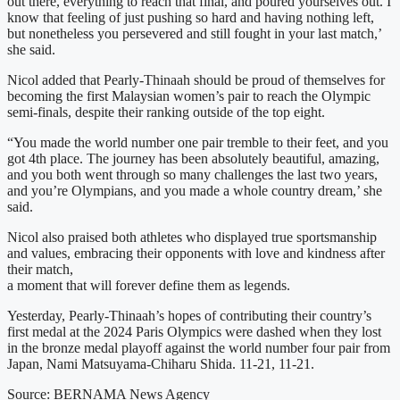
out there, everything to reach that final, and poured yourselves out. I
know that feeling of just pushing so hard and having nothing left,
but nonetheless you persevered and still fought in your last match,’
she said.
Nicol added that Pearly-Thinaah should be proud of themselves for
becoming the first Malaysian women’s pair to reach the Olympic
semi-finals, despite their ranking outside of the top eight.
“You made the world number one pair tremble to their feet, and you
got 4th place. The journey has been absolutely beautiful, amazing,
and you both went through so many challenges the last two years,
and you’re Olympians, and you made a whole country dream,’ she
said.
Nicol also praised both athletes who displayed true sportsmanship
and values, embracing their opponents with love and kindness after
their match,
a moment that will forever define them as legends.
Yesterday, Pearly-Thinaah’s hopes of contributing their country’s
first medal at the 2024 Paris Olympics were dashed when they lost
in the bronze medal playoff against the world number four pair from
Japan, Nami Matsuyama-Chiharu Shida. 11-21, 11-21.
Source: BERNAMA News Agency