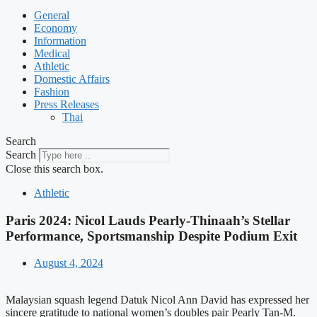
General
Economy
Information
Medical
Athletic
Domestic Affairs
Fashion
Press Releases
Thai
Search
Search
Close this search box.
Athletic
Paris 2024: Nicol Lauds Pearly-Thinaah’s Stellar
Performance, Sportsmanship Despite Podium Exit
August 4, 2024
Malaysian squash legend Datuk Nicol Ann David has expressed her
sincere gratitude to national women’s doubles pair Pearly Tan-M.