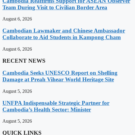
Cambodia Reaffirms Support for ASEAN Observer
Team During Visit to Civilian Border Area
August 6, 2026
Cambodian Lawmaker and Chinese Ambassador
Collaborate to Aid Students in Kampong Cham
August 6, 2026
RECENT NEWS
Cambodia Seeks UNESCO Report on Shelling
Damage at Preah Vihear World Heritage Site
August 5, 2026
UNFPA Indispensable Strategic Partner for
Cambodia’s Health Sector: Minister
August 5, 2026
QUICK LINKS