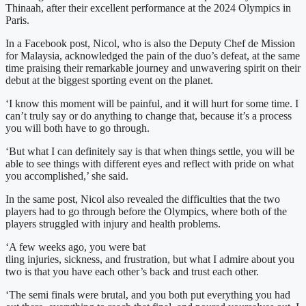
Thinaah, after their excellent performance at the 2024 Olympics in
Paris.
In a Facebook post, Nicol, who is also the Deputy Chef de Mission
for Malaysia, acknowledged the pain of the duo’s defeat, at the same
time praising their remarkable journey and unwavering spirit on their
debut at the biggest sporting event on the planet.
‘I know this moment will be painful, and it will hurt for some time. I
can’t truly say or do anything to change that, because it’s a process
you will both have to go through.
‘But what I can definitely say is that when things settle, you will be
able to see things with different eyes and reflect with pride on what
you accomplished,’ she said.
In the same post, Nicol also revealed the difficulties that the two
players had to go through before the Olympics, where both of the
players struggled with injury and health problems.
‘A few weeks ago, you were bat
tling injuries, sickness, and frustration, but what I admire about you
two is that you have each other’s back and trust each other.
‘The semi finals were brutal, and you both put everything you had