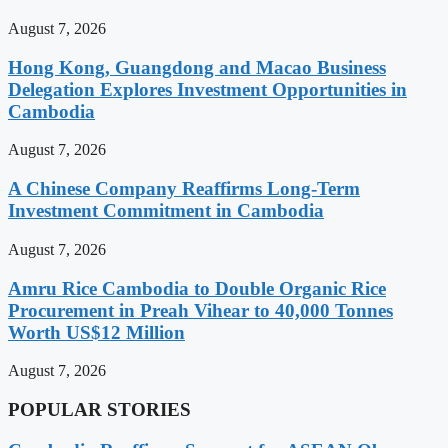
August 7, 2026
Hong Kong, Guangdong and Macao Business
Delegation Explores Investment Opportunities in
Cambodia
August 7, 2026
A Chinese Company Reaffirms Long-Term
Investment Commitment in Cambodia
August 7, 2026
Amru Rice Cambodia to Double Organic Rice
Procurement in Preah Vihear to 40,000 Tonnes
Worth US$12 Million
August 7, 2026
POPULAR STORIES