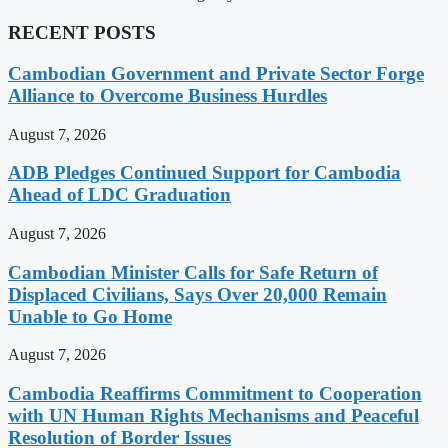
RECENT POSTS
Cambodian Government and Private Sector Forge
Alliance to Overcome Business Hurdles
August 7, 2026
ADB Pledges Continued Support for Cambodia
Ahead of LDC Graduation
August 7, 2026
Cambodian Minister Calls for Safe Return of
Displaced Civilians, Says Over 20,000 Remain
Unable to Go Home
August 7, 2026
Cambodia Reaffirms Commitment to Cooperation
with UN Human Rights Mechanisms and Peaceful
Resolution of Border Issues