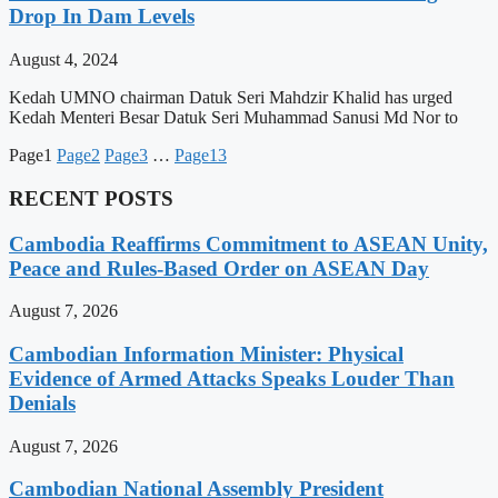
Drop In Dam Levels
August 4, 2024
Kedah UMNO chairman Datuk Seri Mahdzir Khalid has urged
Kedah Menteri Besar Datuk Seri Muhammad Sanusi Md Nor to
Page
1
Page
2
Page
3
…
Page
13
RECENT POSTS
Cambodia Reaffirms Commitment to ASEAN Unity,
Peace and Rules-Based Order on ASEAN Day
August 7, 2026
Cambodian Information Minister: Physical
Evidence of Armed Attacks Speaks Louder Than
Denials
August 7, 2026
Cambodian National Assembly President