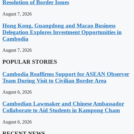
Resolution of Border Issues
August 7, 2026
Hong Kong, Guangdong and Macao Business
Delegation Explores Investment Opportunities in
Cambodia
August 7, 2026
POPULAR STORIES
Cambodia Reaffirms Support for ASEAN Observer
Team During Visit to Civilian Border Area
August 6, 2026
Cambodian Lawmaker and Chinese Ambassador
Collaborate to Aid Students in Kampong Cham
August 6, 2026
RECENT NEWS