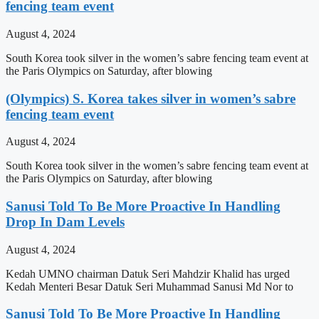
fencing team event
August 4, 2024
South Korea took silver in the women’s sabre fencing team event at
the Paris Olympics on Saturday, after blowing
(Olympics) S. Korea takes silver in women’s sabre
fencing team event
August 4, 2024
South Korea took silver in the women’s sabre fencing team event at
the Paris Olympics on Saturday, after blowing
Sanusi Told To Be More Proactive In Handling
Drop In Dam Levels
August 4, 2024
Kedah UMNO chairman Datuk Seri Mahdzir Khalid has urged
Kedah Menteri Besar Datuk Seri Muhammad Sanusi Md Nor to
Sanusi Told To Be More Proactive In Handling