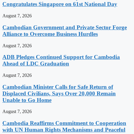
Congratulates Singapore on 61st National Day
August 7, 2026
Cambodian Government and Private Sector Forge
Alliance to Overcome Business Hurdles
August 7, 2026
ADB Pledges Continued Support for Cambodia
Ahead of LDC Graduation
August 7, 2026
Cambodian Minister Calls for Safe Return of
Displaced Civilians, Says Over 20,000 Remain
Unable to Go Home
August 7, 2026
Cambodia Reaffirms Commitment to Cooperation
with UN Human Rights Mechanisms and Peaceful