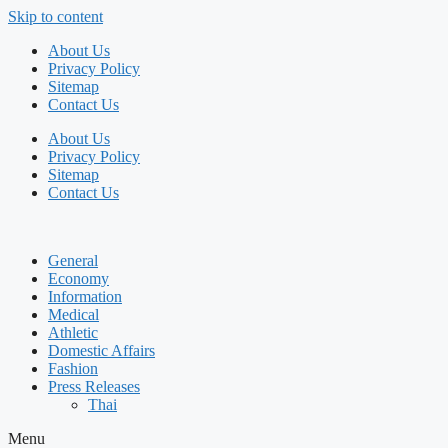
Skip to content
About Us
Privacy Policy
Sitemap
Contact Us
About Us
Privacy Policy
Sitemap
Contact Us
General
Economy
Information
Medical
Athletic
Domestic Affairs
Fashion
Press Releases
Thai
Menu