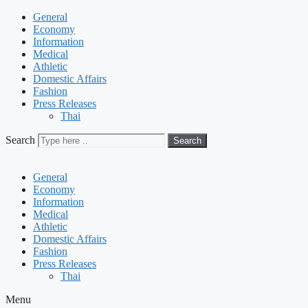
General
Economy
Information
Medical
Athletic
Domestic Affairs
Fashion
Press Releases
Thai
Search
Search
General
Economy
Information
Medical
Athletic
Domestic Affairs
Fashion
Press Releases
Thai
Menu