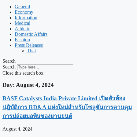
General
Economy
Information
Medical
Athletic
Domestic Affairs
Fashion
Press Releases
Thai
Search
Search
Close this search box.
Day: August 4, 2024
BASF Catalysts India Private Limited เปิดตัวห้อง
ปฏิบัติการ RD&A แห่งใหม่สำหรับโซลูชันการควบคุม
การปล่อยมลพิษของยานยนต์
August 4, 2024