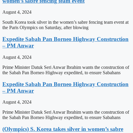
women’s sabre fencing team event
August 4, 2024
South Korea took silver in the women’s sabre fencing team event at
the Paris Olympics on Saturday, after blowing
Expedite Sabah Pan Borneo Highway Construction
– PM Anwar
August 4, 2024
Prime Minister Datuk Seri Anwar Ibrahim wants the construction of
the Sabah Pan Borneo Highway expedited, to ensure Sabahans
Expedite Sabah Pan Borneo Highway Construction
– PM Anwar
August 4, 2024
Prime Minister Datuk Seri Anwar Ibrahim wants the construction of
the Sabah Pan Borneo Highway expedited, to ensure Sabahans
(Olympics) S. Korea takes silver in women’s sabre