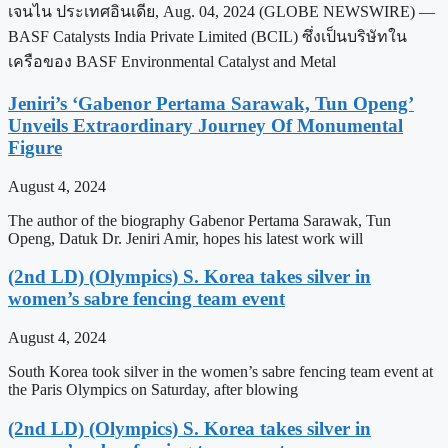
เจนไน ประเทศอินเดีย, Aug. 04, 2024 (GLOBE NEWSWIRE) —
BASF Catalysts India Private Limited (BCIL) ซึ่งเป็นบริษัทใน
เครือของ BASF Environmental Catalyst and Metal
Jeniri’s ‘Gabenor Pertama Sarawak, Tun Openg’
Unveils Extraordinary Journey Of Monumental
Figure
August 4, 2024
The author of the biography Gabenor Pertama Sarawak, Tun
Openg, Datuk Dr. Jeniri Amir, hopes his latest work will
(2nd LD) (Olympics) S. Korea takes silver in
women’s sabre fencing team event
August 4, 2024
South Korea took silver in the women’s sabre fencing team event at
the Paris Olympics on Saturday, after blowing
(2nd LD) (Olympics) S. Korea takes silver in