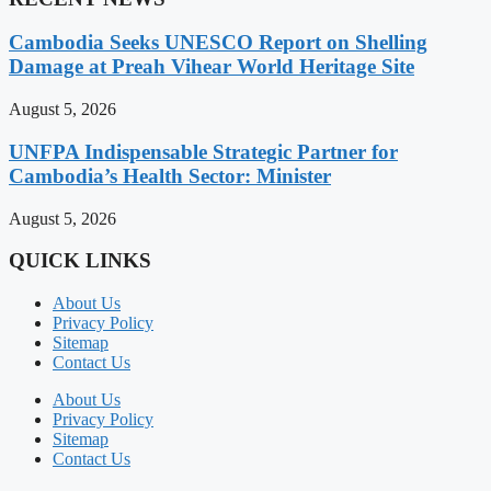
Cambodia Seeks UNESCO Report on Shelling
Damage at Preah Vihear World Heritage Site
August 5, 2026
UNFPA Indispensable Strategic Partner for
Cambodia’s Health Sector: Minister
August 5, 2026
QUICK LINKS
About Us
Privacy Policy
Sitemap
Contact Us
About Us
Privacy Policy
Sitemap
Contact Us