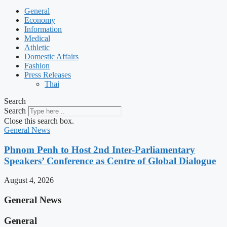
General
Economy
Information
Medical
Athletic
Domestic Affairs
Fashion
Press Releases
Thai
Search
Search
Close this search box.
General News
Phnom Penh to Host 2nd Inter-Parliamentary
Speakers’ Conference as Centre of Global Dialogue
August 4, 2026
General News
General