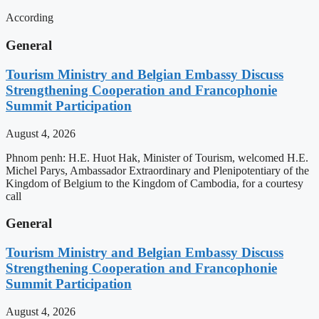
According
General
Tourism Ministry and Belgian Embassy Discuss
Strengthening Cooperation and Francophonie
Summit Participation
August 4, 2026
Phnom penh: H.E. Huot Hak, Minister of Tourism, welcomed H.E.
Michel Parys, Ambassador Extraordinary and Plenipotentiary of the
Kingdom of Belgium to the Kingdom of Cambodia, for a courtesy
call
General
Tourism Ministry and Belgian Embassy Discuss
Strengthening Cooperation and Francophonie
Summit Participation
August 4, 2026