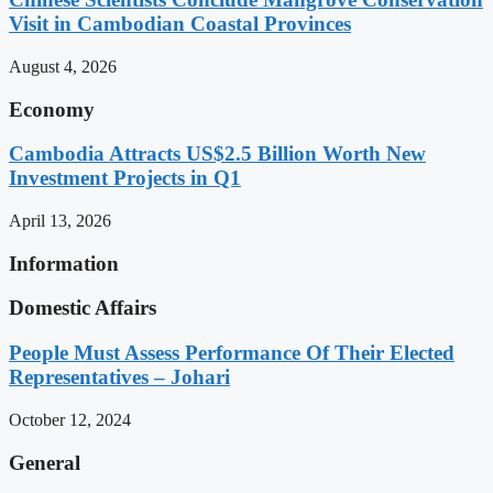
Visit in Cambodian Coastal Provinces
August 4, 2026
Economy
Cambodia Attracts US$2.5 Billion Worth New
Investment Projects in Q1
April 13, 2026
Information
Domestic Affairs
People Must Assess Performance Of Their Elected
Representatives – Johari
October 12, 2024
General