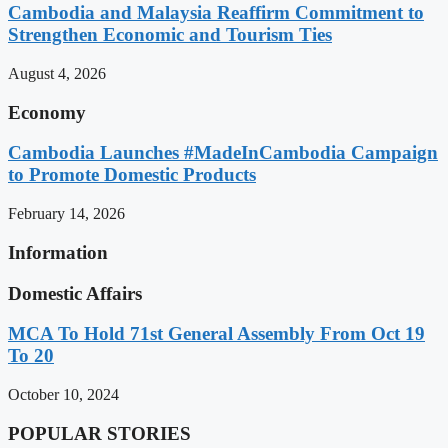
Cambodia and Malaysia Reaffirm Commitment to
Strengthen Economic and Tourism Ties
August 4, 2026
Economy
Cambodia Launches #MadeInCambodia Campaign
to Promote Domestic Products
February 14, 2026
Information
Domestic Affairs
MCA To Hold 71st General Assembly From Oct 19
To 20
October 10, 2024
POPULAR STORIES