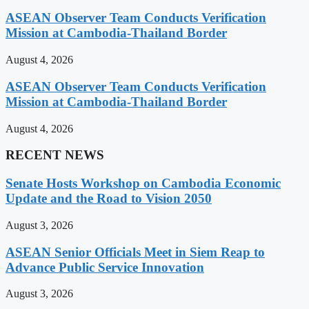
ASEAN Observer Team Conducts Verification
Mission at Cambodia-Thailand Border
August 4, 2026
ASEAN Observer Team Conducts Verification
Mission at Cambodia-Thailand Border
August 4, 2026
RECENT NEWS
Senate Hosts Workshop on Cambodia Economic
Update and the Road to Vision 2050
August 3, 2026
ASEAN Senior Officials Meet in Siem Reap to
Advance Public Service Innovation
August 3, 2026