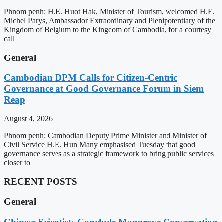
Phnom penh: H.E. Huot Hak, Minister of Tourism, welcomed H.E.
Michel Parys, Ambassador Extraordinary and Plenipotentiary of the
Kingdom of Belgium to the Kingdom of Cambodia, for a courtesy
call
General
Cambodian DPM Calls for Citizen-Centric
Governance at Good Governance Forum in Siem
Reap
August 4, 2026
Phnom penh: Cambodian Deputy Prime Minister and Minister of
Civil Service H.E. Hun Many emphasised Tuesday that good
governance serves as a strategic framework to bring public services
closer to
RECENT POSTS
General
Chinese Scientists Conclude Mangrove Conservation