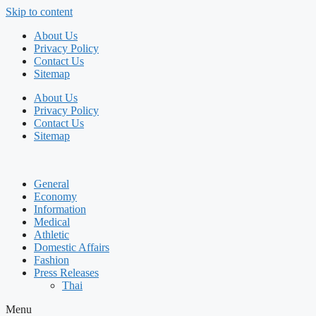
Skip to content
About Us
Privacy Policy
Contact Us
Sitemap
About Us
Privacy Policy
Contact Us
Sitemap
General
Economy
Information
Medical
Athletic
Domestic Affairs
Fashion
Press Releases
Thai
Menu