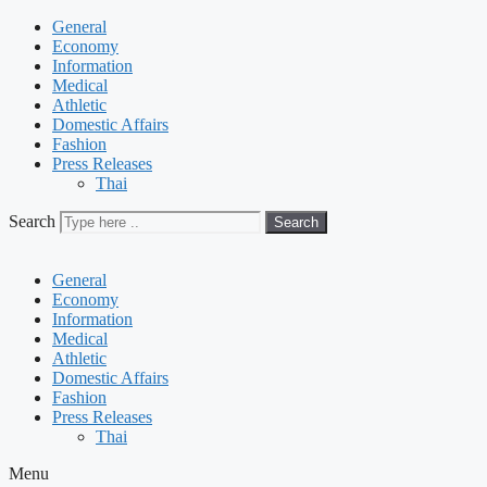
General
Economy
Information
Medical
Athletic
Domestic Affairs
Fashion
Press Releases
Thai
Search
Search
General
Economy
Information
Medical
Athletic
Domestic Affairs
Fashion
Press Releases
Thai
Menu