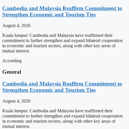
Cambodia and Malaysia Reaffirm Commitment to
Strengthen Economic and Tourism Ties
August 4, 2026
Kuala lumpur: Cambodia and Malaysia have reaffirmed their
commitment to further strengthen and expand bilateral cooperation
in economic and tourism sectors, along with other key areas of
mutual interest.
According
General
Cambodia and Malaysia Reaffirm Commitment to
Strengthen Economic and Tourism Ties
August 4, 2026
Kuala lumpur: Cambodia and Malaysia have reaffirmed their
commitment to further strengthen and expand bilateral cooperation
in economic and tourism sectors, along with other key areas of
mutual interest.