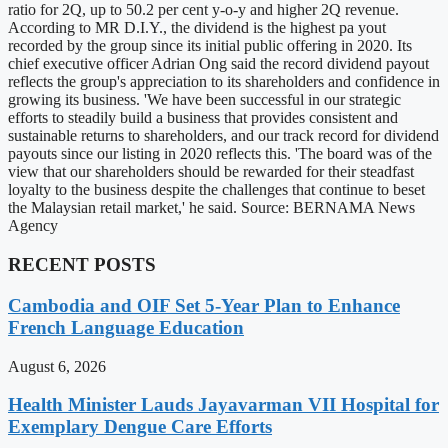
ratio for 2Q, up to 50.2 per cent y-o-y and higher 2Q revenue.
According to MR D.I.Y., the dividend is the highest pa yout
recorded by the group since its initial public offering in 2020. Its
chief executive officer Adrian Ong said the record dividend payout
reflects the group's appreciation to its shareholders and confidence in
growing its business. 'We have been successful in our strategic
efforts to steadily build a business that provides consistent and
sustainable returns to shareholders, and our track record for dividend
payouts since our listing in 2020 reflects this. 'The board was of the
view that our shareholders should be rewarded for their steadfast
loyalty to the business despite the challenges that continue to beset
the Malaysian retail market,' he said. Source: BERNAMA News
Agency
RECENT POSTS
Cambodia and OIF Set 5-Year Plan to Enhance
French Language Education
August 6, 2026
Health Minister Lauds Jayavarman VII Hospital for
Exemplary Dengue Care Efforts