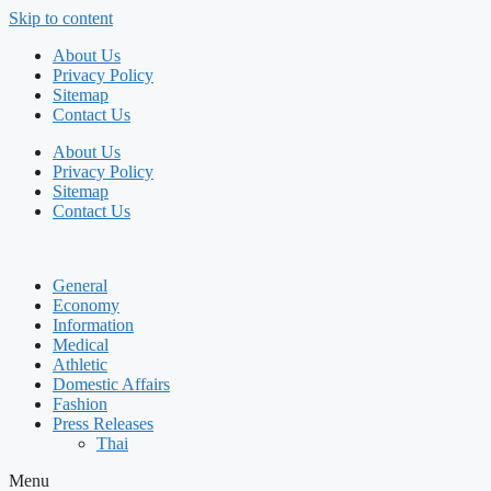
Skip to content
About Us
Privacy Policy
Sitemap
Contact Us
About Us
Privacy Policy
Sitemap
Contact Us
General
Economy
Information
Medical
Athletic
Domestic Affairs
Fashion
Press Releases
Thai
Menu