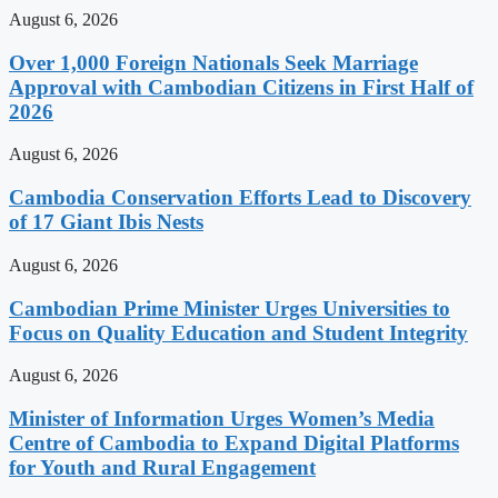
August 6, 2026
Over 1,000 Foreign Nationals Seek Marriage
Approval with Cambodian Citizens in First Half of
2026
August 6, 2026
Cambodia Conservation Efforts Lead to Discovery
of 17 Giant Ibis Nests
August 6, 2026
Cambodian Prime Minister Urges Universities to
Focus on Quality Education and Student Integrity
August 6, 2026
Minister of Information Urges Women’s Media
Centre of Cambodia to Expand Digital Platforms
for Youth and Rural Engagement