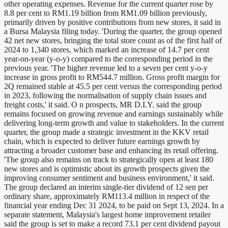
other operating expenses. Revenue for the current quarter rose by
8.8 per cent to RM1.19 billion from RM1.09 billion previously,
primarily driven by positive contributions from new stores, it said in
a Bursa Malaysia filing today. 'During the quarter, the group opened
42 net new stores, bringing the total store count as of the first half of
2024 to 1,340 stores, which marked an increase of 14.7 per cent
year-on-year (y-o-y) compared to the corresponding period in the
previous year. 'The higher revenue led to a seven per cent y-o-y
increase in gross profit to RM544.7 million. Gross profit margin for
2Q remained stable at 45.5 per cent versus the corresponding period
in 2023, following the normalisation of supply chain issues and
freight costs,' it said. O n prospects, MR D.I.Y. said the group
remains focused on growing revenue and earnings sustainably while
delivering long-term growth and value to stakeholders. In the current
quarter, the group made a strategic investment in the KKV retail
chain, which is expected to deliver future earnings growth by
attracting a broader customer base and enhancing its retail offering.
'The group also remains on track to strategically open at least 180
new stores and is optimistic about its growth prospects given the
improving consumer sentiment and business environment,' it said.
The group declared an interim single-tier dividend of 12 sen per
ordinary share, approximately RM113.4 million in respect of the
financial year ending Dec 31 2024, to be paid on Sept 13, 2024. In a
separate statement, Malaysia's largest home improvement retailer
said the group is set to make a record 73.1 per cent dividend payout