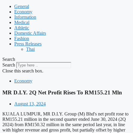
General
Economy
Information
Medical
Athletic
Domestic Affairs
Fashion
Press Releases
Thai
Search
Search
Close this search box.
Economy
MR D.I.Y. 2Q Net Profit Rises To RM155.21 Mln
August 13, 2024
KUALA LUMPUR, MR D.I.Y. Group (M) Bhd's net profit rose to
RM155.21 million in the second quarter ended June 30, 2024 (2Q
2024) from RM150.32 million in the same period last year, in line
with higher revenue and gross profit, but partially offset by higher