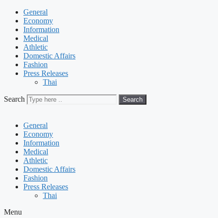
General
Economy
Information
Medical
Athletic
Domestic Affairs
Fashion
Press Releases
Thai
Search
Search
General
Economy
Information
Medical
Athletic
Domestic Affairs
Fashion
Press Releases
Thai
Menu