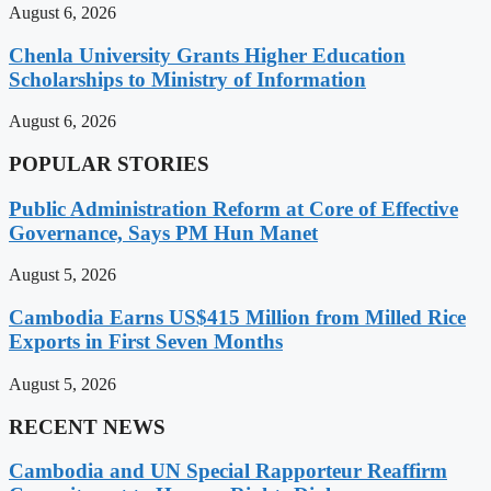
August 6, 2026
Chenla University Grants Higher Education
Scholarships to Ministry of Information
August 6, 2026
POPULAR STORIES
Public Administration Reform at Core of Effective
Governance, Says PM Hun Manet
August 5, 2026
Cambodia Earns US$415 Million from Milled Rice
Exports in First Seven Months
August 5, 2026
RECENT NEWS
Cambodia and UN Special Rapporteur Reaffirm