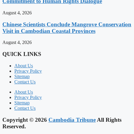
Commitment to Human Rights Dialogue
August 4, 2026
Chinese Scientists Conclude Mangrove Conservation
Visit in Cambodian Coastal Provinces
August 4, 2026
QUICK LINKS
About Us
Privacy Policy
Sitemap
Contact Us
About Us
Privacy Policy
Sitemap
Contact Us
Copyright © 2026
Cambodia Tribune
All Rights
Reserved.