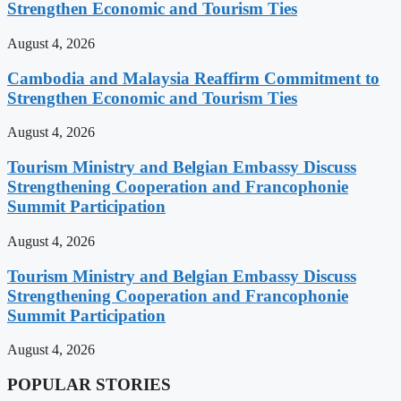
Strengthen Economic and Tourism Ties
August 4, 2026
Cambodia and Malaysia Reaffirm Commitment to
Strengthen Economic and Tourism Ties
August 4, 2026
Tourism Ministry and Belgian Embassy Discuss
Strengthening Cooperation and Francophonie
Summit Participation
August 4, 2026
Tourism Ministry and Belgian Embassy Discuss
Strengthening Cooperation and Francophonie
Summit Participation
August 4, 2026
POPULAR STORIES