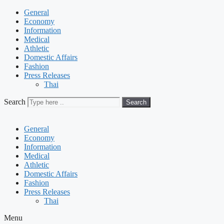
General
Economy
Information
Medical
Athletic
Domestic Affairs
Fashion
Press Releases
Thai
Search
Search
General
Economy
Information
Medical
Athletic
Domestic Affairs
Fashion
Press Releases
Thai
Menu