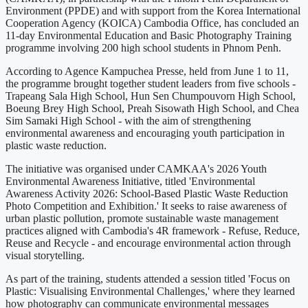
Environment (PPDE) and with support from the Korea International
Cooperation Agency (KOICA) Cambodia Office, has concluded an
11-day Environmental Education and Basic Photography Training
programme involving 200 high school students in Phnom Penh.
According to Agence Kampuchea Presse, held from June 1 to 11,
the programme brought together student leaders from five schools -
Trapeang Sala High School, Hun Sen Chumpouvorn High School,
Boeung Brey High School, Preah Sisowath High School, and Chea
Sim Samaki High School - with the aim of strengthening
environmental awareness and encouraging youth participation in
plastic waste reduction.
The initiative was organised under CAMKAA's 2026 Youth
Environmental Awareness Initiative, titled 'Environmental
Awareness Activity 2026: School-Based Plastic Waste Reduction
Photo Competition and Exhibition.' It seeks to raise awareness of
urban plastic pollution, promote sustainable waste management
practices aligned with Cambodia's 4R framework - Refuse, Reduce,
Reuse and Recycle - and encourage environmental action through
visual storytelling.
As part of the training, students attended a session titled 'Focus on
Plastic: Visualising Environmental Challenges,' where they learned
how photography can communicate environmental messages