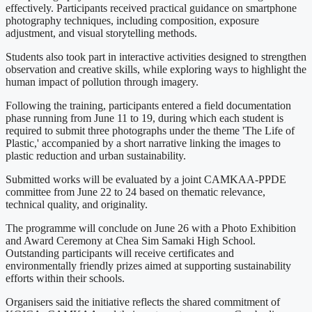
effectively. Participants received practical guidance on smartphone
photography techniques, including composition, exposure
adjustment, and visual storytelling methods.
Students also took part in interactive activities designed to strengthen
observation and creative skills, while exploring ways to highlight the
human impact of pollution through imagery.
Following the training, participants entered a field documentation
phase running from June 11 to 19, during which each student is
required to submit three photographs under the theme 'The Life of
Plastic,' accompanied by a short narrative linking the images to
plastic reduction and urban sustainability.
Submitted works will be evaluated by a joint CAMKAA-PPDE
committee from June 22 to 24 based on thematic relevance,
technical quality, and originality.
The programme will conclude on June 26 with a Photo Exhibition
and Award Ceremony at Chea Sim Samaki High School.
Outstanding participants will receive certificates and
environmentally friendly prizes aimed at supporting sustainability
efforts within their schools.
Organisers said the initiative reflects the shared commitment of