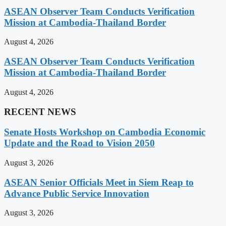
ASEAN Observer Team Conducts Verification
Mission at Cambodia-Thailand Border
August 4, 2026
ASEAN Observer Team Conducts Verification
Mission at Cambodia-Thailand Border
August 4, 2026
RECENT NEWS
Senate Hosts Workshop on Cambodia Economic
Update and the Road to Vision 2050
August 3, 2026
ASEAN Senior Officials Meet in Siem Reap to
Advance Public Service Innovation
August 3, 2026