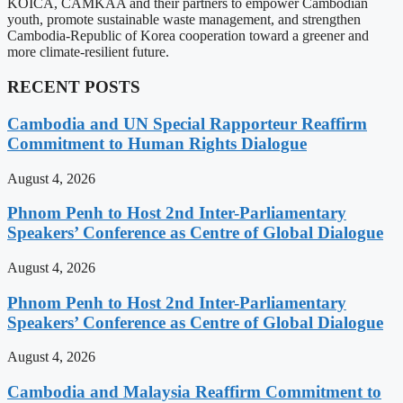
KOICA, CAMKAA and their partners to empower Cambodian
youth, promote sustainable waste management, and strengthen
Cambodia-Republic of Korea cooperation toward a greener and
more climate-resilient future.
RECENT POSTS
Cambodia and UN Special Rapporteur Reaffirm
Commitment to Human Rights Dialogue
August 4, 2026
Phnom Penh to Host 2nd Inter-Parliamentary
Speakers’ Conference as Centre of Global Dialogue
August 4, 2026
Phnom Penh to Host 2nd Inter-Parliamentary
Speakers’ Conference as Centre of Global Dialogue
August 4, 2026
Cambodia and Malaysia Reaffirm Commitment to