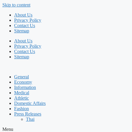
Skip to content
About Us
Privacy Policy
Contact Us
Sitemap
About Us
Privacy Policy
Contact Us
Sitemap
General
Economy
Information
Medical
Athletic
Domestic Affairs
Fashion
Press Releases
Thai
Menu