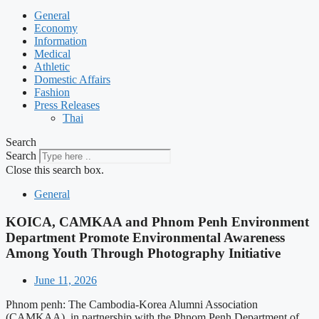
General
Economy
Information
Medical
Athletic
Domestic Affairs
Fashion
Press Releases
Thai
Search
Search
Close this search box.
General
KOICA, CAMKAA and Phnom Penh Environment
Department Promote Environmental Awareness
Among Youth Through Photography Initiative
June 11, 2026
Phnom penh: The Cambodia-Korea Alumni Association
(CAMKAA), in partnership with the Phnom Penh Department of