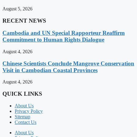
August 5, 2026
RECENT NEWS
Cambodia and UN Special Rapporteur Reaffirm
Commitment to Human Rights Dialogue
August 4, 2026
Chinese Scientists Conclude Mangrove Conservation
Visit in Cambodian Coastal Provinces
August 4, 2026
QUICK LINKS
About Us
Privacy Policy
Sitemap
Contact Us
About Us