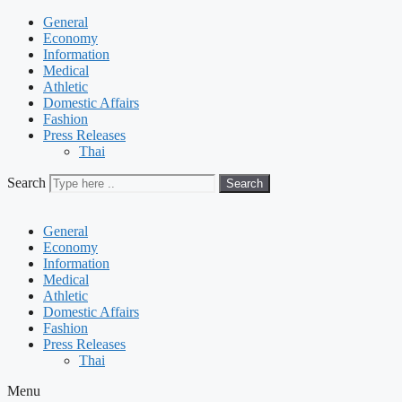
General
Economy
Information
Medical
Athletic
Domestic Affairs
Fashion
Press Releases
Thai
Search
Search
General
Economy
Information
Medical
Athletic
Domestic Affairs
Fashion
Press Releases
Thai
Menu