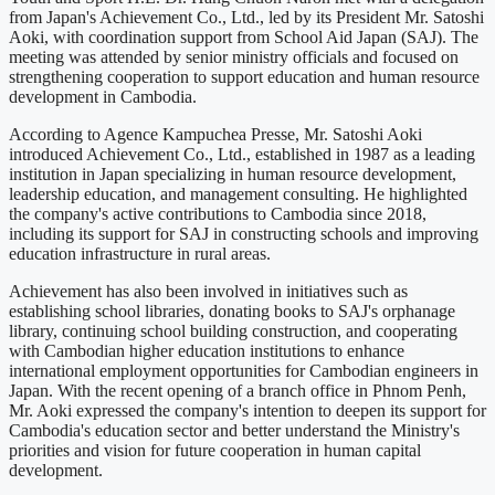
from Japan's Achievement Co., Ltd., led by its President Mr. Satoshi
Aoki, with coordination support from School Aid Japan (SAJ). The
meeting was attended by senior ministry officials and focused on
strengthening cooperation to support education and human resource
development in Cambodia.
According to Agence Kampuchea Presse, Mr. Satoshi Aoki
introduced Achievement Co., Ltd., established in 1987 as a leading
institution in Japan specializing in human resource development,
leadership education, and management consulting. He highlighted
the company's active contributions to Cambodia since 2018,
including its support for SAJ in constructing schools and improving
education infrastructure in rural areas.
Achievement has also been involved in initiatives such as
establishing school libraries, donating books to SAJ's orphanage
library, continuing school building construction, and cooperating
with Cambodian higher education institutions to enhance
international employment opportunities for Cambodian engineers in
Japan. With the recent opening of a branch office in Phnom Penh,
Mr. Aoki expressed the company's intention to deepen its support for
Cambodia's education sector and better understand the Ministry's
priorities and vision for future cooperation in human capital
development.