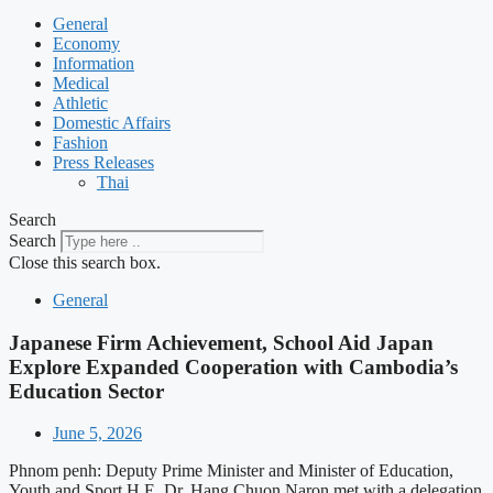
General
Economy
Information
Medical
Athletic
Domestic Affairs
Fashion
Press Releases
Thai
Search
Search
Close this search box.
General
Japanese Firm Achievement, School Aid Japan
Explore Expanded Cooperation with Cambodia’s
Education Sector
June 5, 2026
Phnom penh: Deputy Prime Minister and Minister of Education,
Youth and Sport H.E. Dr. Hang Chuon Naron met with a delegation