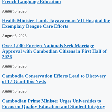
French Language Education
August 6, 2026
Health Minister Lauds Jayavarman VII Hospital for
Exemplary Dengue Care Efforts
August 6, 2026
Over 1,000 Foreign Nationals Seek Marriage
Approval with Cambodian Citizens in First Half of
2026
August 6, 2026
Cambodia Conservation Efforts Lead to Discovery
of 17 Giant Ibis Nests
August 6, 2026
Cambodian Prime Minister Urges Universities to
Focus on Quality Education and Student Integrity