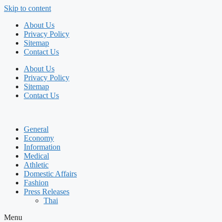
Skip to content
About Us
Privacy Policy
Sitemap
Contact Us
About Us
Privacy Policy
Sitemap
Contact Us
General
Economy
Information
Medical
Athletic
Domestic Affairs
Fashion
Press Releases
Thai
Menu