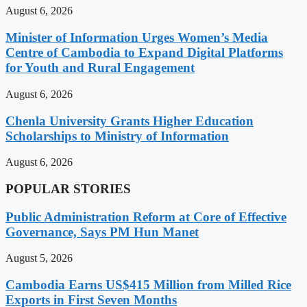
August 6, 2026
Minister of Information Urges Women’s Media
Centre of Cambodia to Expand Digital Platforms
for Youth and Rural Engagement
August 6, 2026
Chenla University Grants Higher Education
Scholarships to Ministry of Information
August 6, 2026
POPULAR STORIES
Public Administration Reform at Core of Effective
Governance, Says PM Hun Manet
August 5, 2026
Cambodia Earns US$415 Million from Milled Rice
Exports in First Seven Months