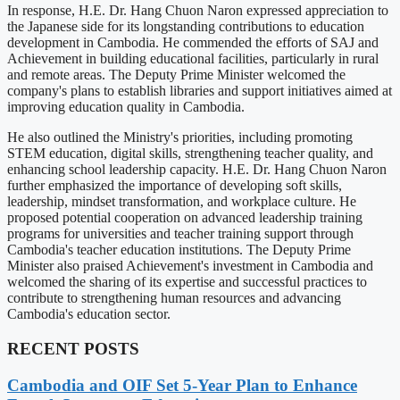
In response, H.E. Dr. Hang Chuon Naron expressed appreciation to
the Japanese side for its longstanding contributions to education
development in Cambodia. He commended the efforts of SAJ and
Achievement in building educational facilities, particularly in rural
and remote areas. The Deputy Prime Minister welcomed the
company's plans to establish libraries and support initiatives aimed at
improving education quality in Cambodia.
He also outlined the Ministry's priorities, including promoting
STEM education, digital skills, strengthening teacher quality, and
enhancing school leadership capacity. H.E. Dr. Hang Chuon Naron
further emphasized the importance of developing soft skills,
leadership, mindset transformation, and workplace culture. He
proposed potential cooperation on advanced leadership training
programs for universities and teacher training support through
Cambodia's teacher education institutions. The Deputy Prime
Minister also praised Achievement's investment in Cambodia and
welcomed the sharing of its expertise and successful practices to
contribute to strengthening human resources and advancing
Cambodia's education sector.
RECENT POSTS
Cambodia and OIF Set 5-Year Plan to Enhance