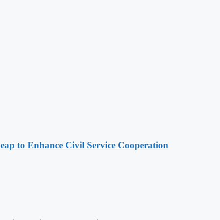
 to Enhance Civil Service Cooperation