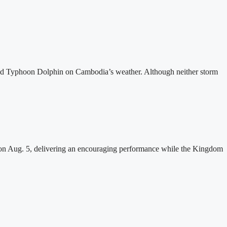
and Typhoon Dolphin on Cambodia’s weather. Although neither storm
n Aug. 5, delivering an encouraging performance while the Kingdom