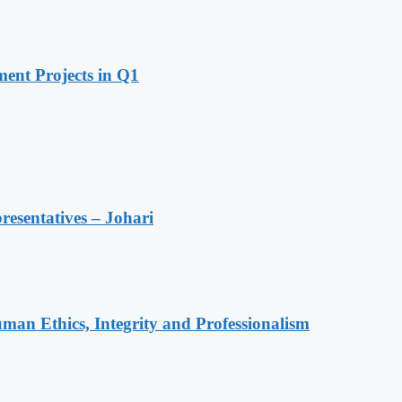
ent Projects in Q1
resentatives – Johari
an Ethics, Integrity and Professionalism