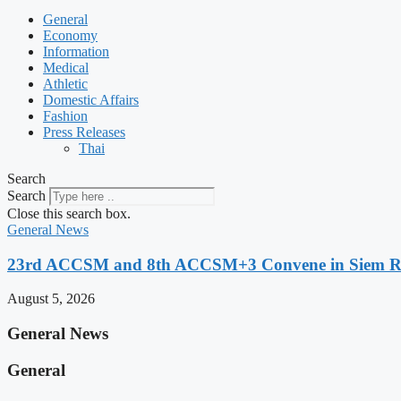
General
Economy
Information
Medical
Athletic
Domestic Affairs
Fashion
Press Releases
Thai
Search
Search
Close this search box.
General News
23rd ACCSM and 8th ACCSM+3 Convene in Siem Reap
August 5, 2026
General News
General