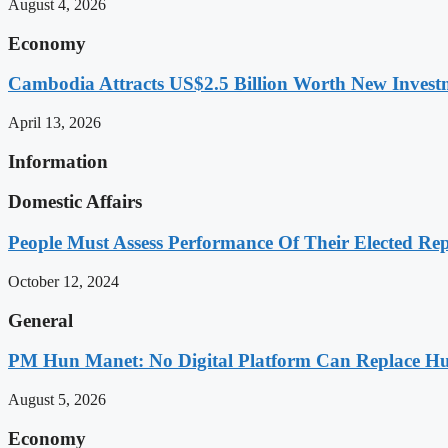
August 4, 2026
Economy
Cambodia Attracts US$2.5 Billion Worth New Investm
April 13, 2026
Information
Domestic Affairs
People Must Assess Performance Of Their Elected Rep
October 12, 2024
General
PM Hun Manet: No Digital Platform Can Replace Hum
August 5, 2026
Economy