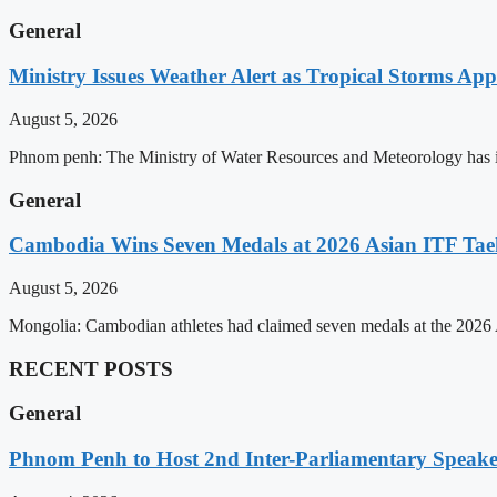
General
Ministry Issues Weather Alert as Tropical Storms A
August 5, 2026
Phnom penh: The Ministry of Water Resources and Meteorology has is
General
Cambodia Wins Seven Medals at 2026 Asian ITF T
August 5, 2026
Mongolia: Cambodian athletes had claimed seven medals at the 202
RECENT POSTS
General
Phnom Penh to Host 2nd Inter-Parliamentary Speaker