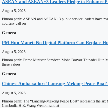
ASEAN and ASEAN+3 Leaders Pledge to Enhance Pub
August 5, 2026
Phnom penh: ASEAN and ASEAN+3 public service leaders have reaffirme
courtesy call on
General
PM Hun Manet: No Digital Platform Can Replace Hum
August 5, 2026
Phnom penh: Prime Minister Samdech Moha Borvor Thipadei Hun Manet o
these values
General
Chinese Ambassador: ‘Lancang-Mekong Peace Boat’ 
August 5, 2026
Phnom penh: The “Lancang-Mekong Peace Boat” represents the six Me
Cambodia H.E. Wang Wenbin said at