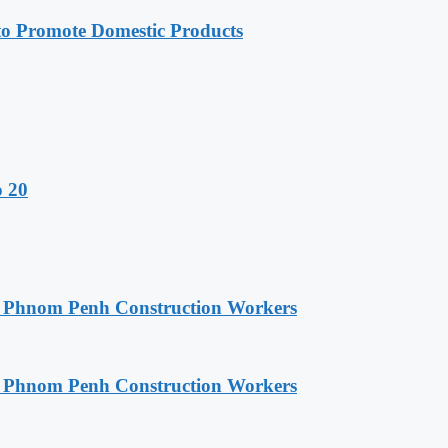
 Promote Domestic Products
o 20
o Phnom Penh Construction Workers
o Phnom Penh Construction Workers