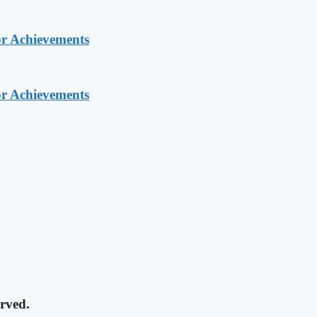
or Achievements
or Achievements
rved.