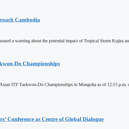
pproach Cambodia
sued a warning about the potential impact of Tropical Storm Kujira 
aekwon-Do Championships
6 Asian ITF Taekwon-Do Championships in Mongolia as of 12:15 p.m. o
s’ Conference as Centre of Global Dialogue