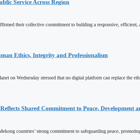
lic Service Across Region
d their collective commitment to building a responsive, efficient, an
an Ethics, Integrity and Professionalism
n Wednesday stressed that no digital platform can replace the ethics
Reflects Shared Commitment to Peace, Development a
kong countries’ strong commitment to safeguarding peace, promoting