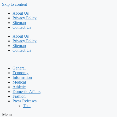
Skip to content
About Us
Privacy Policy
Sitemap
Contact Us
About Us
Privacy Policy
Sitemap
Contact Us
General
Economy
Information
Medical
Athletic
Domestic Affairs
Fashion
Press Releases
Thai
Menu