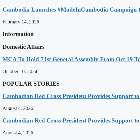
Cambodia Launches #MadeInCambodia Campaign to
February 14, 2026
Information
Domestic Affairs
MCA To Hold 71st General Assembly From Oct 19 T
October 10, 2024
POPULAR STORIES
Cambodian Red Cross President Provides Support t
August 4, 2026
Cambodian Red Cross President Provides Support t
August 4, 2026