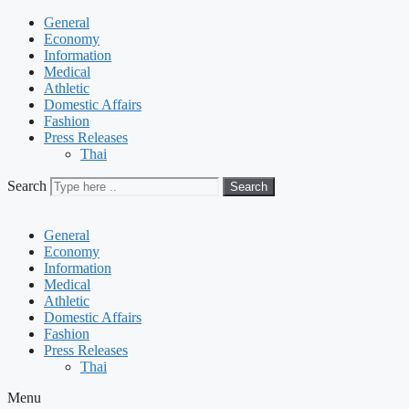
General
Economy
Information
Medical
Athletic
Domestic Affairs
Fashion
Press Releases
Thai
Search
Search
General
Economy
Information
Medical
Athletic
Domestic Affairs
Fashion
Press Releases
Thai
Menu