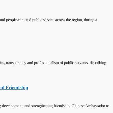
d people-centered public service across the region, during a
, transparency and professionalism of public servants, describing
nd Friendship
 development, and strengthening friendship, Chinese Ambassador to