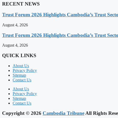
RECENT NEWS
Trust Forum 2026 Highlights Cambodia’s Trust Sect
August 4, 2026
Trust Forum 2026 Highlights Cambodia’s Trust Sect
August 4, 2026
QUICK LINKS
About Us
Privacy Policy
Sitemap
Contact Us
About Us
Privacy Policy
Sitemap
Contact Us
Copyright © 2026
Cambodia Tribune
All Rights Rese