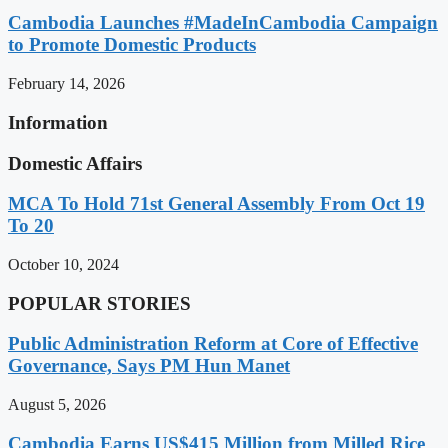
Cambodia Launches #MadeInCambodia Campaign
to Promote Domestic Products
February 14, 2026
Information
Domestic Affairs
MCA To Hold 71st General Assembly From Oct 19
To 20
October 10, 2024
POPULAR STORIES
Public Administration Reform at Core of Effective
Governance, Says PM Hun Manet
August 5, 2026
Cambodia Earns US$415 Million from Milled Rice