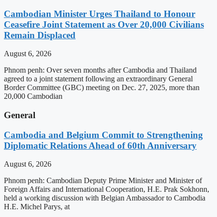
Cambodian Minister Urges Thailand to Honour
Ceasefire Joint Statement as Over 20,000 Civilians
Remain Displaced
August 6, 2026
Phnom penh: Over seven months after Cambodia and Thailand
agreed to a joint statement following an extraordinary General
Border Committee (GBC) meeting on Dec. 27, 2025, more than
20,000 Cambodian
General
Cambodia and Belgium Commit to Strengthening
Diplomatic Relations Ahead of 60th Anniversary
August 6, 2026
Phnom penh: Cambodian Deputy Prime Minister and Minister of
Foreign Affairs and International Cooperation, H.E. Prak Sokhonn,
held a working discussion with Belgian Ambassador to Cambodia
H.E. Michel Parys, at