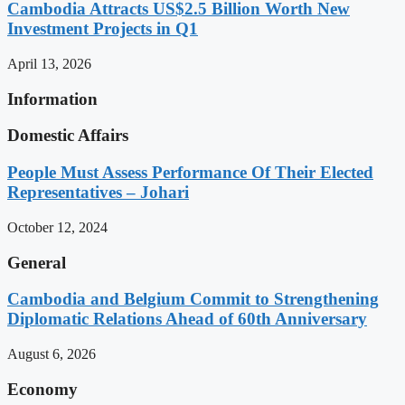
Cambodia Attracts US$2.5 Billion Worth New
Investment Projects in Q1
April 13, 2026
Information
Domestic Affairs
People Must Assess Performance Of Their Elected
Representatives – Johari
October 12, 2024
General
Cambodia and Belgium Commit to Strengthening
Diplomatic Relations Ahead of 60th Anniversary
August 6, 2026
Economy