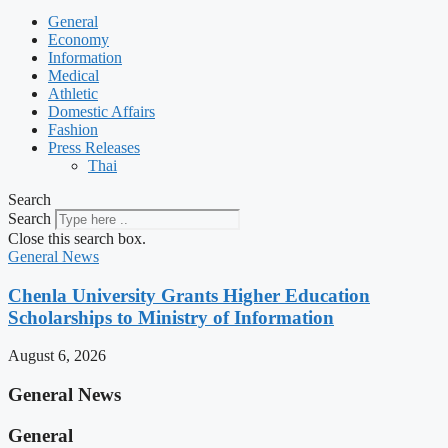
General
Economy
Information
Medical
Athletic
Domestic Affairs
Fashion
Press Releases
Thai
Search
Search
Close this search box.
General News
Chenla University Grants Higher Education
Scholarships to Ministry of Information
August 6, 2026
General News
General