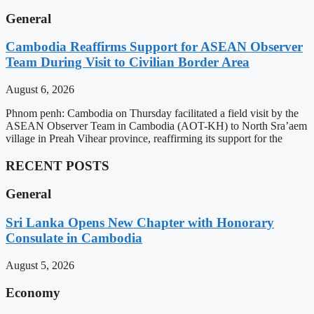
General
Cambodia Reaffirms Support for ASEAN Observer
Team During Visit to Civilian Border Area
August 6, 2026
Phnom penh: Cambodia on Thursday facilitated a field visit by the
ASEAN Observer Team in Cambodia (AOT-KH) to North Sra’aem
village in Preah Vihear province, reaffirming its support for the
RECENT POSTS
General
Sri Lanka Opens New Chapter with Honorary
Consulate in Cambodia
August 5, 2026
Economy