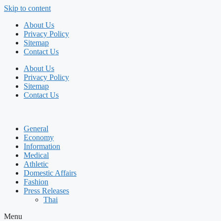
Skip to content
About Us
Privacy Policy
Sitemap
Contact Us
About Us
Privacy Policy
Sitemap
Contact Us
General
Economy
Information
Medical
Athletic
Domestic Affairs
Fashion
Press Releases
Thai
Menu