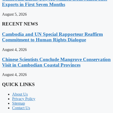
Exports in First Seven Months
August 5, 2026
RECENT NEWS
Cambodia and UN Special Rapporteur Reaffirm
Commitment to Human Rights Dialogue
August 4, 2026
Chinese Scientists Conclude Mangrove Conservation
Visit in Cambodian Coastal Provinces
August 4, 2026
QUICK LINKS
About Us
Privacy Policy
Sitemap
Contact Us