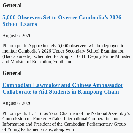
General
5,000 Observers Set to Oversee Cambodia’s 2026
School Exams
August 6, 2026
Phnom penh: Approximately 5,000 observers will be deployed to
monitor Cambodia’s 2026 Upper Secondary School Examination
(Baccalaureate), scheduled for August 10-11, Deputy Prime Minister
and Minister of Education, Youth and
General
Cambodian Lawmaker and Chinese Ambassador
Collaborate to Aid Students in Kampong Cham
August 6, 2026
Phnom penh: H.E. Suos Yara, Chairman of the National Assembly’s
Commission on Foreign Affairs, International Cooperation and
Information and President of the Cambodian Parliamentary Group
of Young Parliamentarians, along with