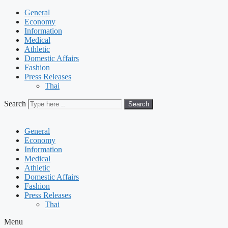
General
Economy
Information
Medical
Athletic
Domestic Affairs
Fashion
Press Releases
Thai
Search
Search
General
Economy
Information
Medical
Athletic
Domestic Affairs
Fashion
Press Releases
Thai
Menu