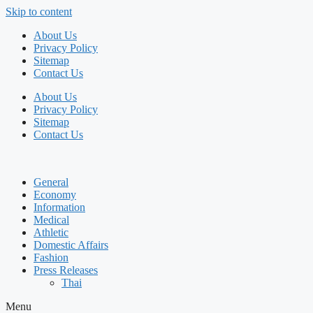
Skip to content
About Us
Privacy Policy
Sitemap
Contact Us
About Us
Privacy Policy
Sitemap
Contact Us
General
Economy
Information
Medical
Athletic
Domestic Affairs
Fashion
Press Releases
Thai
Menu