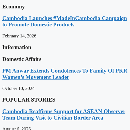
Economy
Cambodia Launches #MadeInCambodia Campaign
to Promote Domestic Products
February 14, 2026
Information
Domestic Affairs
PM Anwar Extends Condolences To Family Of PKR
Women’s Movement Leader
October 10, 2024
POPULAR STORIES
Cambodia Reaffirms Support for ASEAN Observer
Team During Visit to Civilian Border Area
August 6, 2026