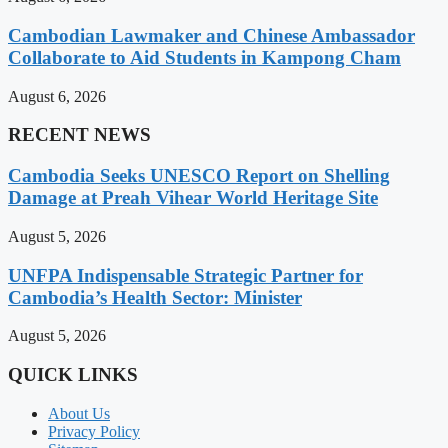
Cambodian Lawmaker and Chinese Ambassador
Collaborate to Aid Students in Kampong Cham
August 6, 2026
RECENT NEWS
Cambodia Seeks UNESCO Report on Shelling
Damage at Preah Vihear World Heritage Site
August 5, 2026
UNFPA Indispensable Strategic Partner for
Cambodia’s Health Sector: Minister
August 5, 2026
QUICK LINKS
About Us
Privacy Policy