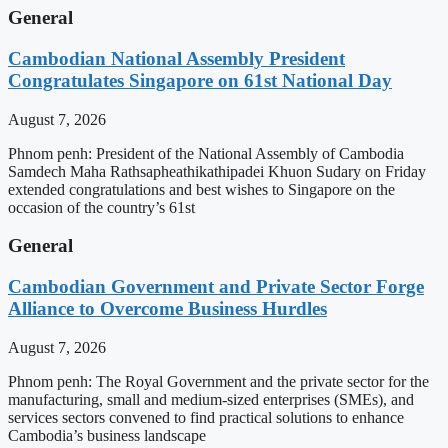
General
Cambodian National Assembly President
Congratulates Singapore on 61st National Day
August 7, 2026
Phnom penh: President of the National Assembly of Cambodia
Samdech Maha Rathsapheathikathipadei Khuon Sudary on Friday
extended congratulations and best wishes to Singapore on the
occasion of the country’s 61st
General
Cambodian Government and Private Sector Forge
Alliance to Overcome Business Hurdles
August 7, 2026
Phnom penh: The Royal Government and the private sector for the
manufacturing, small and medium-sized enterprises (SMEs), and
services sectors convened to find practical solutions to enhance
Cambodia’s business landscape