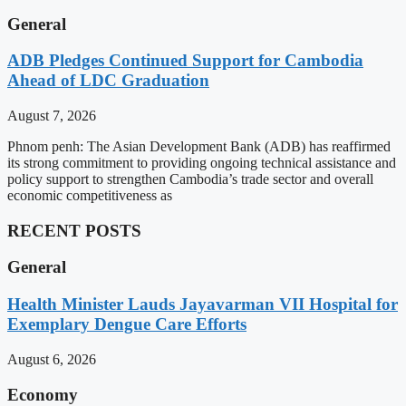
General
ADB Pledges Continued Support for Cambodia
Ahead of LDC Graduation
August 7, 2026
Phnom penh: The Asian Development Bank (ADB) has reaffirmed
its strong commitment to providing ongoing technical assistance and
policy support to strengthen Cambodia’s trade sector and overall
economic competitiveness as
RECENT POSTS
General
Health Minister Lauds Jayavarman VII Hospital for
Exemplary Dengue Care Efforts
August 6, 2026
Economy