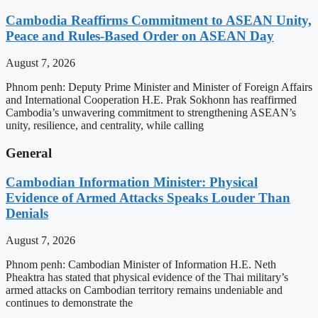
Cambodia Reaffirms Commitment to ASEAN Unity,
Peace and Rules-Based Order on ASEAN Day
August 7, 2026
Phnom penh: Deputy Prime Minister and Minister of Foreign Affairs
and International Cooperation H.E. Prak Sokhonn has reaffirmed
Cambodia’s unwavering commitment to strengthening ASEAN’s
unity, resilience, and centrality, while calling
General
Cambodian Information Minister: Physical
Evidence of Armed Attacks Speaks Louder Than
Denials
August 7, 2026
Phnom penh: Cambodian Minister of Information H.E. Neth
Pheaktra has stated that physical evidence of the Thai military’s
armed attacks on Cambodian territory remains undeniable and
continues to demonstrate the