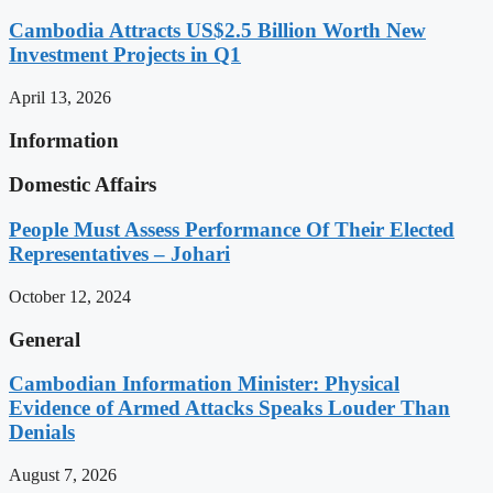
Cambodia Attracts US$2.5 Billion Worth New
Investment Projects in Q1
April 13, 2026
Information
Domestic Affairs
People Must Assess Performance Of Their Elected
Representatives – Johari
October 12, 2024
General
Cambodian Information Minister: Physical
Evidence of Armed Attacks Speaks Louder Than
Denials
August 7, 2026