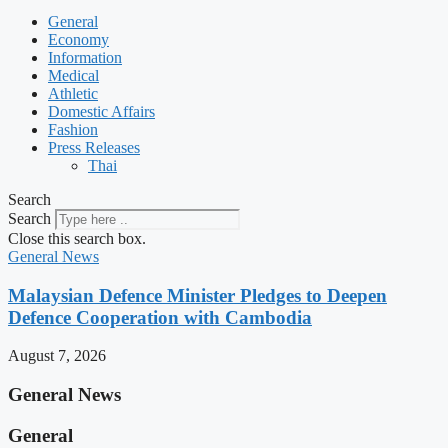
General
Economy
Information
Medical
Athletic
Domestic Affairs
Fashion
Press Releases
Thai
Search
Search
Close this search box.
General News
Malaysian Defence Minister Pledges to Deepen
Defence Cooperation with Cambodia
August 7, 2026
General News
General