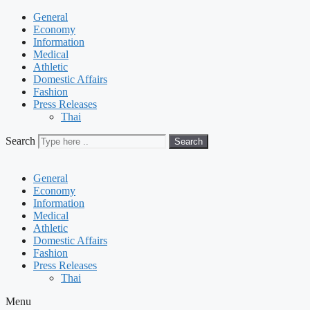
General
Economy
Information
Medical
Athletic
Domestic Affairs
Fashion
Press Releases
Thai
Search
Search
General
Economy
Information
Medical
Athletic
Domestic Affairs
Fashion
Press Releases
Thai
Menu