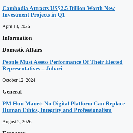
Cambodia Attracts US$2.5 Billion Worth New
Investment Projects in Q1
April 13, 2026
Information
Domestic Affairs
People Must Assess Performance Of Their Elected
Representatives – Johari
October 12, 2024
General
PM Hun Manet: No Digital Platform Can Replace
Human Ethics, Integrity and Professionalism
August 5, 2026