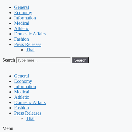
General
Economy
Information
Medical
Athletic
Domestic Affairs
Fashion
Press Releases
Thai
Search
Search
General
Economy
Information
Medical
Athletic
Domestic Affairs
Fashion
Press Releases
Thai
Menu