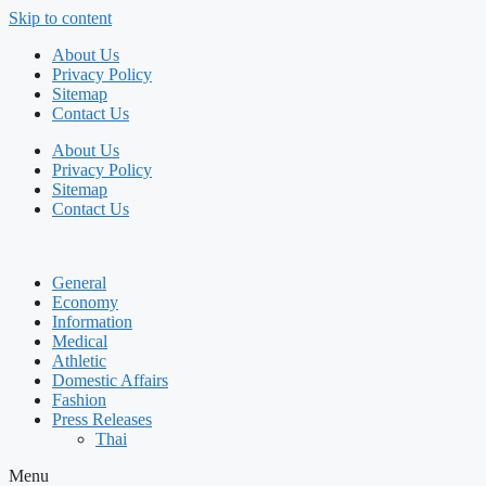
Skip to content
About Us
Privacy Policy
Sitemap
Contact Us
About Us
Privacy Policy
Sitemap
Contact Us
General
Economy
Information
Medical
Athletic
Domestic Affairs
Fashion
Press Releases
Thai
Menu