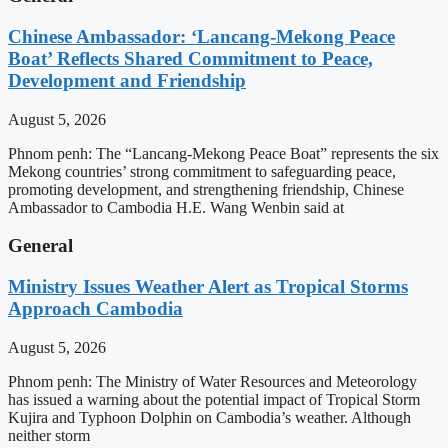
Chinese Ambassador: ‘Lancang-Mekong Peace
Boat’ Reflects Shared Commitment to Peace,
Development and Friendship
August 5, 2026
Phnom penh: The “Lancang-Mekong Peace Boat” represents the six
Mekong countries’ strong commitment to safeguarding peace,
promoting development, and strengthening friendship, Chinese
Ambassador to Cambodia H.E. Wang Wenbin said at
General
Ministry Issues Weather Alert as Tropical Storms
Approach Cambodia
August 5, 2026
Phnom penh: The Ministry of Water Resources and Meteorology
has issued a warning about the potential impact of Tropical Storm
Kujira and Typhoon Dolphin on Cambodia’s weather. Although
neither storm