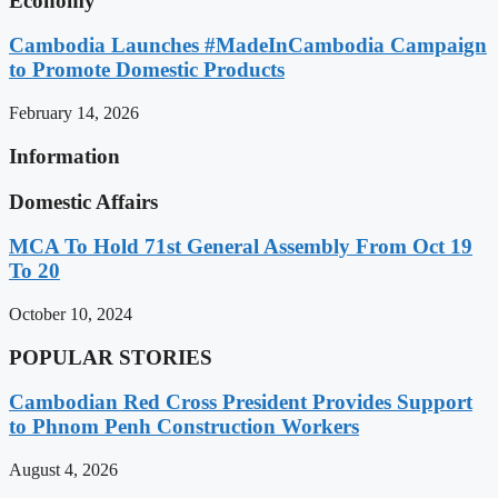
Economy
Cambodia Launches #MadeInCambodia Campaign
to Promote Domestic Products
February 14, 2026
Information
Domestic Affairs
MCA To Hold 71st General Assembly From Oct 19
To 20
October 10, 2024
POPULAR STORIES
Cambodian Red Cross President Provides Support
to Phnom Penh Construction Workers
August 4, 2026