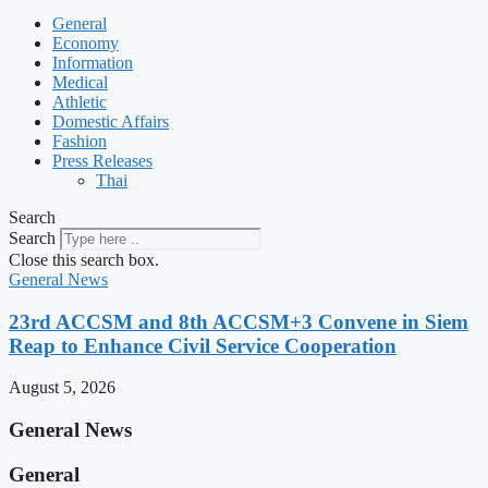
General
Economy
Information
Medical
Athletic
Domestic Affairs
Fashion
Press Releases
Thai
Search
Search
Close this search box.
General News
23rd ACCSM and 8th ACCSM+3 Convene in Siem
Reap to Enhance Civil Service Cooperation
August 5, 2026
General News
General