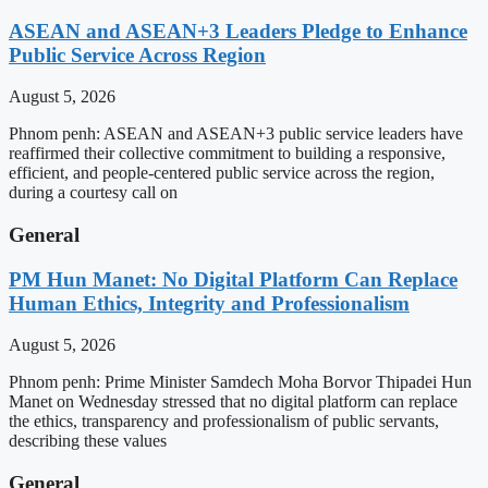
ASEAN and ASEAN+3 Leaders Pledge to Enhance
Public Service Across Region
August 5, 2026
Phnom penh: ASEAN and ASEAN+3 public service leaders have
reaffirmed their collective commitment to building a responsive,
efficient, and people-centered public service across the region,
during a courtesy call on
General
PM Hun Manet: No Digital Platform Can Replace
Human Ethics, Integrity and Professionalism
August 5, 2026
Phnom penh: Prime Minister Samdech Moha Borvor Thipadei Hun
Manet on Wednesday stressed that no digital platform can replace
the ethics, transparency and professionalism of public servants,
describing these values
General