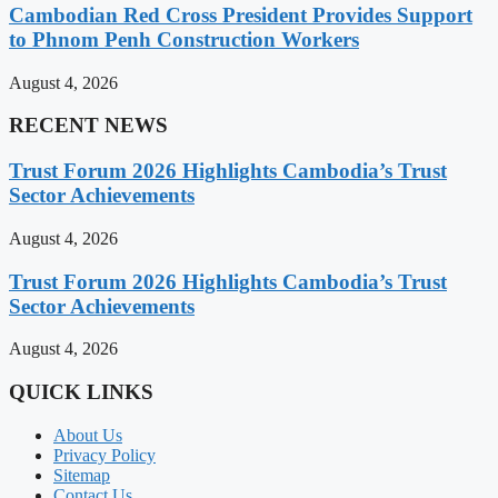
Cambodian Red Cross President Provides Support
to Phnom Penh Construction Workers
August 4, 2026
RECENT NEWS
Trust Forum 2026 Highlights Cambodia’s Trust
Sector Achievements
August 4, 2026
Trust Forum 2026 Highlights Cambodia’s Trust
Sector Achievements
August 4, 2026
QUICK LINKS
About Us
Privacy Policy
Sitemap
Contact Us