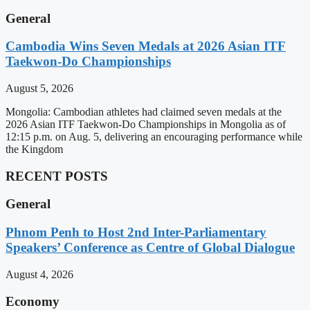
General
Cambodia Wins Seven Medals at 2026 Asian ITF
Taekwon-Do Championships
August 5, 2026
Mongolia: Cambodian athletes had claimed seven medals at the
2026 Asian ITF Taekwon-Do Championships in Mongolia as of
12:15 p.m. on Aug. 5, delivering an encouraging performance while
the Kingdom
RECENT POSTS
General
Phnom Penh to Host 2nd Inter-Parliamentary
Speakers’ Conference as Centre of Global Dialogue
August 4, 2026
Economy