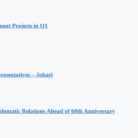
ent Projects in Q1
resentatives – Johari
omatic Relations Ahead of 60th Anniversary