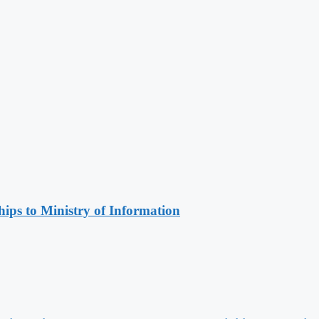
ips to Ministry of Information