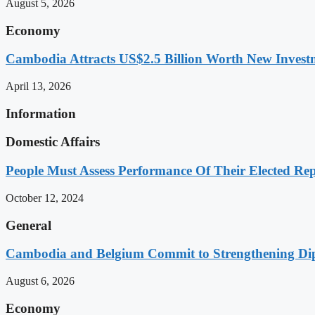
August 5, 2026
Economy
Cambodia Attracts US$2.5 Billion Worth New Investm
April 13, 2026
Information
Domestic Affairs
People Must Assess Performance Of Their Elected Rep
October 12, 2024
General
Cambodia and Belgium Commit to Strengthening Dipl
August 6, 2026
Economy