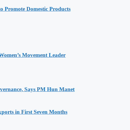
 Promote Domestic Products
 Women’s Movement Leader
 Governance, Says PM Hun Manet
ports in First Seven Months