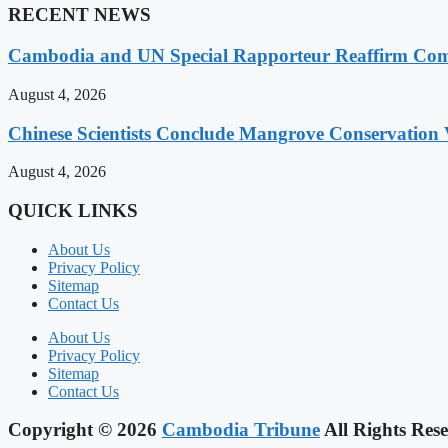
RECENT NEWS
Cambodia and UN Special Rapporteur Reaffirm Com
August 4, 2026
Chinese Scientists Conclude Mangrove Conservation 
August 4, 2026
QUICK LINKS
About Us
Privacy Policy
Sitemap
Contact Us
About Us
Privacy Policy
Sitemap
Contact Us
Copyright © 2026
Cambodia Tribune
All Rights Rese