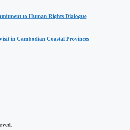
mitment to Human Rights Dialogue
Visit in Cambodian Coastal Provinces
rved.