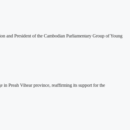
tion and President of the Cambodian Parliamentary Group of Young
 Preah Vihear province, reaffirming its support for the