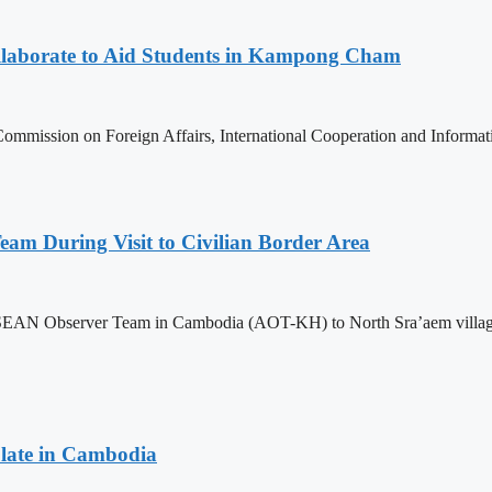
aborate to Aid Students in Kampong Cham
ommission on Foreign Affairs, International Cooperation and Informa
m During Visit to Civilian Border Area
ASEAN Observer Team in Cambodia (AOT-KH) to North Sra’aem village in
late in Cambodia