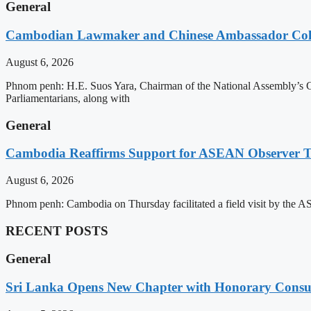
General
Cambodian Lawmaker and Chinese Ambassador Coll
August 6, 2026
Phnom penh: H.E. Suos Yara, Chairman of the National Assembly’s C
Parliamentarians, along with
General
Cambodia Reaffirms Support for ASEAN Observer Tea
August 6, 2026
Phnom penh: Cambodia on Thursday facilitated a field visit by the 
RECENT POSTS
General
Sri Lanka Opens New Chapter with Honorary Consu