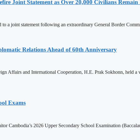
ire Joint Statement as Over 20,000 Civilians Remain 
to a joint statement following an extraordinary General Border Com
omatic Relations Ahead of 60th Anniversary
gn Affairs and International Cooperation, H.E. Prak Sokhonn, held a
hool Exams
itor Cambodia’s 2026 Upper Secondary School Examination (Baccalaur