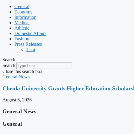
General
Economy
Information
Medical
Athletic
Domestic Affairs
Fashion
Press Releases
Thai
Search
Search
Close this search box.
General News
Chenla University Grants Higher Education Scholarsh
August 6, 2026
General News
General