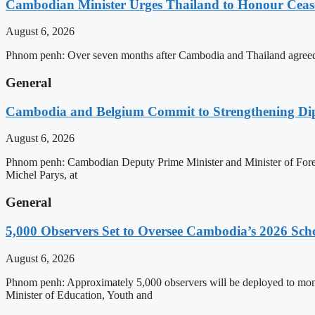
Cambodian Minister Urges Thailand to Honour Ceasef
August 6, 2026
Phnom penh: Over seven months after Cambodia and Thailand agreed 
General
Cambodia and Belgium Commit to Strengthening Dipl
August 6, 2026
Phnom penh: Cambodian Deputy Prime Minister and Minister of Forei
Michel Parys, at
General
5,000 Observers Set to Oversee Cambodia’s 2026 Sc
August 6, 2026
Phnom penh: Approximately 5,000 observers will be deployed to mon
Minister of Education, Youth and