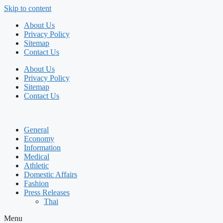
Skip to content
About Us
Privacy Policy
Sitemap
Contact Us
About Us
Privacy Policy
Sitemap
Contact Us
General
Economy
Information
Medical
Athletic
Domestic Affairs
Fashion
Press Releases
Thai
Menu