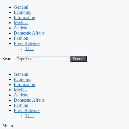
General
Economy
Information
Medical
Athletic
Domestic Affairs
Fashion
Press Releases
Thai
Search
Search
General
Economy
Information
Medical
Athletic
Domestic Affairs
Fashion
Press Releases
Thai
Menu