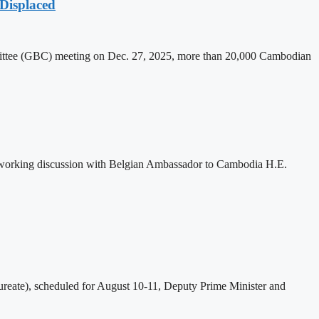
Displaced
mittee (GBC) meeting on Dec. 27, 2025, more than 20,000 Cambodian
 working discussion with Belgian Ambassador to Cambodia H.E.
eate), scheduled for August 10-11, Deputy Prime Minister and