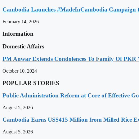
Cambodia Launches #MadeInCambodia Campaign to
February 14, 2026
Information
Domestic Affairs
PM Anwar Extends Condolences To Family Of PKR
October 10, 2024
POPULAR STORIES
Public Administration Reform at Core of Effective
August 5, 2026
Cambodia Earns US$415 Million from Milled Rice Ex
August 5, 2026