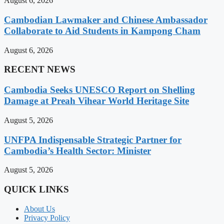
August 6, 2026
Cambodian Lawmaker and Chinese Ambassador
Collaborate to Aid Students in Kampong Cham
August 6, 2026
RECENT NEWS
Cambodia Seeks UNESCO Report on Shelling
Damage at Preah Vihear World Heritage Site
August 5, 2026
UNFPA Indispensable Strategic Partner for
Cambodia’s Health Sector: Minister
August 5, 2026
QUICK LINKS
About Us
Privacy Policy