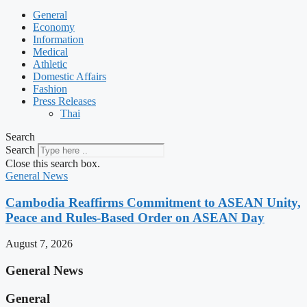
General
Economy
Information
Medical
Athletic
Domestic Affairs
Fashion
Press Releases
Thai
Search
Search
Close this search box.
General News
Cambodia Reaffirms Commitment to ASEAN Unity,
Peace and Rules-Based Order on ASEAN Day
August 7, 2026
General News
General