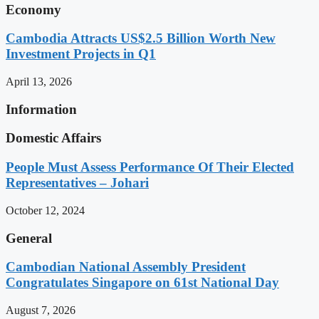
Economy
Cambodia Attracts US$2.5 Billion Worth New
Investment Projects in Q1
April 13, 2026
Information
Domestic Affairs
People Must Assess Performance Of Their Elected
Representatives – Johari
October 12, 2024
General
Cambodian National Assembly President
Congratulates Singapore on 61st National Day
August 7, 2026