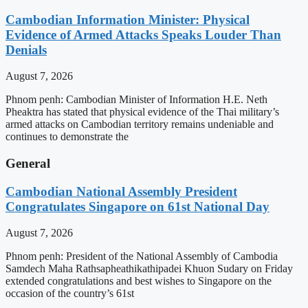
Cambodian Information Minister: Physical
Evidence of Armed Attacks Speaks Louder Than
Denials
August 7, 2026
Phnom penh: Cambodian Minister of Information H.E. Neth
Pheaktra has stated that physical evidence of the Thai military’s
armed attacks on Cambodian territory remains undeniable and
continues to demonstrate the
General
Cambodian National Assembly President
Congratulates Singapore on 61st National Day
August 7, 2026
Phnom penh: President of the National Assembly of Cambodia
Samdech Maha Rathsapheathikathipadei Khuon Sudary on Friday
extended congratulations and best wishes to Singapore on the
occasion of the country’s 61st