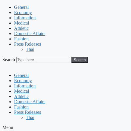
General
Economy
Information
Medical
Athletic
Domestic Affairs
Fashion
Press Releases
Thai
Search
Search
General
Economy
Information
Medical
Athletic
Domestic Affairs
Fashion
Press Releases
Thai
Menu