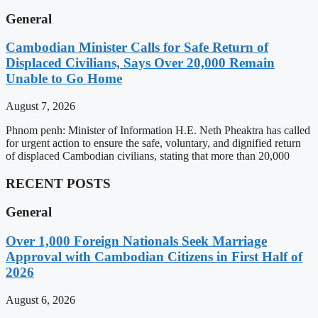
General
Cambodian Minister Calls for Safe Return of
Displaced Civilians, Says Over 20,000 Remain
Unable to Go Home
August 7, 2026
Phnom penh: Minister of Information H.E. Neth Pheaktra has called
for urgent action to ensure the safe, voluntary, and dignified return
of displaced Cambodian civilians, stating that more than 20,000
RECENT POSTS
General
Over 1,000 Foreign Nationals Seek Marriage
Approval with Cambodian Citizens in First Half of
2026
August 6, 2026