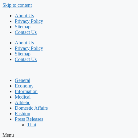
Skip to content
About Us
Privacy Policy
Sitemap
Contact Us
About Us
Privacy Policy
Sitemap
Contact Us
General
Economy
Information
Medical
Athletic
Domestic Affairs
Fashion
Press Releases
Thai
Menu