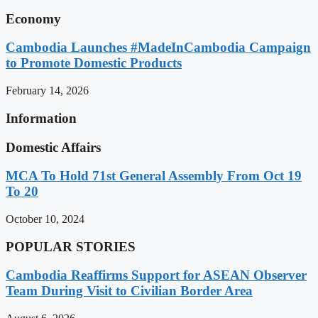
Economy
Cambodia Launches #MadeInCambodia Campaign
to Promote Domestic Products
February 14, 2026
Information
Domestic Affairs
MCA To Hold 71st General Assembly From Oct 19
To 20
October 10, 2024
POPULAR STORIES
Cambodia Reaffirms Support for ASEAN Observer
Team During Visit to Civilian Border Area