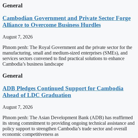
General
Cambodian Government and Private Sector Forge
Alliance to Overcome Business Hurdles
August 7, 2026
Phnom penh: The Royal Government and the private sector for the
manufacturing, small and medium-sized enterprises (SMEs), and
services sectors convened to find practical solutions to enhance
Cambodia’s business landscape
General
ADB Pledges Continued Support for Cambodia
Ahead of LDC Graduation
August 7, 2026
Phnom penh: The Asian Development Bank (ADB) has reaffirmed
its strong commitment to providing ongoing technical assistance and
policy support to strengthen Cambodia’s trade sector and overall
economic competitiveness as