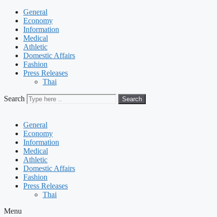
General
Economy
Information
Medical
Athletic
Domestic Affairs
Fashion
Press Releases
Thai
Search
Search
General
Economy
Information
Medical
Athletic
Domestic Affairs
Fashion
Press Releases
Thai
Menu