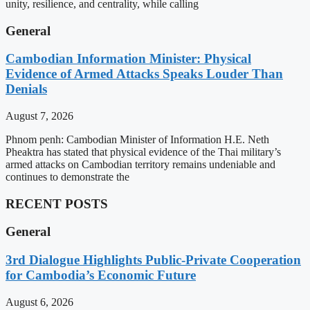
unity, resilience, and centrality, while calling
General
Cambodian Information Minister: Physical
Evidence of Armed Attacks Speaks Louder Than
Denials
August 7, 2026
Phnom penh: Cambodian Minister of Information H.E. Neth
Pheaktra has stated that physical evidence of the Thai military’s
armed attacks on Cambodian territory remains undeniable and
continues to demonstrate the
RECENT POSTS
General
3rd Dialogue Highlights Public-Private Cooperation
for Cambodia’s Economic Future
August 6, 2026