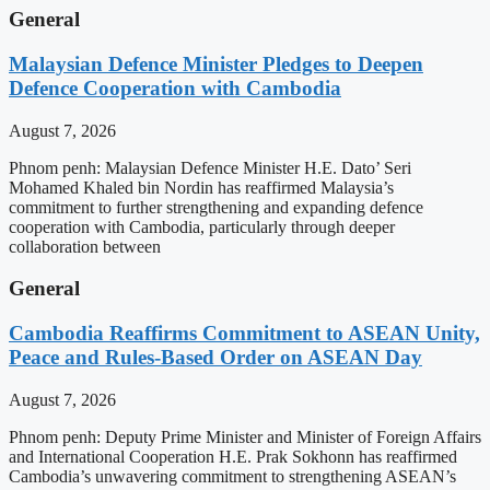
General
Malaysian Defence Minister Pledges to Deepen
Defence Cooperation with Cambodia
August 7, 2026
Phnom penh: Malaysian Defence Minister H.E. Dato’ Seri
Mohamed Khaled bin Nordin has reaffirmed Malaysia’s
commitment to further strengthening and expanding defence
cooperation with Cambodia, particularly through deeper
collaboration between
General
Cambodia Reaffirms Commitment to ASEAN Unity,
Peace and Rules-Based Order on ASEAN Day
August 7, 2026
Phnom penh: Deputy Prime Minister and Minister of Foreign Affairs
and International Cooperation H.E. Prak Sokhonn has reaffirmed
Cambodia’s unwavering commitment to strengthening ASEAN’s