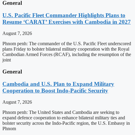
General
U.S. Pacific Fleet Commander Highlights Plans to
Resume ‘CARAT’ Exercises with Cambodia in 2027
August 7, 2026
Phnom penh: The commander of the U.S. Pacific Fleet underscored
plans Friday to bolster bilateral military cooperation with the Royal
Cambodian Armed Forces (RCAF), including the resumption of the
joint
General
Cambodia and U.S. Plan to Expand Military
Cooperation to Boost Indo-Pacific Security
August 7, 2026
Phnom penh: The United States and Cambodia are seeking to
expand defence cooperation to enhance bilateral military ties and
bolster security across the Indo-Pacific region, the U.S. Embassy in
Phnom