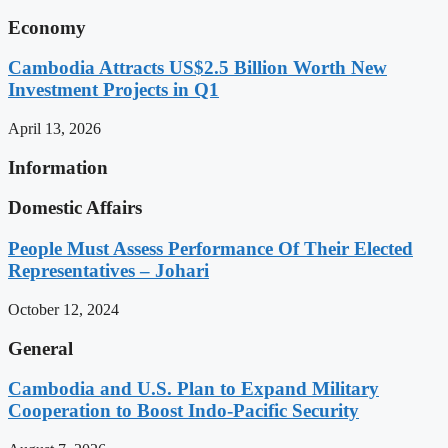
Economy
Cambodia Attracts US$2.5 Billion Worth New
Investment Projects in Q1
April 13, 2026
Information
Domestic Affairs
People Must Assess Performance Of Their Elected
Representatives – Johari
October 12, 2024
General
Cambodia and U.S. Plan to Expand Military
Cooperation to Boost Indo-Pacific Security