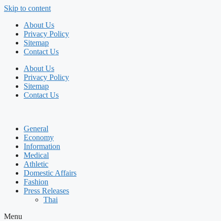
Skip to content
About Us
Privacy Policy
Sitemap
Contact Us
About Us
Privacy Policy
Sitemap
Contact Us
General
Economy
Information
Medical
Athletic
Domestic Affairs
Fashion
Press Releases
Thai
Menu