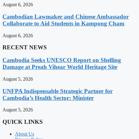
August 6, 2026
Cambodian Lawmaker and Chinese Ambassador
Collaborate to Aid Students in Kampong Cham
August 6, 2026
RECENT NEWS
Cambodia Seeks UNESCO Report on Shelling
Damage at Preah Vihear World Heritage Site
August 5, 2026
UNFPA Indispensable Strategic Partner for
Cambodia’s Health Sector: Minister
August 5, 2026
QUICK LINKS
About Us