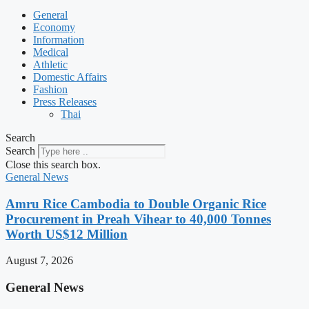
General
Economy
Information
Medical
Athletic
Domestic Affairs
Fashion
Press Releases
Thai
Search
Search
Close this search box.
General News
Amru Rice Cambodia to Double Organic Rice
Procurement in Preah Vihear to 40,000 Tonnes
Worth US$12 Million
August 7, 2026
General News