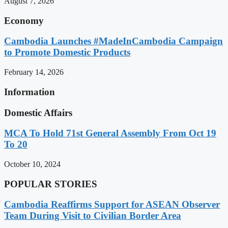
August 7, 2026
Economy
Cambodia Launches #MadeInCambodia Campaign
to Promote Domestic Products
February 14, 2026
Information
Domestic Affairs
MCA To Hold 71st General Assembly From Oct 19
To 20
October 10, 2024
POPULAR STORIES
Cambodia Reaffirms Support for ASEAN Observer
Team During Visit to Civilian Border Area