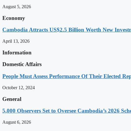
August 5, 2026
Economy
Cambodia Attracts US$2.5 Billion Worth New Investm
April 13, 2026
Information
Domestic Affairs
People Must Assess Performance Of Their Elected Rep
October 12, 2024
General
5,000 Observers Set to Oversee Cambodia’s 2026 Sc
August 6, 2026