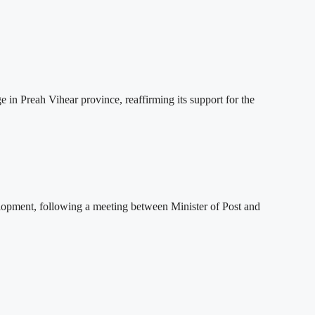
 Preah Vihear province, reaffirming its support for the
lopment, following a meeting between Minister of Post and