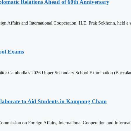
omatic Relations Ahead of 60th Anniversary
gn Affairs and International Cooperation, H.E. Prak Sokhonn, held a
hool Exams
itor Cambodia’s 2026 Upper Secondary School Examination (Baccalaur
aborate to Aid Students in Kampong Cham
ommission on Foreign Affairs, International Cooperation and Informa