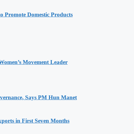
 Promote Domestic Products
 Women’s Movement Leader
 Governance, Says PM Hun Manet
ports in First Seven Months