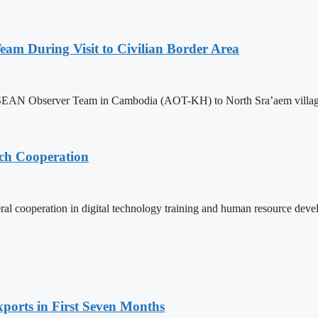
m During Visit to Civilian Border Area
ASEAN Observer Team in Cambodia (AOT-KH) to North Sra’aem village in
ech Cooperation
l cooperation in digital technology training and human resource deve
ports in First Seven Months