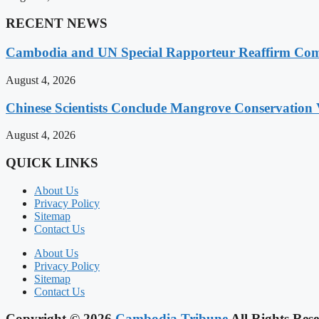
RECENT NEWS
Cambodia and UN Special Rapporteur Reaffirm Com
August 4, 2026
Chinese Scientists Conclude Mangrove Conservation 
August 4, 2026
QUICK LINKS
About Us
Privacy Policy
Sitemap
Contact Us
About Us
Privacy Policy
Sitemap
Contact Us
Copyright © 2026
Cambodia Tribune
All Rights Rese