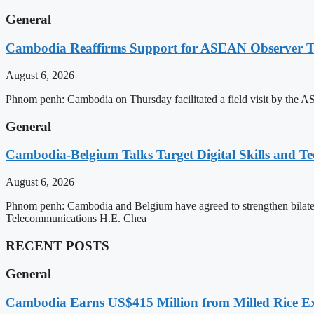
General
Cambodia Reaffirms Support for ASEAN Observer Tea
August 6, 2026
Phnom penh: Cambodia on Thursday facilitated a field visit by the 
General
Cambodia-Belgium Talks Target Digital Skills and T
August 6, 2026
Phnom penh: Cambodia and Belgium have agreed to strengthen bilatera
Telecommunications H.E. Chea
RECENT POSTS
General
Cambodia Earns US$415 Million from Milled Rice Ex