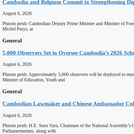
Cambodia and Belgium Commit to Strengthening Dipl
August 6, 2026
Phnom penh: Cambodian Deputy Prime Minister and Minister of Forei
Michel Parys, at
General
5,000 Observers Set to Oversee Cambodia’s 2026 Sc
August 6, 2026
Phnom penh: Approximately 5,000 observers will be deployed to mon
Minister of Education, Youth and
General
Cambodian Lawmaker and Chinese Ambassador Coll
August 6, 2026
Phnom penh: H.E. Suos Yara, Chairman of the National Assembly’s C
Parliamentarians, along with