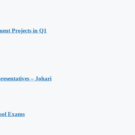
ent Projects in Q1
resentatives – Johari
hool Exams