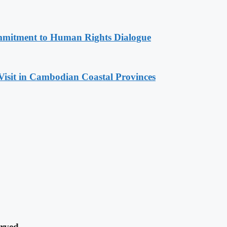
mitment to Human Rights Dialogue
Visit in Cambodian Coastal Provinces
rved.