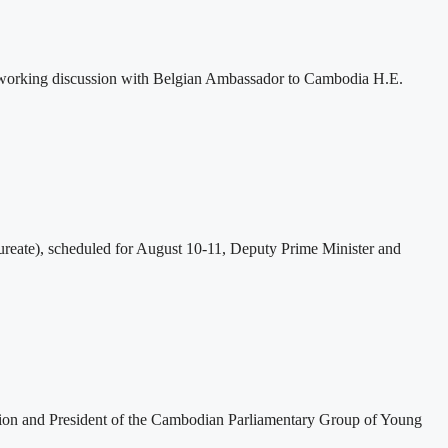
 working discussion with Belgian Ambassador to Cambodia H.E.
eate), scheduled for August 10-11, Deputy Prime Minister and
tion and President of the Cambodian Parliamentary Group of Young