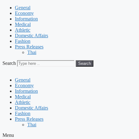
General
Economy
Information
Medical
Athletic
Domestic Affairs
Fashion
Press Releases
Thai
Search
Search
General
Economy
Information
Medical
Athletic
Domestic Affairs
Fashion
Press Releases
Thai
Menu