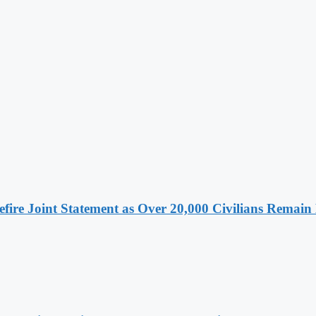
ire Joint Statement as Over 20,000 Civilians Remain 