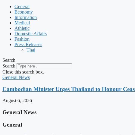
General
Economy
Information
Medical
Athletic
Domestic Affairs
Fashion
Press Releases
Thai
Search
Search
Close this search box.
General News
Cambodian Minister Urges Thailand to Honour Ceasef
August 6, 2026
General News
General