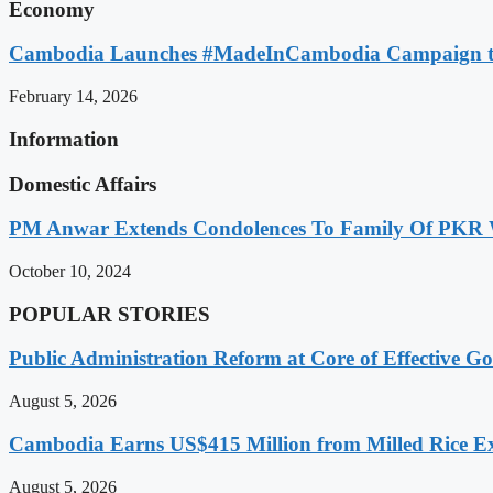
Economy
Cambodia Launches #MadeInCambodia Campaign to
February 14, 2026
Information
Domestic Affairs
PM Anwar Extends Condolences To Family Of PKR
October 10, 2024
POPULAR STORIES
Public Administration Reform at Core of Effective
August 5, 2026
Cambodia Earns US$415 Million from Milled Rice Ex
August 5, 2026