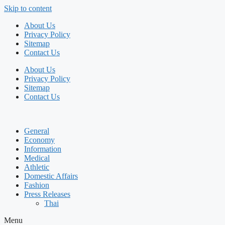
Skip to content
About Us
Privacy Policy
Sitemap
Contact Us
About Us
Privacy Policy
Sitemap
Contact Us
General
Economy
Information
Medical
Athletic
Domestic Affairs
Fashion
Press Releases
Thai
Menu