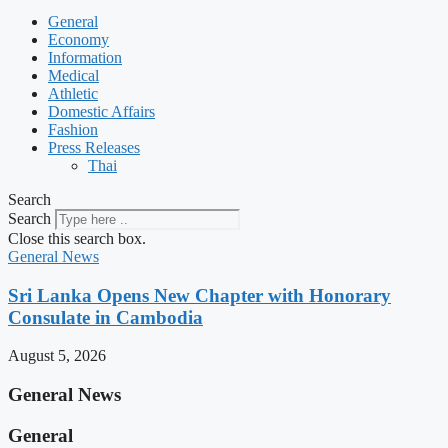
General
Economy
Information
Medical
Athletic
Domestic Affairs
Fashion
Press Releases
Thai
Search
Search
Close this search box.
General News
Sri Lanka Opens New Chapter with Honorary
Consulate in Cambodia
August 5, 2026
General News
General