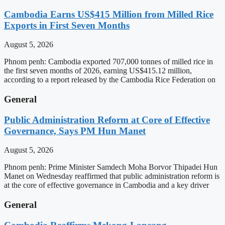
Cambodia Earns US$415 Million from Milled Rice
Exports in First Seven Months
August 5, 2026
Phnom penh: Cambodia exported 707,000 tonnes of milled rice in
the first seven months of 2026, earning US$415.12 million,
according to a report released by the Cambodia Rice Federation on
General
Public Administration Reform at Core of Effective
Governance, Says PM Hun Manet
August 5, 2026
Phnom penh: Prime Minister Samdech Moha Borvor Thipadei Hun
Manet on Wednesday reaffirmed that public administration reform is
at the core of effective governance in Cambodia and a key driver
General