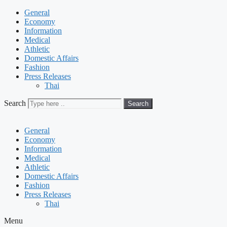
General
Economy
Information
Medical
Athletic
Domestic Affairs
Fashion
Press Releases
Thai
Search
Search
General
Economy
Information
Medical
Athletic
Domestic Affairs
Fashion
Press Releases
Thai
Menu