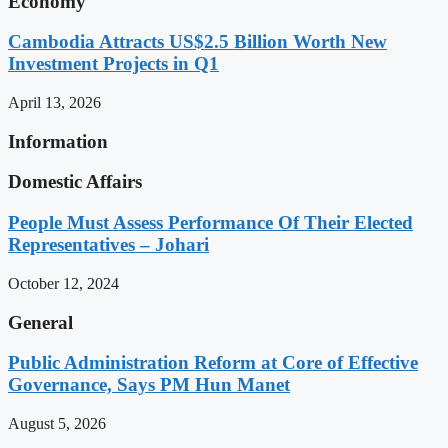
Economy
Cambodia Attracts US$2.5 Billion Worth New
Investment Projects in Q1
April 13, 2026
Information
Domestic Affairs
People Must Assess Performance Of Their Elected
Representatives – Johari
October 12, 2024
General
Public Administration Reform at Core of Effective
Governance, Says PM Hun Manet
August 5, 2026