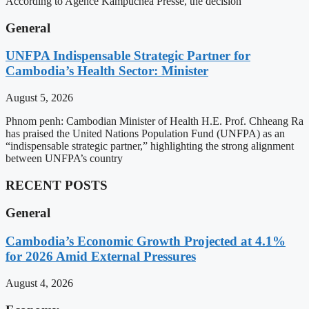
According to Agence Kampuchea Presse, the decision
General
UNFPA Indispensable Strategic Partner for
Cambodia’s Health Sector: Minister
August 5, 2026
Phnom penh: Cambodian Minister of Health H.E. Prof. Chheang Ra
has praised the United Nations Population Fund (UNFPA) as an
“indispensable strategic partner,” highlighting the strong alignment
between UNFPA’s country
RECENT POSTS
General
Cambodia’s Economic Growth Projected at 4.1%
for 2026 Amid External Pressures
August 4, 2026