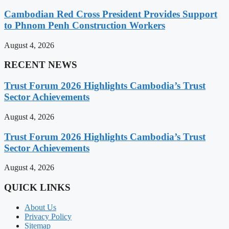
Cambodian Red Cross President Provides Support
to Phnom Penh Construction Workers
August 4, 2026
RECENT NEWS
Trust Forum 2026 Highlights Cambodia’s Trust
Sector Achievements
August 4, 2026
Trust Forum 2026 Highlights Cambodia’s Trust
Sector Achievements
August 4, 2026
QUICK LINKS
About Us
Privacy Policy
Sitemap