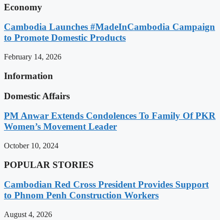
Economy
Cambodia Launches #MadeInCambodia Campaign
to Promote Domestic Products
February 14, 2026
Information
Domestic Affairs
PM Anwar Extends Condolences To Family Of PKR
Women’s Movement Leader
October 10, 2024
POPULAR STORIES
Cambodian Red Cross President Provides Support
to Phnom Penh Construction Workers
August 4, 2026