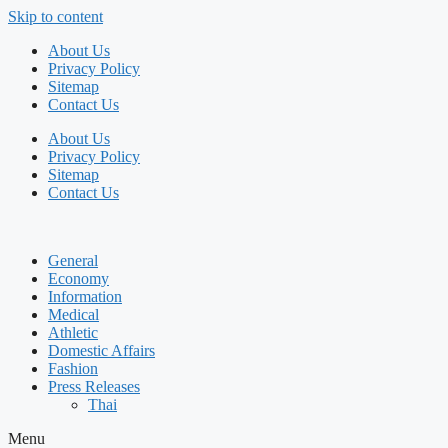
Skip to content
About Us
Privacy Policy
Sitemap
Contact Us
About Us
Privacy Policy
Sitemap
Contact Us
General
Economy
Information
Medical
Athletic
Domestic Affairs
Fashion
Press Releases
Thai
Menu