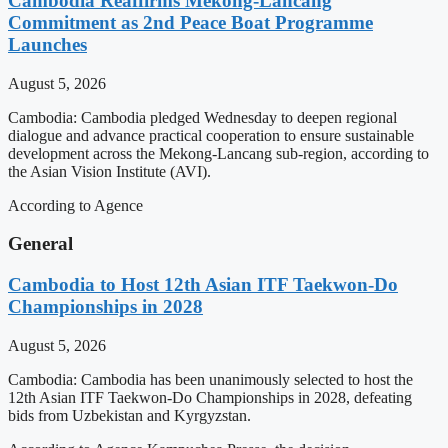
Cambodia Reaffirms Mekong-Lancang
Commitment as 2nd Peace Boat Programme
Launches
August 5, 2026
Cambodia: Cambodia pledged Wednesday to deepen regional
dialogue and advance practical cooperation to ensure sustainable
development across the Mekong-Lancang sub-region, according to
the Asian Vision Institute (AVI).
According to Agence
General
Cambodia to Host 12th Asian ITF Taekwon-Do
Championships in 2028
August 5, 2026
Cambodia: Cambodia has been unanimously selected to host the
12th Asian ITF Taekwon-Do Championships in 2028, defeating
bids from Uzbekistan and Kyrgyzstan.