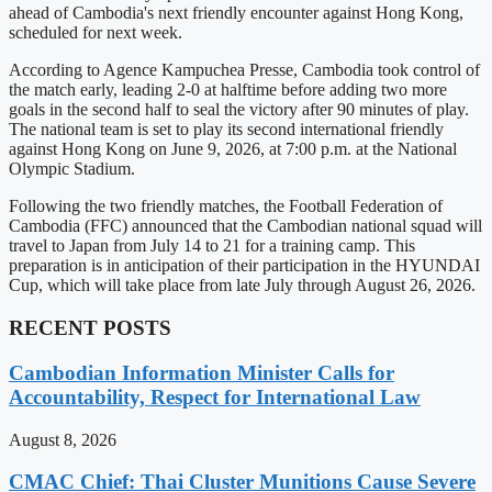
ahead of Cambodia's next friendly encounter against Hong Kong,
scheduled for next week.
According to Agence Kampuchea Presse, Cambodia took control of
the match early, leading 2-0 at halftime before adding two more
goals in the second half to seal the victory after 90 minutes of play.
The national team is set to play its second international friendly
against Hong Kong on June 9, 2026, at 7:00 p.m. at the National
Olympic Stadium.
Following the two friendly matches, the Football Federation of
Cambodia (FFC) announced that the Cambodian national squad will
travel to Japan from July 14 to 21 for a training camp. This
preparation is in anticipation of their participation in the HYUNDAI
Cup, which will take place from late July through August 26, 2026.
RECENT POSTS
Cambodian Information Minister Calls for
Accountability, Respect for International Law
August 8, 2026
CMAC Chief: Thai Cluster Munitions Cause Severe