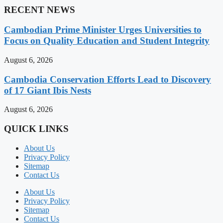
RECENT NEWS
Cambodian Prime Minister Urges Universities to
Focus on Quality Education and Student Integrity
August 6, 2026
Cambodia Conservation Efforts Lead to Discovery
of 17 Giant Ibis Nests
August 6, 2026
QUICK LINKS
About Us
Privacy Policy
Sitemap
Contact Us
About Us
Privacy Policy
Sitemap
Contact Us