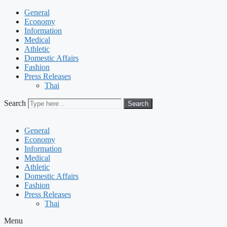
General
Economy
Information
Medical
Athletic
Domestic Affairs
Fashion
Press Releases
Thai
Search
Search
General
Economy
Information
Medical
Athletic
Domestic Affairs
Fashion
Press Releases
Thai
Menu