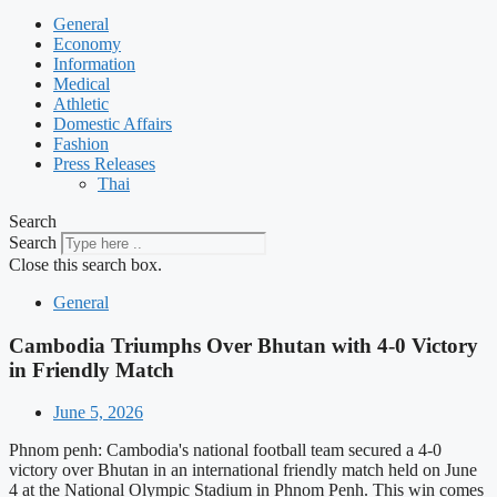
General
Economy
Information
Medical
Athletic
Domestic Affairs
Fashion
Press Releases
Thai
Search
Search
Close this search box.
General
Cambodia Triumphs Over Bhutan with 4-0 Victory
in Friendly Match
June 5, 2026
Phnom penh: Cambodia's national football team secured a 4-0
victory over Bhutan in an international friendly match held on June
4 at the National Olympic Stadium in Phnom Penh. This win comes