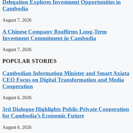
Delegation Explores Investment Opportunities in
Cambodia
August 7, 2026
A Chinese Company Reaffirms Long-Term
Investment Commitment in Cambodia
August 7, 2026
POPULAR STORIES
Cambodian Information Minister and Smart Axiata
CEO Focus on Digital Transformation and Media
Cooperation
August 6, 2026
3rd Dialogue Highlights Public-Private Cooperation
for Cambodia’s Economic Future
August 6, 2026