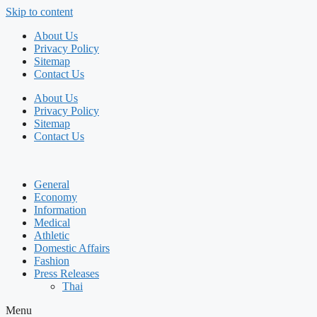
Skip to content
About Us
Privacy Policy
Sitemap
Contact Us
About Us
Privacy Policy
Sitemap
Contact Us
General
Economy
Information
Medical
Athletic
Domestic Affairs
Fashion
Press Releases
Thai
Menu