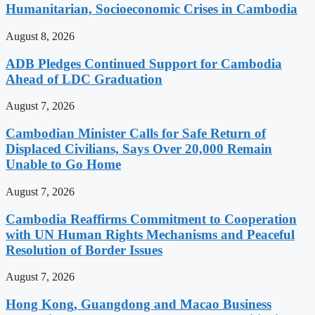
Humanitarian, Socioeconomic Crises in Cambodia
August 8, 2026
ADB Pledges Continued Support for Cambodia
Ahead of LDC Graduation
August 7, 2026
Cambodian Minister Calls for Safe Return of
Displaced Civilians, Says Over 20,000 Remain
Unable to Go Home
August 7, 2026
Cambodia Reaffirms Commitment to Cooperation
with UN Human Rights Mechanisms and Peaceful
Resolution of Border Issues
August 7, 2026
Hong Kong, Guangdong and Macao Business