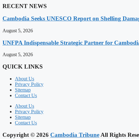
RECENT NEWS
Cambodia Seeks UNESCO Report on Shelling Damage 
August 5, 2026
UNFPA Indispensable Strategic Partner for Cambodia’
August 5, 2026
QUICK LINKS
About Us
Privacy Policy
Sitemap
Contact Us
About Us
Privacy Policy
Sitemap
Contact Us
Copyright © 2026
Cambodia Tribune
All Rights Rese