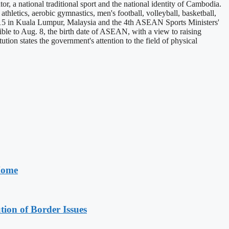
 a national traditional sport and the national identity of Cambodia.
hletics, aerobic gymnastics, men's football, volleyball, basketball,
5 in Kuala Lumpur, Malaysia and the 4th ASEAN Sports Ministers'
e to Aug. 8, the birth date of ASEAN, with a view to raising
 states the government's attention to the field of physical
 Home
on of Border Issues