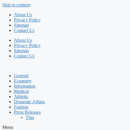
Skip to content
About Us
Privacy Policy
Sitemap
Contact Us
About Us
Privacy Policy
Sitemap
Contact Us
General
Economy
Information
Medical
Athletic
Domestic Affairs
Fashion
Press Releases
Thai
Menu