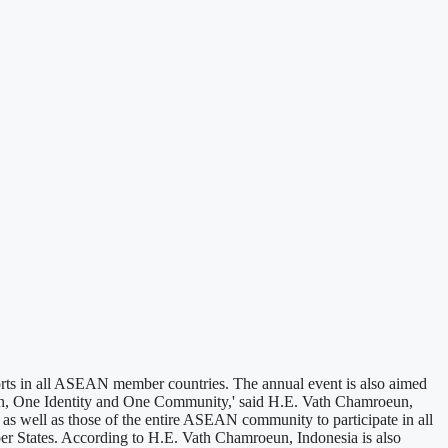
s in all ASEAN member countries. The annual event is also aimed
on, One Identity and One Community,' said H.E. Vath Chamroeun,
 as well as those of the entire ASEAN community to participate in all
ber States. According to H.E. Vath Chamroeun, Indonesia is also