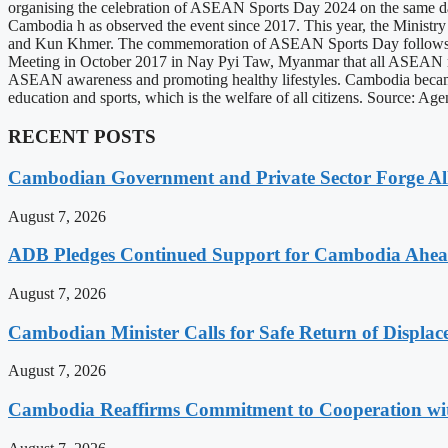
organising the celebration of ASEAN Sports Day 2024 on the same day 
Cambodia h as observed the event since 2017. This year, the Ministry o
and Kun Khmer. The commemoration of ASEAN Sports Day follows th
Meeting in October 2017 in Nay Pyi Taw, Myanmar that all ASEAN me
ASEAN awareness and promoting healthy lifestyles. Cambodia became 
education and sports, which is the welfare of all citizens. Source: 
RECENT POSTS
Cambodian Government and Private Sector Forge All
August 7, 2026
ADB Pledges Continued Support for Cambodia Ahe
August 7, 2026
Cambodian Minister Calls for Safe Return of Displa
August 7, 2026
Cambodia Reaffirms Commitment to Cooperation wit