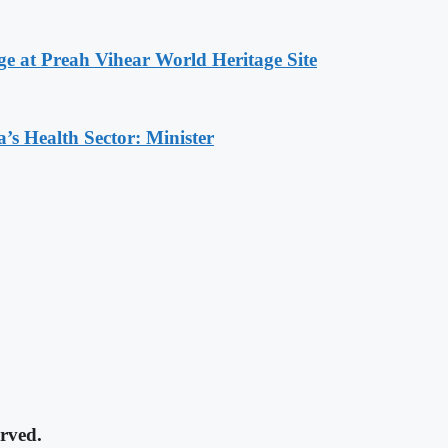
at Preah Vihear World Heritage Site
s Health Sector: Minister
rved.