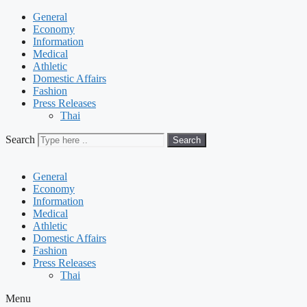
General
Economy
Information
Medical
Athletic
Domestic Affairs
Fashion
Press Releases
Thai
Search
Search
General
Economy
Information
Medical
Athletic
Domestic Affairs
Fashion
Press Releases
Thai
Menu