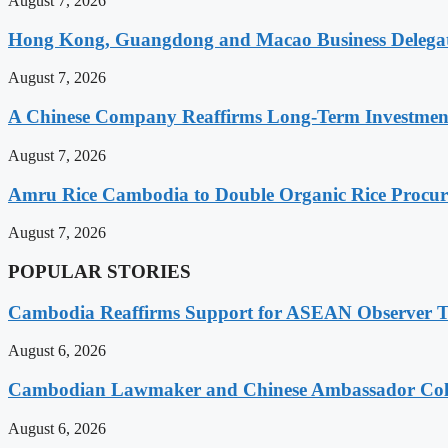
August 7, 2026
Hong Kong, Guangdong and Macao Business Delegati
August 7, 2026
A Chinese Company Reaffirms Long-Term Investme
August 7, 2026
Amru Rice Cambodia to Double Organic Rice Procure
August 7, 2026
POPULAR STORIES
Cambodia Reaffirms Support for ASEAN Observer Tea
August 6, 2026
Cambodian Lawmaker and Chinese Ambassador Coll
August 6, 2026