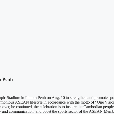
m Penh
c Stadium in Phnom Penh on Aug. 10 to strengthen and promote sport
rmonious ASEAN lifestyle in accordance with the motto of ' One Visi
reover, he continued, the celebration is to inspire the Cambodian people
darity and communication, and boost the sports sector of the ASEAN Mem