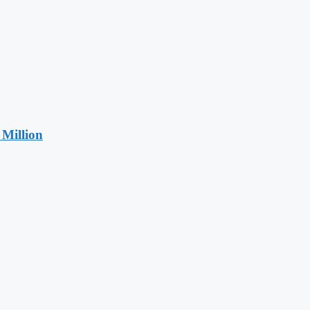
Million