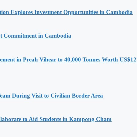
on Explores Investment Opportunities in Cambodia
nt Commitment in Cambodia
ment in Preah Vihear to 40,000 Tonnes Worth US$12 
m During Visit to Civilian Border Area
aborate to Aid Students in Kampong Cham