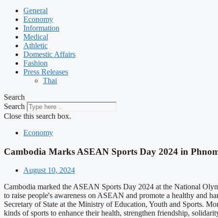
General
Economy
Information
Medical
Athletic
Domestic Affairs
Fashion
Press Releases
Thai
Search
Search
Close this search box.
Economy
Cambodia Marks ASEAN Sports Day 2024 in Phno
August 10, 2024
Cambodia marked the ASEAN Sports Day 2024 at the National Olympi
to raise people's awareness on ASEAN and promote a healthy and ha
Secretary of State at the Ministry of Education, Youth and Sports. Mo
kinds of sports to enhance their health, strengthen friendship, soli