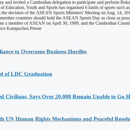
and invited a Cambodian delegation to participate and perform Bokator,
f Education, Youth and Sports has organised 6 kinds of sports such as at
e decision of the ASEAN Sports Ministers' Meeting on Aug. 14, 201
mber countries should hold the ASEAN Sports Day as close as possibl
a member of ASEAN on April 30, 1999, and the Cambodian Constitution
Agence Kampuchea Presse
iance to Overcome Business Hurdles
ad of LDC Graduation
ced Civilians, Says Over 20,000 Remain Unable to Go
h UN Human Rights Mechanisms and Peaceful Resoluti