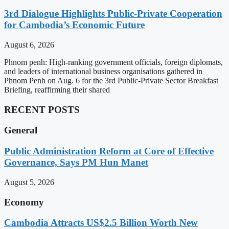
3rd Dialogue Highlights Public-Private Cooperation
for Cambodia’s Economic Future
August 6, 2026
Phnom penh: High-ranking government officials, foreign diplomats,
and leaders of international business organisations gathered in
Phnom Penh on Aug. 6 for the 3rd Public-Private Sector Breakfast
Briefing, reaffirming their shared
RECENT POSTS
General
Public Administration Reform at Core of Effective
Governance, Says PM Hun Manet
August 5, 2026
Economy
Cambodia Attracts US$2.5 Billion Worth New