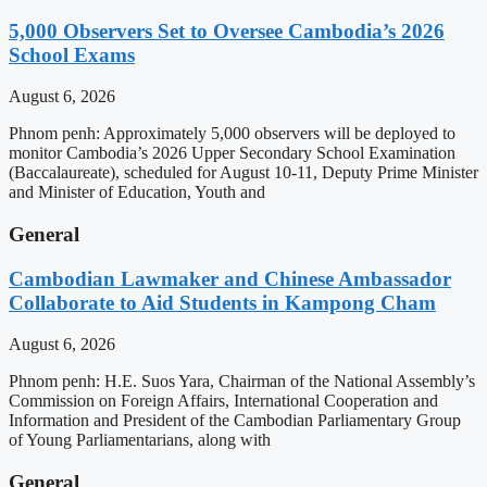
5,000 Observers Set to Oversee Cambodia’s 2026
School Exams
August 6, 2026
Phnom penh: Approximately 5,000 observers will be deployed to
monitor Cambodia’s 2026 Upper Secondary School Examination
(Baccalaureate), scheduled for August 10-11, Deputy Prime Minister
and Minister of Education, Youth and
General
Cambodian Lawmaker and Chinese Ambassador
Collaborate to Aid Students in Kampong Cham
August 6, 2026
Phnom penh: H.E. Suos Yara, Chairman of the National Assembly’s
Commission on Foreign Affairs, International Cooperation and
Information and President of the Cambodian Parliamentary Group
of Young Parliamentarians, along with
General