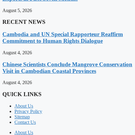
August 5, 2026
RECENT NEWS
Cambodia and UN Special Rapporteur Reaffirm
Commitment to Human Rights Dialogue
August 4, 2026
Chinese Scientists Conclude Mangrove Conservation
Visit in Cambodian Coastal Provinces
August 4, 2026
QUICK LINKS
About Us
Privacy Policy
Sitemap
Contact Us
About Us