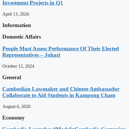
Investment Projects in Q1
April 13, 2026
Information
Domestic Affairs
People Must Assess Performance Of Their Elected
Representatives – Johari
October 12, 2024
General
Cambodian Lawmaker and Chinese Ambassador
Collaborate to Aid Students in Kampong Cham
August 6, 2026
Economy