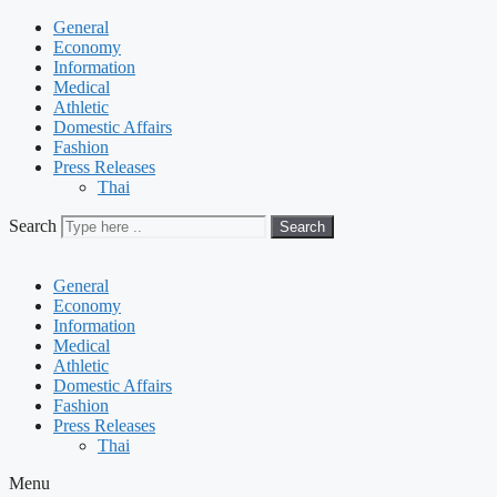
General
Economy
Information
Medical
Athletic
Domestic Affairs
Fashion
Press Releases
Thai
Search
Search
General
Economy
Information
Medical
Athletic
Domestic Affairs
Fashion
Press Releases
Thai
Menu