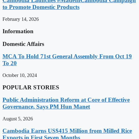
Cambodia Launches #MadeInCambodia Campaign
to Promote Domestic Products
February 14, 2026
Information
Domestic Affairs
MCA To Hold 71st General Assembly From Oct 19
To 20
October 10, 2024
POPULAR STORIES
Public Administration Reform at Core of Effective
Governance, Says PM Hun Manet
August 5, 2026
Cambodia Earns US$415 Million from Milled Rice
Exports in First Seven Months