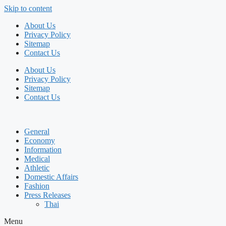
Skip to content
About Us
Privacy Policy
Sitemap
Contact Us
About Us
Privacy Policy
Sitemap
Contact Us
General
Economy
Information
Medical
Athletic
Domestic Affairs
Fashion
Press Releases
Thai
Menu