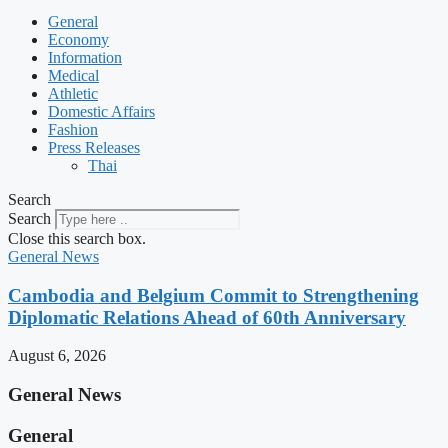
General
Economy
Information
Medical
Athletic
Domestic Affairs
Fashion
Press Releases
Thai
Search
Search
Close this search box.
General News
Cambodia and Belgium Commit to Strengthening
Diplomatic Relations Ahead of 60th Anniversary
August 6, 2026
General News
General