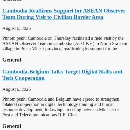
Cambodia Reaffirms Support for ASEAN Observer
Team During Visit to Civilian Border Area
August 6, 2026
Phnom penh: Cambodia on Thursday facilitated a field visit by the
ASEAN Observer Team in Cambodia (AOT-KH) to North Sra’aem
village in Preah Vihear province, reaffirming its support for the
General
Cambodia-Belgium Talks Target Digital Skills and
Tech Cooperation
August 6, 2026
Phnom penh: Cambodia and Belgium have agreed to strengthen
bilateral cooperation in digital technology training and human
resource development, following a meeting between Minister of
Post and Telecommunications H.E. Chea
General