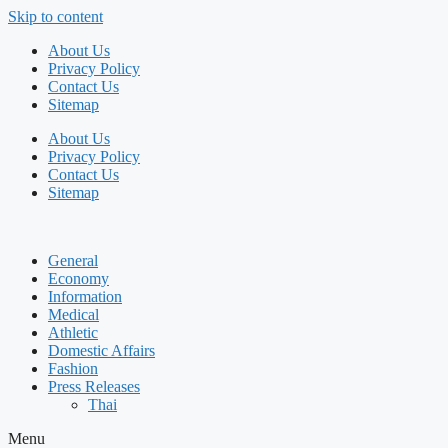
Skip to content
About Us
Privacy Policy
Contact Us
Sitemap
About Us
Privacy Policy
Contact Us
Sitemap
General
Economy
Information
Medical
Athletic
Domestic Affairs
Fashion
Press Releases
Thai
Menu