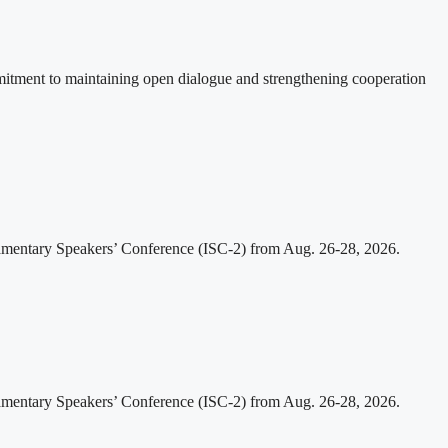
itment to maintaining open dialogue and strengthening cooperation
iamentary Speakers’ Conference (ISC-2) from Aug. 26-28, 2026.
iamentary Speakers’ Conference (ISC-2) from Aug. 26-28, 2026.