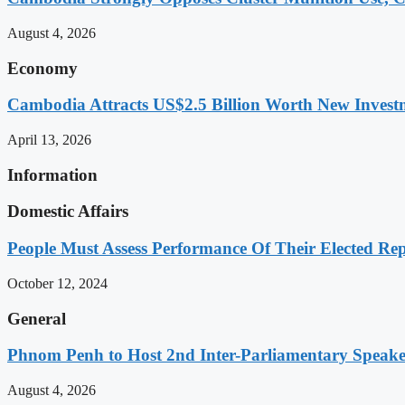
August 4, 2026
Economy
Cambodia Attracts US$2.5 Billion Worth New Investm
April 13, 2026
Information
Domestic Affairs
People Must Assess Performance Of Their Elected Rep
October 12, 2024
General
Phnom Penh to Host 2nd Inter-Parliamentary Speaker
August 4, 2026