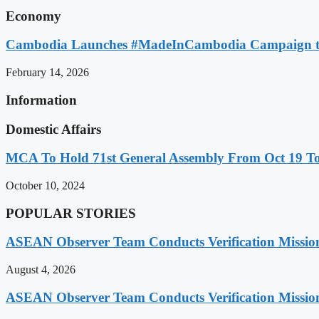
Economy
Cambodia Launches #MadeInCambodia Campaign to
February 14, 2026
Information
Domestic Affairs
MCA To Hold 71st General Assembly From Oct 19 T
October 10, 2024
POPULAR STORIES
ASEAN Observer Team Conducts Verification Missio
August 4, 2026
ASEAN Observer Team Conducts Verification Missio