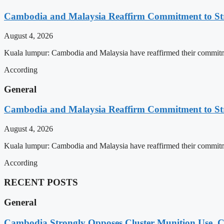
Cambodia and Malaysia Reaffirm Commitment to St
August 4, 2026
Kuala lumpur: Cambodia and Malaysia have reaffirmed their commitment
According
General
Cambodia and Malaysia Reaffirm Commitment to St
August 4, 2026
Kuala lumpur: Cambodia and Malaysia have reaffirmed their commitment
According
RECENT POSTS
General
Cambodia Strongly Opposes Cluster Munition Use, Cit