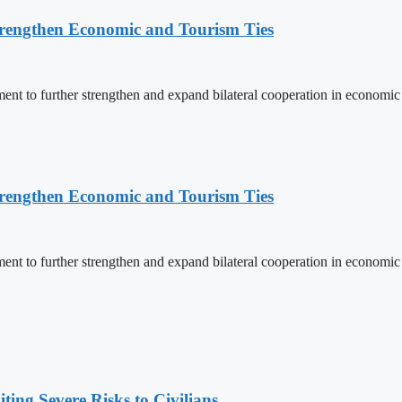
rengthen Economic and Tourism Ties
 to further strengthen and expand bilateral cooperation in economic an
rengthen Economic and Tourism Ties
 to further strengthen and expand bilateral cooperation in economic an
ing Severe Risks to Civilians