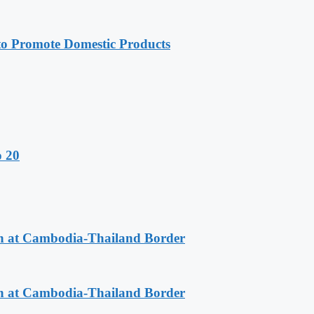
 Promote Domestic Products
o 20
n at Cambodia-Thailand Border
n at Cambodia-Thailand Border