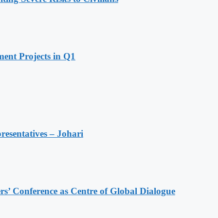
ent Projects in Q1
resentatives – Johari
s’ Conference as Centre of Global Dialogue