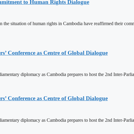
mitment to Human Rights Dialogue
the situation of human rights in Cambodia have reaffirmed their comm
s’ Conference as Centre of Global Dialogue
rliamentary diplomacy as Cambodia prepares to host the 2nd Inter-Parl
s’ Conference as Centre of Global Dialogue
rliamentary diplomacy as Cambodia prepares to host the 2nd Inter-Parl