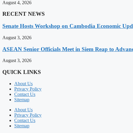
August 4, 2026
RECENT NEWS
Senate Hosts Workshop on Cambodia Economic Updat
August 3, 2026
ASEAN Senior Officials Meet in Siem Reap to Advanc
August 3, 2026
QUICK LINKS
About Us
Privacy Policy
Contact Us
Sitemap
About Us
Privacy Policy
Contact Us
Sitemap