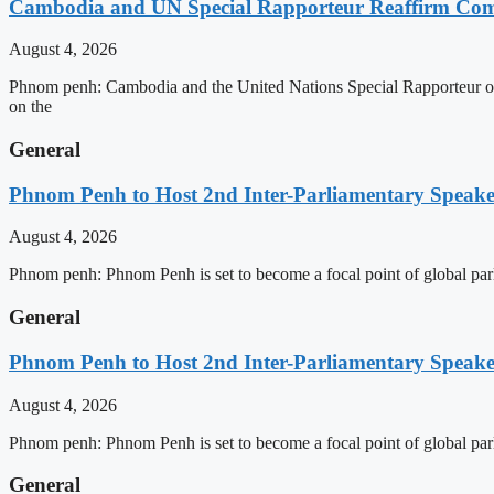
Cambodia and UN Special Rapporteur Reaffirm Com
August 4, 2026
Phnom penh: Cambodia and the United Nations Special Rapporteur on 
on the
General
Phnom Penh to Host 2nd Inter-Parliamentary Speaker
August 4, 2026
Phnom penh: Phnom Penh is set to become a focal point of global pa
General
Phnom Penh to Host 2nd Inter-Parliamentary Speaker
August 4, 2026
Phnom penh: Phnom Penh is set to become a focal point of global pa
General