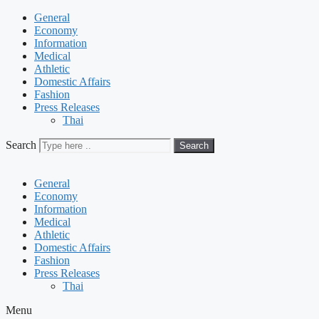
General
Economy
Information
Medical
Athletic
Domestic Affairs
Fashion
Press Releases
Thai
Search
Search
General
Economy
Information
Medical
Athletic
Domestic Affairs
Fashion
Press Releases
Thai
Menu