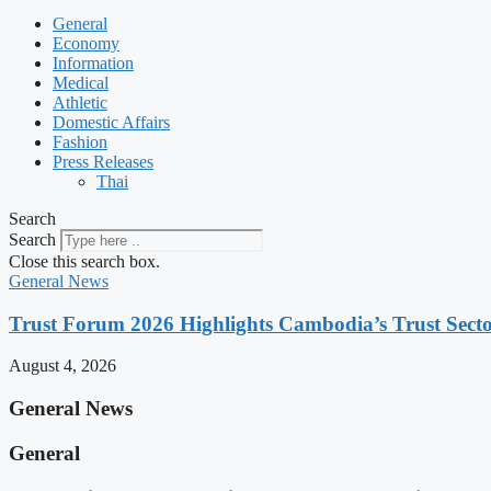
General
Economy
Information
Medical
Athletic
Domestic Affairs
Fashion
Press Releases
Thai
Search
Search
Close this search box.
General News
Trust Forum 2026 Highlights Cambodia’s Trust Sect
August 4, 2026
General News
General