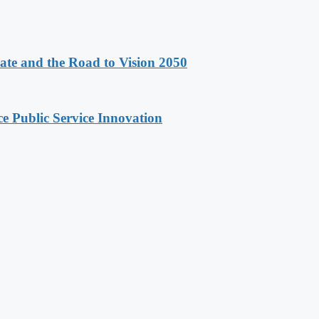
e and the Road to Vision 2050
e Public Service Innovation