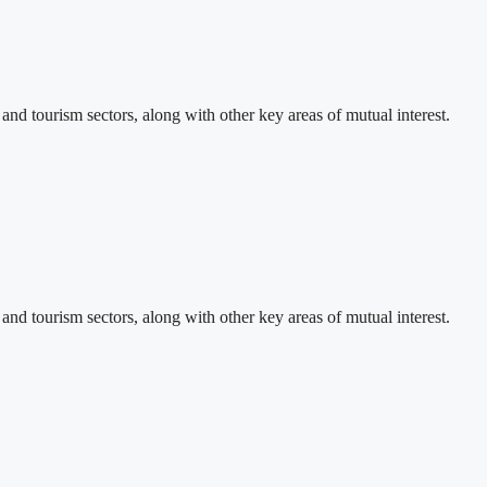
d tourism sectors, along with other key areas of mutual interest.
d tourism sectors, along with other key areas of mutual interest.