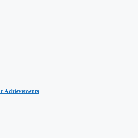
or Achievements