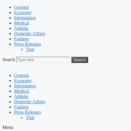
General
Economy
Information
Medical
Athletic
Domestic Affairs
Fashion
Press Releases
Thai
Search
Search
General
Economy
Information
Medical
Athletic
Domestic Affairs
Fashion
Press Releases
Thai
Menu