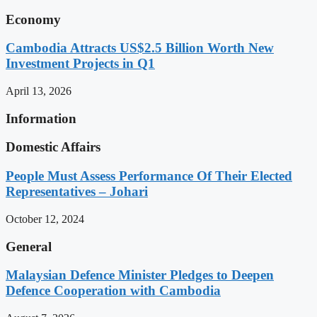
Economy
Cambodia Attracts US$2.5 Billion Worth New
Investment Projects in Q1
April 13, 2026
Information
Domestic Affairs
People Must Assess Performance Of Their Elected
Representatives – Johari
October 12, 2024
General
Malaysian Defence Minister Pledges to Deepen
Defence Cooperation with Cambodia