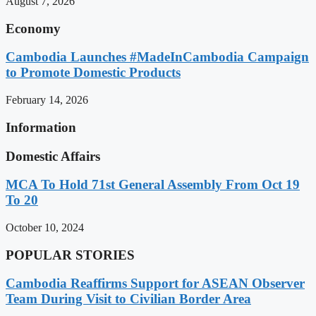
August 7, 2026
Economy
Cambodia Launches #MadeInCambodia Campaign
to Promote Domestic Products
February 14, 2026
Information
Domestic Affairs
MCA To Hold 71st General Assembly From Oct 19
To 20
October 10, 2024
POPULAR STORIES
Cambodia Reaffirms Support for ASEAN Observer
Team During Visit to Civilian Border Area