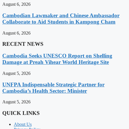
August 6, 2026
Cambodian Lawmaker and Chinese Ambassador
Collaborate to Aid Students in Kampong Cham
August 6, 2026
RECENT NEWS
Cambodia Seeks UNESCO Report on Shelling
Damage at Preah Vihear World Heritage Site
August 5, 2026
UNFPA Indispensable Strategic Partner for
Cambodia’s Health Sector: Minister
August 5, 2026
QUICK LINKS
About Us