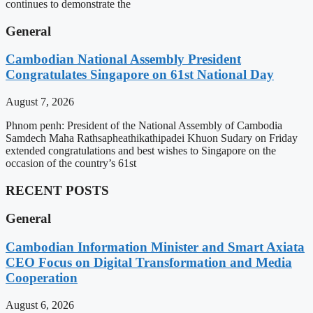
continues to demonstrate the
General
Cambodian National Assembly President
Congratulates Singapore on 61st National Day
August 7, 2026
Phnom penh: President of the National Assembly of Cambodia
Samdech Maha Rathsapheathikathipadei Khuon Sudary on Friday
extended congratulations and best wishes to Singapore on the
occasion of the country’s 61st
RECENT POSTS
General
Cambodian Information Minister and Smart Axiata
CEO Focus on Digital Transformation and Media
Cooperation
August 6, 2026