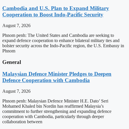
Cambodia and U.S. Plan to Expand Military
Cooperation to Boost Indo-Pacific Security
August 7, 2026
Phnom penh: The United States and Cambodia are seeking to
expand defence cooperation to enhance bilateral military ties and
bolster security across the Indo-Pacific region, the U.S. Embassy in
Phnom
General
Malaysian Defence Minister Pledges to Deepen
Defence Cooperation with Cambodia
August 7, 2026
Phnom penh: Malaysian Defence Minister H.E. Dato’ Seri
Mohamed Khaled bin Nordin has reaffirmed Malaysia’s
commitment to further strengthening and expanding defence
cooperation with Cambodia, particularly through deeper
collaboration between