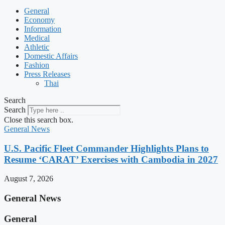
General
Economy
Information
Medical
Athletic
Domestic Affairs
Fashion
Press Releases
Thai
Search
Search
Close this search box.
General News
U.S. Pacific Fleet Commander Highlights Plans to
Resume ‘CARAT’ Exercises with Cambodia in 2027
August 7, 2026
General News
General