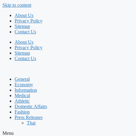
Skip to content
About Us
Privacy Policy
Sitemap
Contact Us
About Us
Privacy Policy
Sitemap
Contact Us
General
Economy
Information
Medical
Athletic
Domestic Affairs
Fashion
Press Releases
Thai
Menu