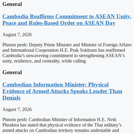
General
Cambodia Reaffirms Commitment to ASEAN Unity,
Peace and Rules-Based Order on ASEAN Day
August 7, 2026
Phnom penh: Deputy Prime Minister and Minister of Foreign Affairs
and International Cooperation H.E. Prak Sokhonn has reaffirmed
Cambodia’s unwavering commitment to strengthening ASEAN’s
unity, resilience, and centrality, while calling
General
Cambodian Information Minister: Physical
Evidence of Armed Attacks Speaks Louder Than
Denials
August 7, 2026
Phnom penh: Cambodian Minister of Information H.E. Neth
Pheaktra has stated that physical evidence of the Thai military’s
armed attacks on Cambodian territory remains undeniable and