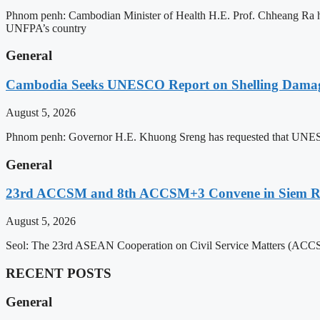
Phnom penh: Cambodian Minister of Health H.E. Prof. Chheang Ra has
UNFPA’s country
General
Cambodia Seeks UNESCO Report on Shelling Damage 
August 5, 2026
Phnom penh: Governor H.E. Khuong Sreng has requested that UNESCO’s
General
23rd ACCSM and 8th ACCSM+3 Convene in Siem Reap
August 5, 2026
Seol: The 23rd ASEAN Cooperation on Civil Service Matters (ACCSM
RECENT POSTS
General