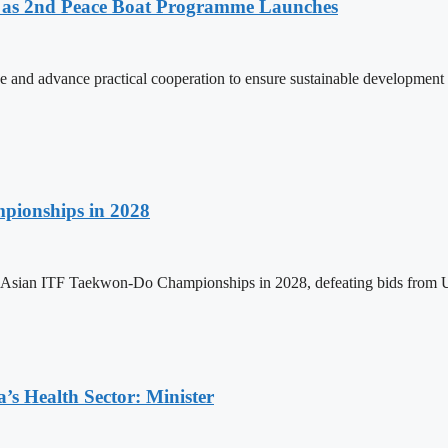
as 2nd Peace Boat Programme Launches
and advance practical cooperation to ensure sustainable development 
pionships in 2028
h Asian ITF Taekwon-Do Championships in 2028, defeating bids from 
s Health Sector: Minister