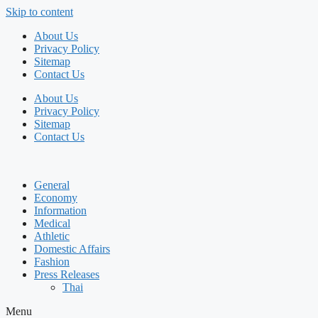
Skip to content
About Us
Privacy Policy
Sitemap
Contact Us
About Us
Privacy Policy
Sitemap
Contact Us
General
Economy
Information
Medical
Athletic
Domestic Affairs
Fashion
Press Releases
Thai
Menu