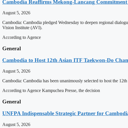
Cambodia Reaffirms Mekong-Lancang Commitment 
August 5, 2026
Cambodia: Cambodia pledged Wednesday to deepen regional dialogue 
Vision Institute (AVI).
According to Agence
General
Cambodia to Host 12th Asian ITF Taekwon-Do Cham
August 5, 2026
Cambodia: Cambodia has been unanimously selected to host the 12t
According to Agence Kampuchea Presse, the decision
General
UNFPA Indispensable Strategic Partner for Cambodia’
August 5, 2026