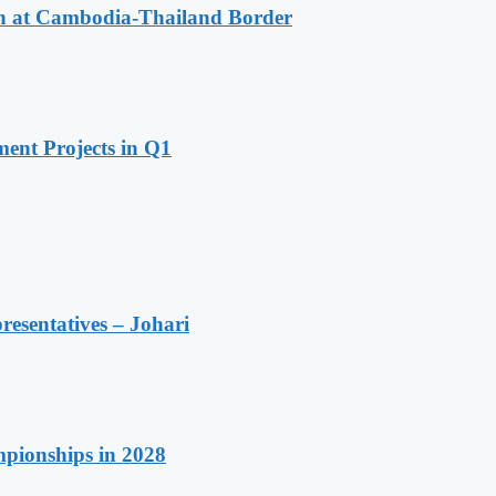
n at Cambodia-Thailand Border
ent Projects in Q1
resentatives – Johari
pionships in 2028