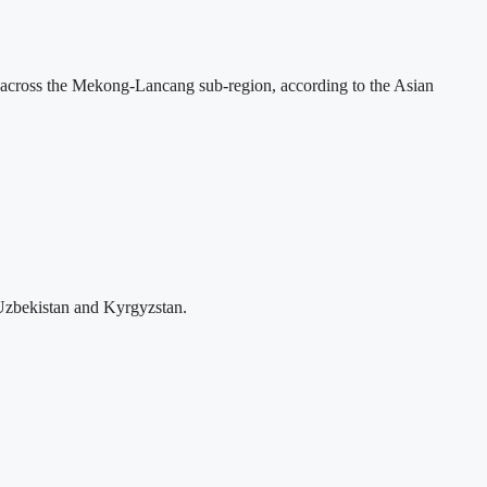
across the Mekong-Lancang sub-region, according to the Asian
Uzbekistan and Kyrgyzstan.