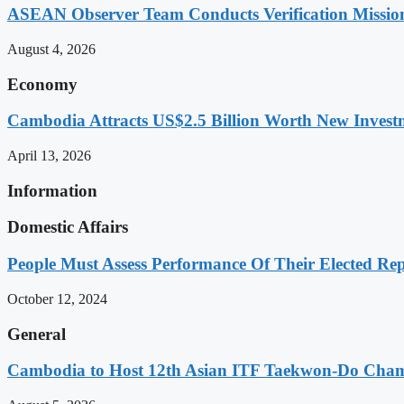
ASEAN Observer Team Conducts Verification Missio
August 4, 2026
Economy
Cambodia Attracts US$2.5 Billion Worth New Investm
April 13, 2026
Information
Domestic Affairs
People Must Assess Performance Of Their Elected Rep
October 12, 2024
General
Cambodia to Host 12th Asian ITF Taekwon-Do Cham