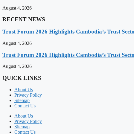
August 4, 2026
RECENT NEWS
Trust Forum 2026 Highlights Cambodia’s Trust Sect
August 4, 2026
Trust Forum 2026 Highlights Cambodia’s Trust Sect
August 4, 2026
QUICK LINKS
About Us
Privacy Policy
Sitemap
Contact Us
About Us
Privacy Policy
Sitemap
Contact Us