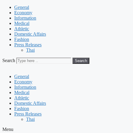
General
Economy
Information
Medical
Athletic
Domestic Affairs
Fashion
Press Releases
Thai
Search
Search
General
Economy
Information
Medical
Athletic
Domestic Affairs
Fashion
Press Releases
Thai
Menu