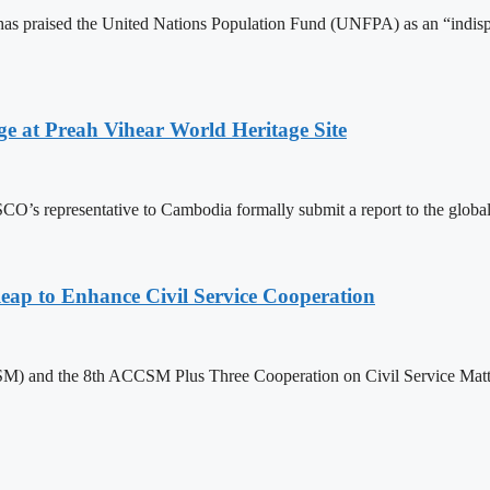
 praised the United Nations Population Fund (UNFPA) as an “indispens
at Preah Vihear World Heritage Site
 representative to Cambodia formally submit a report to the global bo
 to Enhance Civil Service Cooperation
) and the 8th ACCSM Plus Three Cooperation on Civil Service Matter