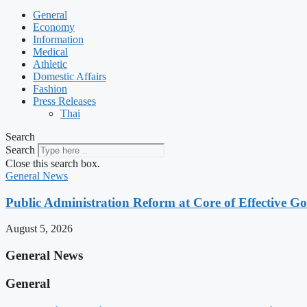
General
Economy
Information
Medical
Athletic
Domestic Affairs
Fashion
Press Releases
Thai
Search
Search
Close this search box.
General News
Public Administration Reform at Core of Effective
August 5, 2026
General News
General