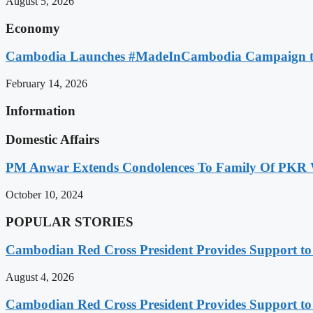
August 5, 2026
Economy
Cambodia Launches #MadeInCambodia Campaign to
February 14, 2026
Information
Domestic Affairs
PM Anwar Extends Condolences To Family Of PKR
October 10, 2024
POPULAR STORIES
Cambodian Red Cross President Provides Support t
August 4, 2026
Cambodian Red Cross President Provides Support t