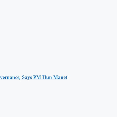
 Governance, Says PM Hun Manet