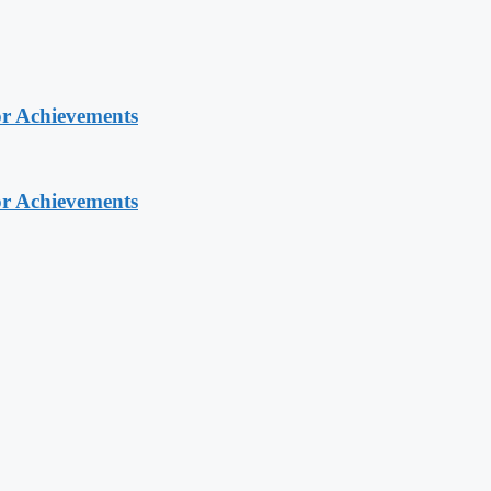
or Achievements
or Achievements