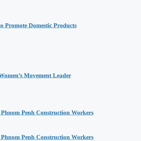
 Promote Domestic Products
 Women’s Movement Leader
o Phnom Penh Construction Workers
o Phnom Penh Construction Workers