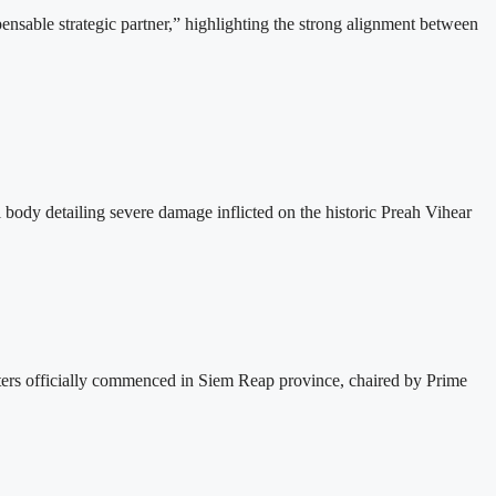
able strategic partner,” highlighting the strong alignment between
dy detailing severe damage inflicted on the historic Preah Vihear
s officially commenced in Siem Reap province, chaired by Prime