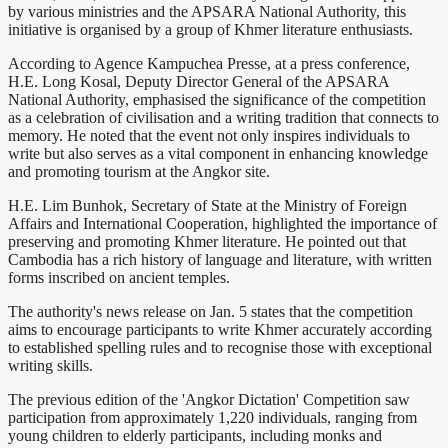
by various ministries and the APSARA National Authority, this
initiative is organised by a group of Khmer literature enthusiasts.
According to Agence Kampuchea Presse, at a press conference,
H.E. Long Kosal, Deputy Director General of the APSARA
National Authority, emphasised the significance of the competition
as a celebration of civilisation and a writing tradition that connects to
memory. He noted that the event not only inspires individuals to
write but also serves as a vital component in enhancing knowledge
and promoting tourism at the Angkor site.
H.E. Lim Bunhok, Secretary of State at the Ministry of Foreign
Affairs and International Cooperation, highlighted the importance of
preserving and promoting Khmer literature. He pointed out that
Cambodia has a rich history of language and literature, with written
forms inscribed on ancient temples.
The authority's news release on Jan. 5 states that the competition
aims to encourage participants to write Khmer accurately according
to established spelling rules and to recognise those with exceptional
writing skills.
The previous edition of the 'Angkor Dictation' Competition saw
participation from approximately 1,220 individuals, ranging from
young children to elderly participants, including monks and