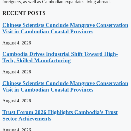
foreigners, as well as Cambodian expatriates living abroad.
RECENT POSTS
Chinese Scientists Conclude Mangrove Conservation
Visit in Cambodian Coastal Provinces
August 4, 2026
Cambodia Drives Industrial Shift Toward High-
Tech, Skilled Manufacturing
August 4, 2026
Chinese Scientists Conclude Mangrove Conservation
Visit in Cambodian Coastal Provinces
August 4, 2026
Trust Forum 2026 Highlights Cambodia’s Trust
Sector Achievements
August 4, 2026