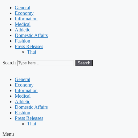
General
Economy
Information
Medical
Athletic
Domestic Affairs
Fashion
Press Releases
Thai
Search
Search
General
Economy
Information
Medical
Athletic
Domestic Affairs
Fashion
Press Releases
Thai
Menu