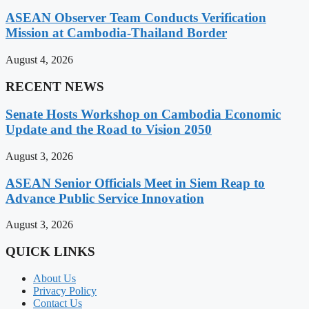
ASEAN Observer Team Conducts Verification
Mission at Cambodia-Thailand Border
August 4, 2026
RECENT NEWS
Senate Hosts Workshop on Cambodia Economic
Update and the Road to Vision 2050
August 3, 2026
ASEAN Senior Officials Meet in Siem Reap to
Advance Public Service Innovation
August 3, 2026
QUICK LINKS
About Us
Privacy Policy
Contact Us