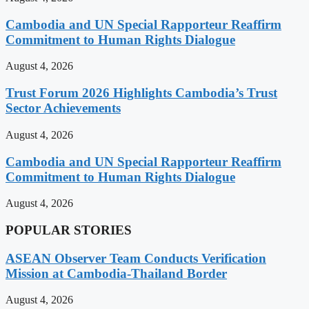
Cambodia and UN Special Rapporteur Reaffirm
Commitment to Human Rights Dialogue
August 4, 2026
Trust Forum 2026 Highlights Cambodia’s Trust
Sector Achievements
August 4, 2026
Cambodia and UN Special Rapporteur Reaffirm
Commitment to Human Rights Dialogue
August 4, 2026
POPULAR STORIES
ASEAN Observer Team Conducts Verification
Mission at Cambodia-Thailand Border
August 4, 2026