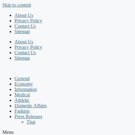
Skip to content
About Us
Privacy Policy
Contact Us
Sitemap
About Us
Privacy Policy
Contact Us
Sitemap
General
Economy
Information
Medical
Athletic
Domestic Affairs
Fashion
Press Releases
Thai
Menu