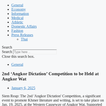
General
Economy
Information
Medical
Athletic
Domestic Affairs
Fashion
Press Releases
Thai
Search
Search
Close this search box.
General
2nd ‘Angkor Dictation’ Competition to be Held at
Angkor Wat
January 6, 2025
Siem Reap: The 2nd 'Angkor Dictation' Competition, a significant
event to promote Khmer literature and writing, is set to take place on
Jan. 19, 2025, at the Western Causeway of Angkor Wat. Supported