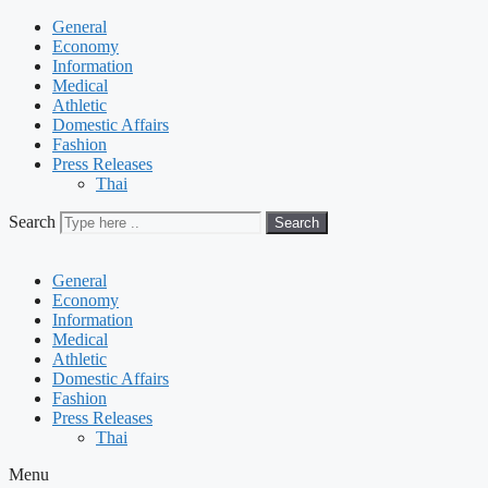
General
Economy
Information
Medical
Athletic
Domestic Affairs
Fashion
Press Releases
Thai
Search
Search
General
Economy
Information
Medical
Athletic
Domestic Affairs
Fashion
Press Releases
Thai
Menu