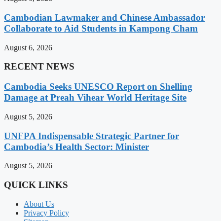
Cambodian Lawmaker and Chinese Ambassador
Collaborate to Aid Students in Kampong Cham
August 6, 2026
RECENT NEWS
Cambodia Seeks UNESCO Report on Shelling
Damage at Preah Vihear World Heritage Site
August 5, 2026
UNFPA Indispensable Strategic Partner for
Cambodia’s Health Sector: Minister
August 5, 2026
QUICK LINKS
About Us
Privacy Policy