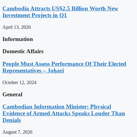
Cambodia Attracts US$2.5 Billion Worth New
Investment Projects in Q1
April 13, 2026
Information
Domestic Affairs
People Must Assess Performance Of Their Elected
Representatives – Johari
October 12, 2024
General
Cambodian Information Minister: Physical
Evidence of Armed Attacks Speaks Louder Than
Denials
August 7, 2026