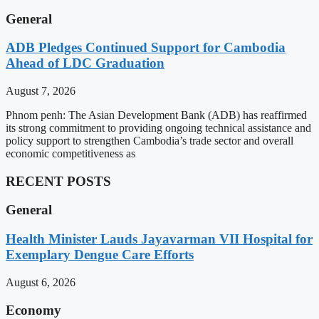
General
ADB Pledges Continued Support for Cambodia
Ahead of LDC Graduation
August 7, 2026
Phnom penh: The Asian Development Bank (ADB) has reaffirmed
its strong commitment to providing ongoing technical assistance and
policy support to strengthen Cambodia’s trade sector and overall
economic competitiveness as
RECENT POSTS
General
Health Minister Lauds Jayavarman VII Hospital for
Exemplary Dengue Care Efforts
August 6, 2026
Economy