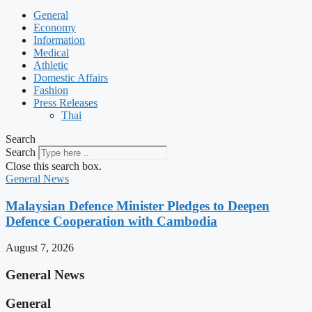
General
Economy
Information
Medical
Athletic
Domestic Affairs
Fashion
Press Releases
Thai
Search
Search
Close this search box.
General News
Malaysian Defence Minister Pledges to Deepen
Defence Cooperation with Cambodia
August 7, 2026
General News
General