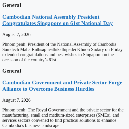
General
Cambodian National Assembly President
Congratulates Singapore on 61st National Day
August 7, 2026
Phnom penh: President of the National Assembly of Cambodia
Samdech Maha Rathsapheathikathipadei Khuon Sudary on Friday
extended congratulations and best wishes to Singapore on the
occasion of the country’s 61st
General
Cambodian Government and Private Sector Forge
Alliance to Overcome Business Hurdles
August 7, 2026
Phnom penh: The Royal Government and the private sector for the
manufacturing, small and medium-sized enterprises (SMEs), and
services sectors convened to find practical solutions to enhance
Cambodia’s business landscape