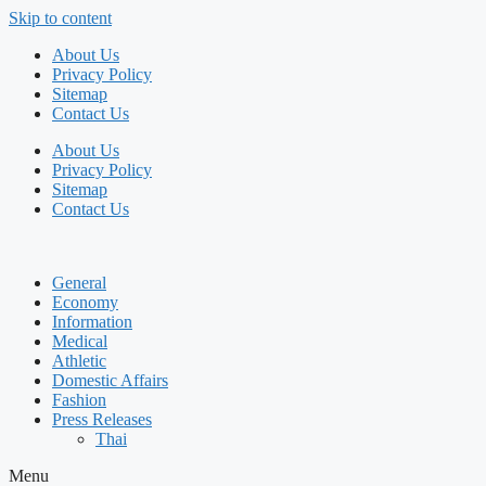
Skip to content
About Us
Privacy Policy
Sitemap
Contact Us
About Us
Privacy Policy
Sitemap
Contact Us
General
Economy
Information
Medical
Athletic
Domestic Affairs
Fashion
Press Releases
Thai
Menu