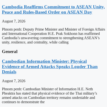
Cambodia Reaffirms Commitment to ASEAN Unity,
Peace and Rules-Based Order on ASEAN Day
August 7, 2026
Phnom penh: Deputy Prime Minister and Minister of Foreign Affairs
and International Cooperation H.E. Prak Sokhonn has reaffirmed
Cambodia’s unwavering commitment to strengthening ASEAN’s
unity, resilience, and centrality, while calling
General
Cambodian Information Minister: Physical
Evidence of Armed Attacks Speaks Louder Than
Denials
August 7, 2026
Phnom penh: Cambodian Minister of Information H.E. Neth
Pheaktra has stated that physical evidence of the Thai military’s
armed attacks on Cambodian territory remains undeniable and
continues to demonstrate the