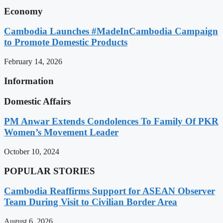
Economy
Cambodia Launches #MadeInCambodia Campaign
to Promote Domestic Products
February 14, 2026
Information
Domestic Affairs
PM Anwar Extends Condolences To Family Of PKR
Women’s Movement Leader
October 10, 2024
POPULAR STORIES
Cambodia Reaffirms Support for ASEAN Observer
Team During Visit to Civilian Border Area
August 6, 2026