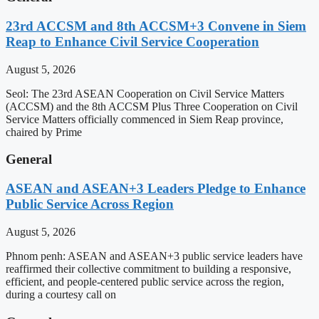
23rd ACCSM and 8th ACCSM+3 Convene in Siem
Reap to Enhance Civil Service Cooperation
August 5, 2026
Seol: The 23rd ASEAN Cooperation on Civil Service Matters
(ACCSM) and the 8th ACCSM Plus Three Cooperation on Civil
Service Matters officially commenced in Siem Reap province,
chaired by Prime
General
ASEAN and ASEAN+3 Leaders Pledge to Enhance
Public Service Across Region
August 5, 2026
Phnom penh: ASEAN and ASEAN+3 public service leaders have
reaffirmed their collective commitment to building a responsive,
efficient, and people-centered public service across the region,
during a courtesy call on