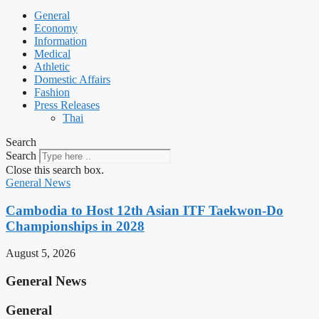
General
Economy
Information
Medical
Athletic
Domestic Affairs
Fashion
Press Releases
Thai
Search
Search
Close this search box.
General News
Cambodia to Host 12th Asian ITF Taekwon-Do
Championships in 2028
August 5, 2026
General News
General