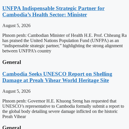
UNFPA Indispensable Strategic Partner for
Cambodia’s Health Sector: Minister
August 5, 2026
Phnom penh: Cambodian Minister of Health H.E. Prof. Chheang Ra
has praised the United Nations Population Fund (UNFPA) as an
“indispensable strategic partner,” highlighting the strong alignment
between UNFPA’s country
General
Cambodia Seeks UNESCO Report on Shelling
Damage at Preah Vihear World Heritage Site
August 5, 2026
Phnom penh: Governor H.E. Khuong Sreng has requested that
UNESCO’s representative to Cambodia formally submit a report to
the global body detailing severe damage inflicted on the historic
Preah Vihear
General