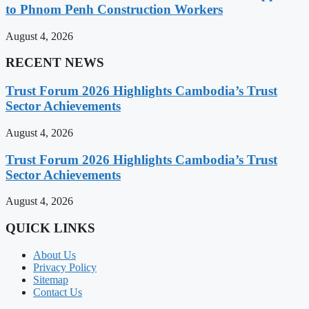
to Phnom Penh Construction Workers
August 4, 2026
RECENT NEWS
Trust Forum 2026 Highlights Cambodia’s Trust
Sector Achievements
August 4, 2026
Trust Forum 2026 Highlights Cambodia’s Trust
Sector Achievements
August 4, 2026
QUICK LINKS
About Us
Privacy Policy
Sitemap
Contact Us