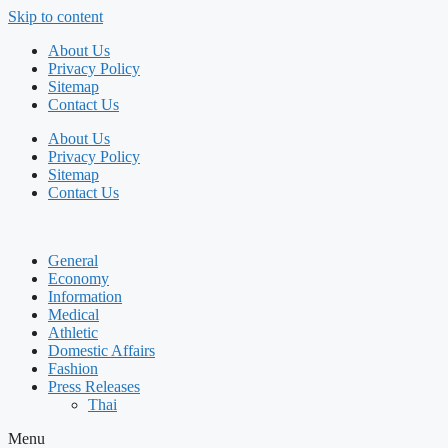
Skip to content
About Us
Privacy Policy
Sitemap
Contact Us
About Us
Privacy Policy
Sitemap
Contact Us
General
Economy
Information
Medical
Athletic
Domestic Affairs
Fashion
Press Releases
Thai
Menu