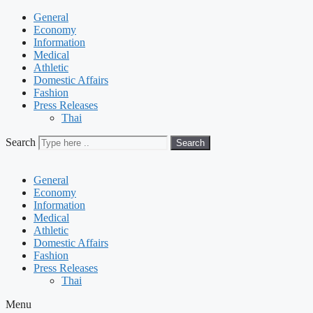
General
Economy
Information
Medical
Athletic
Domestic Affairs
Fashion
Press Releases
Thai
Search
Search
General
Economy
Information
Medical
Athletic
Domestic Affairs
Fashion
Press Releases
Thai
Menu