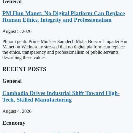
General
PM Hun Manet: No Digital Platform Can Replace
Human Ethics, Integrity and Professionalism
August 5, 2026
Phnom penh: Prime Minister Samdech Moha Borvor Thipadei Hun
Manet on Wednesday stressed that no digital platform can replace
the ethics, transparency and professionalism of public servants,
describing these values
RECENT POSTS
General
Cambodia Drives Industrial Shift Toward High-
Tech, Skilled Manufacturing
August 4, 2026
Economy