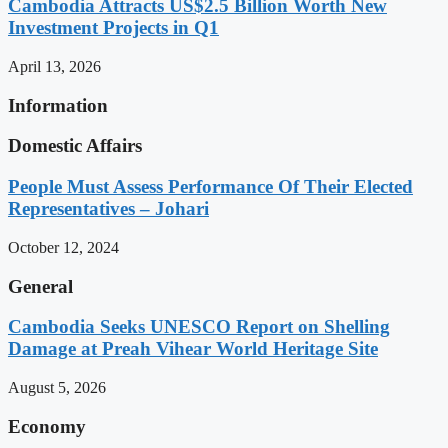
Cambodia Attracts US$2.5 Billion Worth New
Investment Projects in Q1
April 13, 2026
Information
Domestic Affairs
People Must Assess Performance Of Their Elected
Representatives – Johari
October 12, 2024
General
Cambodia Seeks UNESCO Report on Shelling
Damage at Preah Vihear World Heritage Site
August 5, 2026
Economy