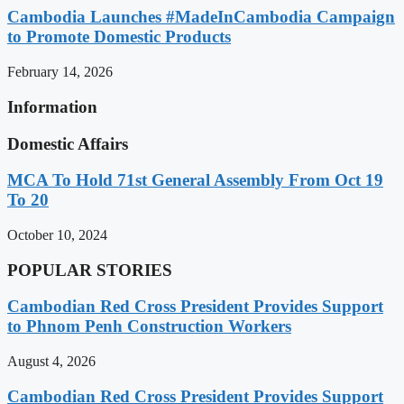
Cambodia Launches #MadeInCambodia Campaign
to Promote Domestic Products
February 14, 2026
Information
Domestic Affairs
MCA To Hold 71st General Assembly From Oct 19
To 20
October 10, 2024
POPULAR STORIES
Cambodian Red Cross President Provides Support
to Phnom Penh Construction Workers
August 4, 2026
Cambodian Red Cross President Provides Support