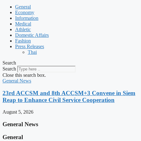
General
Economy
Information
Medical
Athletic
Domestic Affairs
Fashion
Press Releases
Thai
Search
Search
Close this search box.
General News
23rd ACCSM and 8th ACCSM+3 Convene in Siem
Reap to Enhance Civil Service Cooperation
August 5, 2026
General News
General