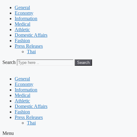
General
Economy
Information
Medical
Athletic
Domestic Affairs
Fashion
Press Releases
Thai
Search
Search
General
Economy
Information
Medical
Athletic
Domestic Affairs
Fashion
Press Releases
Thai
Menu