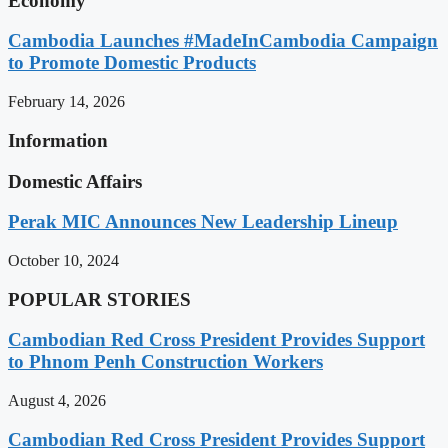
Economy
Cambodia Launches #MadeInCambodia Campaign
to Promote Domestic Products
February 14, 2026
Information
Domestic Affairs
Perak MIC Announces New Leadership Lineup
October 10, 2024
POPULAR STORIES
Cambodian Red Cross President Provides Support
to Phnom Penh Construction Workers
August 4, 2026
Cambodian Red Cross President Provides Support