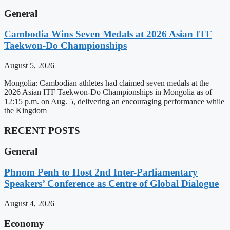
General
Cambodia Wins Seven Medals at 2026 Asian ITF
Taekwon-Do Championships
August 5, 2026
Mongolia: Cambodian athletes had claimed seven medals at the
2026 Asian ITF Taekwon-Do Championships in Mongolia as of
12:15 p.m. on Aug. 5, delivering an encouraging performance while
the Kingdom
RECENT POSTS
General
Phnom Penh to Host 2nd Inter-Parliamentary
Speakers’ Conference as Centre of Global Dialogue
August 4, 2026
Economy