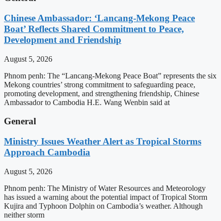
Chinese Ambassador: ‘Lancang-Mekong Peace
Boat’ Reflects Shared Commitment to Peace,
Development and Friendship
August 5, 2026
Phnom penh: The “Lancang-Mekong Peace Boat” represents the six
Mekong countries’ strong commitment to safeguarding peace,
promoting development, and strengthening friendship, Chinese
Ambassador to Cambodia H.E. Wang Wenbin said at
General
Ministry Issues Weather Alert as Tropical Storms
Approach Cambodia
August 5, 2026
Phnom penh: The Ministry of Water Resources and Meteorology
has issued a warning about the potential impact of Tropical Storm
Kujira and Typhoon Dolphin on Cambodia’s weather. Although
neither storm