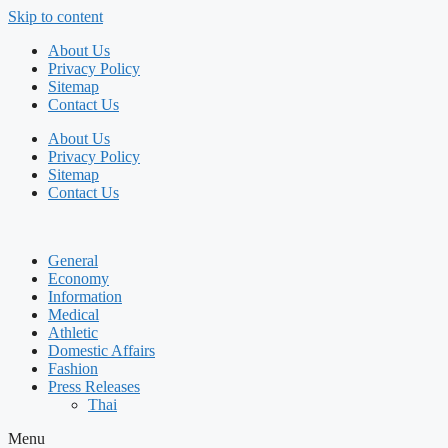
Skip to content
About Us
Privacy Policy
Sitemap
Contact Us
About Us
Privacy Policy
Sitemap
Contact Us
General
Economy
Information
Medical
Athletic
Domestic Affairs
Fashion
Press Releases
Thai
Menu