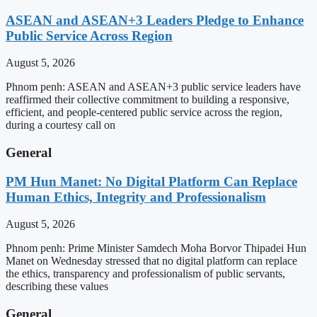
ASEAN and ASEAN+3 Leaders Pledge to Enhance
Public Service Across Region
August 5, 2026
Phnom penh: ASEAN and ASEAN+3 public service leaders have
reaffirmed their collective commitment to building a responsive,
efficient, and people-centered public service across the region,
during a courtesy call on
General
PM Hun Manet: No Digital Platform Can Replace
Human Ethics, Integrity and Professionalism
August 5, 2026
Phnom penh: Prime Minister Samdech Moha Borvor Thipadei Hun
Manet on Wednesday stressed that no digital platform can replace
the ethics, transparency and professionalism of public servants,
describing these values
General