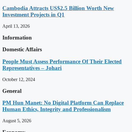
Cambodia Attracts US$2.5 Billion Worth New
Investment Projects in Q1
April 13, 2026
Information
Domestic Affairs
People Must Assess Performance Of Their Elected
Representatives – Johari
October 12, 2024
General
PM Hun Manet: No Digital Platform Can Replace
Human Ethics, Integrity and Professionalism
August 5, 2026