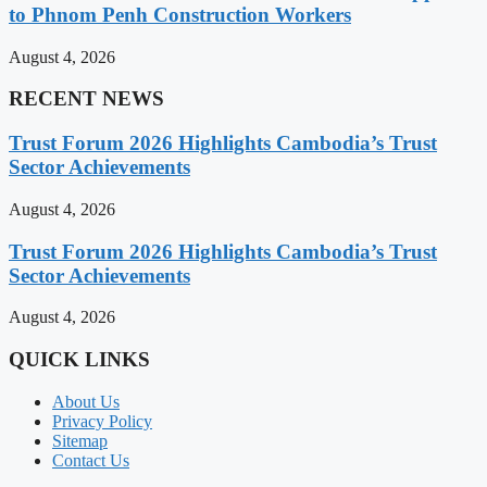
to Phnom Penh Construction Workers
August 4, 2026
RECENT NEWS
Trust Forum 2026 Highlights Cambodia’s Trust
Sector Achievements
August 4, 2026
Trust Forum 2026 Highlights Cambodia’s Trust
Sector Achievements
August 4, 2026
QUICK LINKS
About Us
Privacy Policy
Sitemap
Contact Us