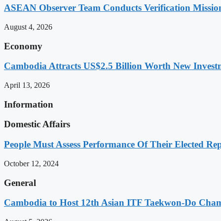
ASEAN Observer Team Conducts Verification Missio
August 4, 2026
Economy
Cambodia Attracts US$2.5 Billion Worth New Investm
April 13, 2026
Information
Domestic Affairs
People Must Assess Performance Of Their Elected Rep
October 12, 2024
General
Cambodia to Host 12th Asian ITF Taekwon-Do Cham