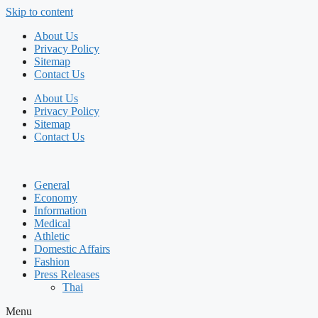
Skip to content
About Us
Privacy Policy
Sitemap
Contact Us
About Us
Privacy Policy
Sitemap
Contact Us
General
Economy
Information
Medical
Athletic
Domestic Affairs
Fashion
Press Releases
Thai
Menu