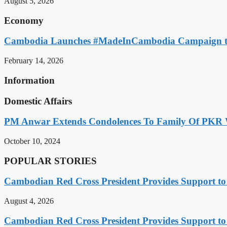
August 5, 2026
Economy
Cambodia Launches #MadeInCambodia Campaign to
February 14, 2026
Information
Domestic Affairs
PM Anwar Extends Condolences To Family Of PKR
October 10, 2024
POPULAR STORIES
Cambodian Red Cross President Provides Support t
August 4, 2026
Cambodian Red Cross President Provides Support t