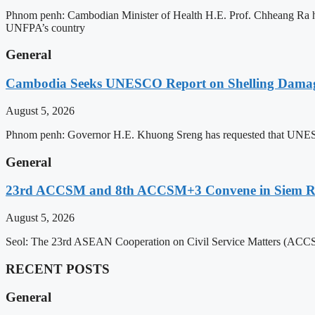
Phnom penh: Cambodian Minister of Health H.E. Prof. Chheang Ra has
UNFPA’s country
General
Cambodia Seeks UNESCO Report on Shelling Damage 
August 5, 2026
Phnom penh: Governor H.E. Khuong Sreng has requested that UNESCO’s
General
23rd ACCSM and 8th ACCSM+3 Convene in Siem Reap
August 5, 2026
Seol: The 23rd ASEAN Cooperation on Civil Service Matters (ACCSM
RECENT POSTS
General