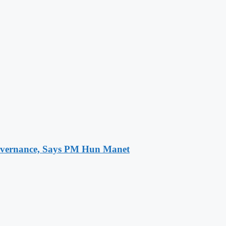
 Governance, Says PM Hun Manet