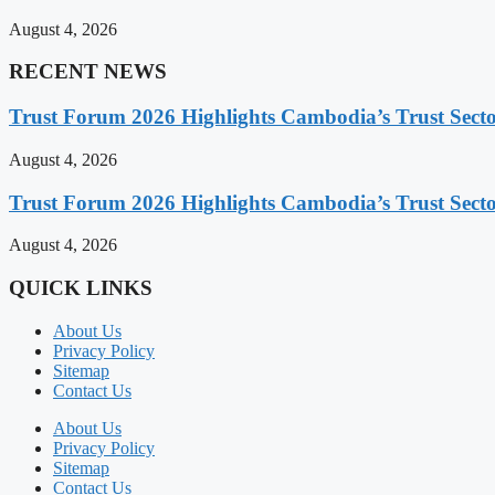
August 4, 2026
RECENT NEWS
Trust Forum 2026 Highlights Cambodia’s Trust Sect
August 4, 2026
Trust Forum 2026 Highlights Cambodia’s Trust Sect
August 4, 2026
QUICK LINKS
About Us
Privacy Policy
Sitemap
Contact Us
About Us
Privacy Policy
Sitemap
Contact Us