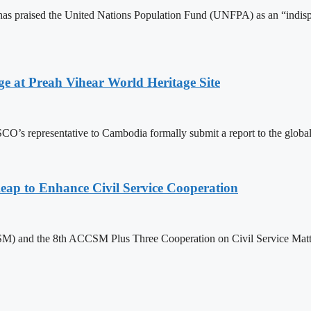
 praised the United Nations Population Fund (UNFPA) as an “indispens
at Preah Vihear World Heritage Site
 representative to Cambodia formally submit a report to the global bo
 to Enhance Civil Service Cooperation
) and the 8th ACCSM Plus Three Cooperation on Civil Service Matter