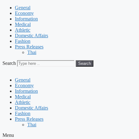
General
Economy
Information
Medical
Athletic
Domestic Affairs
Fashion
Press Releases
Thai
Search
Search
General
Economy
Information
Medical
Athletic
Domestic Affairs
Fashion
Press Releases
Thai
Menu