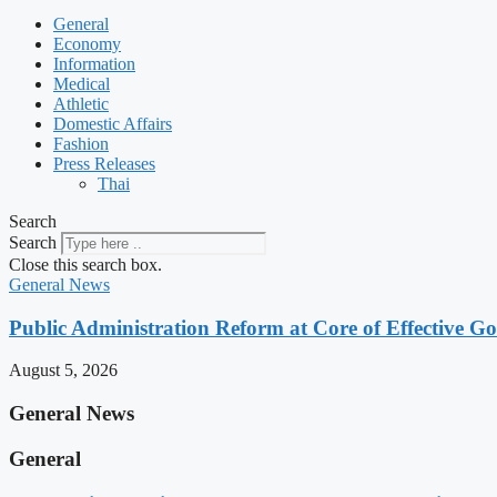
General
Economy
Information
Medical
Athletic
Domestic Affairs
Fashion
Press Releases
Thai
Search
Search
Close this search box.
General News
Public Administration Reform at Core of Effective
August 5, 2026
General News
General