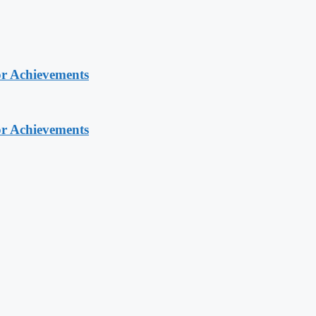
or Achievements
or Achievements