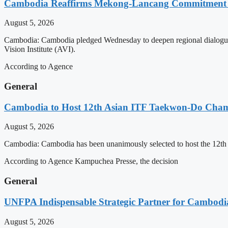
Cambodia Reaffirms Mekong-Lancang Commitment 
August 5, 2026
Cambodia: Cambodia pledged Wednesday to deepen regional dialogue 
Vision Institute (AVI).
According to Agence
General
Cambodia to Host 12th Asian ITF Taekwon-Do Cham
August 5, 2026
Cambodia: Cambodia has been unanimously selected to host the 12t
According to Agence Kampuchea Presse, the decision
General
UNFPA Indispensable Strategic Partner for Cambodia’
August 5, 2026