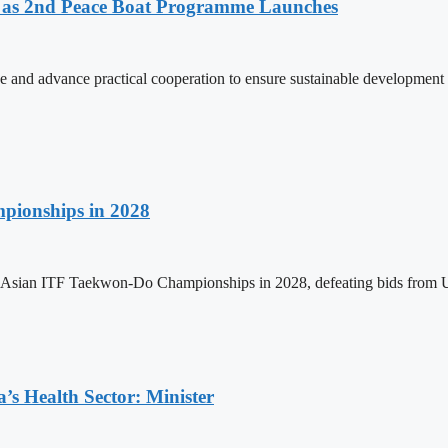
as 2nd Peace Boat Programme Launches
and advance practical cooperation to ensure sustainable development 
pionships in 2028
h Asian ITF Taekwon-Do Championships in 2028, defeating bids from 
s Health Sector: Minister