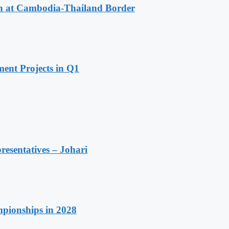
n at Cambodia-Thailand Border
ent Projects in Q1
resentatives – Johari
pionships in 2028