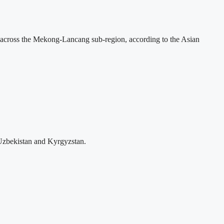
across the Mekong-Lancang sub-region, according to the Asian
Uzbekistan and Kyrgyzstan.