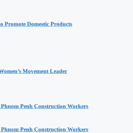
 Promote Domestic Products
 Women’s Movement Leader
o Phnom Penh Construction Workers
o Phnom Penh Construction Workers