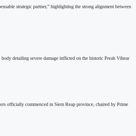
able strategic partner,” highlighting the strong alignment between
dy detailing severe damage inflicted on the historic Preah Vihear
s officially commenced in Siem Reap province, chaired by Prime