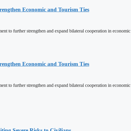
rengthen Economic and Tourism Ties
 to further strengthen and expand bilateral cooperation in economic an
rengthen Economic and Tourism Ties
 to further strengthen and expand bilateral cooperation in economic an
ing Severe Risks to Civilians