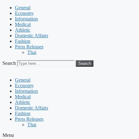
General
Economy
Information
Medical
Athletic
Domestic Affairs
Fashion
Press Releases
Thai
Search
Search
General
Economy
Information
Medical
Athletic
Domestic Affairs
Fashion
Press Releases
Thai
Menu