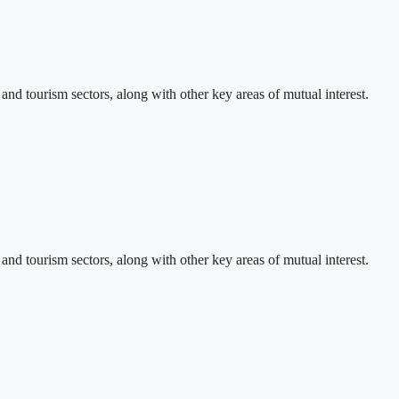
d tourism sectors, along with other key areas of mutual interest.
d tourism sectors, along with other key areas of mutual interest.