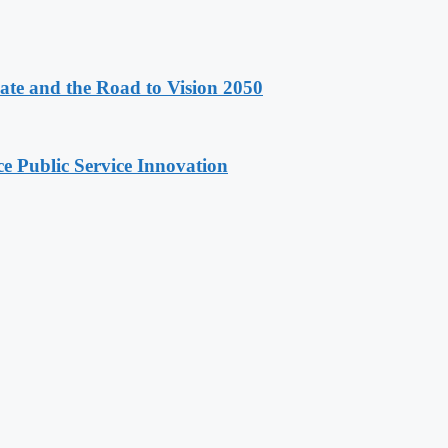
e and the Road to Vision 2050
e Public Service Innovation