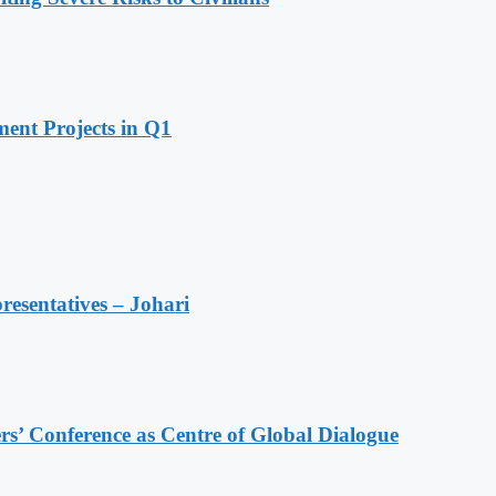
ent Projects in Q1
resentatives – Johari
s’ Conference as Centre of Global Dialogue