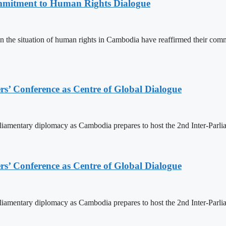
mitment to Human Rights Dialogue
the situation of human rights in Cambodia have reaffirmed their comm
s’ Conference as Centre of Global Dialogue
rliamentary diplomacy as Cambodia prepares to host the 2nd Inter-Parl
s’ Conference as Centre of Global Dialogue
rliamentary diplomacy as Cambodia prepares to host the 2nd Inter-Parl