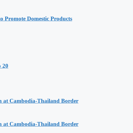
 Promote Domestic Products
o 20
n at Cambodia-Thailand Border
n at Cambodia-Thailand Border