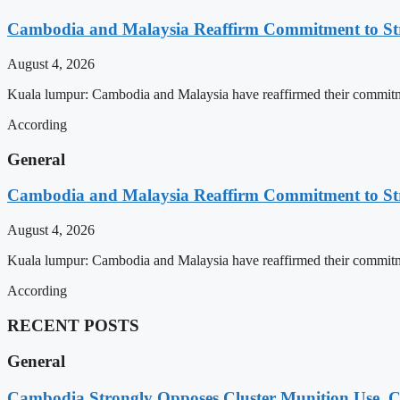
Cambodia and Malaysia Reaffirm Commitment to St
August 4, 2026
Kuala lumpur: Cambodia and Malaysia have reaffirmed their commitment
According
General
Cambodia and Malaysia Reaffirm Commitment to St
August 4, 2026
Kuala lumpur: Cambodia and Malaysia have reaffirmed their commitment
According
RECENT POSTS
General
Cambodia Strongly Opposes Cluster Munition Use, Cit