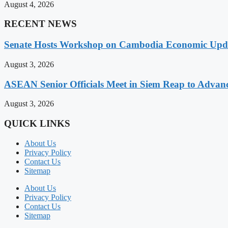
August 4, 2026
RECENT NEWS
Senate Hosts Workshop on Cambodia Economic Updat
August 3, 2026
ASEAN Senior Officials Meet in Siem Reap to Advanc
August 3, 2026
QUICK LINKS
About Us
Privacy Policy
Contact Us
Sitemap
About Us
Privacy Policy
Contact Us
Sitemap