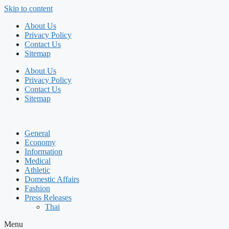
Skip to content
About Us
Privacy Policy
Contact Us
Sitemap
About Us
Privacy Policy
Contact Us
Sitemap
General
Economy
Information
Medical
Athletic
Domestic Affairs
Fashion
Press Releases
Thai
Menu