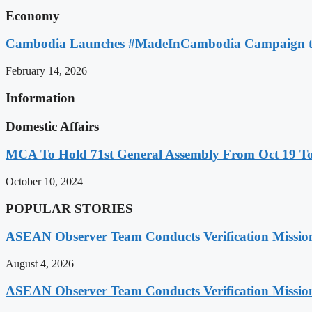
Economy
Cambodia Launches #MadeInCambodia Campaign to
February 14, 2026
Information
Domestic Affairs
MCA To Hold 71st General Assembly From Oct 19 T
October 10, 2024
POPULAR STORIES
ASEAN Observer Team Conducts Verification Missio
August 4, 2026
ASEAN Observer Team Conducts Verification Missio