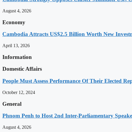
August 4, 2026
Economy
Cambodia Attracts US$2.5 Billion Worth New Investm
April 13, 2026
Information
Domestic Affairs
People Must Assess Performance Of Their Elected Rep
October 12, 2024
General
Phnom Penh to Host 2nd Inter-Parliamentary Speaker
August 4, 2026