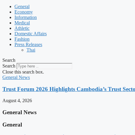
General
Economy
Information
Medical
Athletic
Domestic Affairs
Fashion
Press Releases
Thai
Search
Search
Close this search box.
General News
Trust Forum 2026 Highlights Cambodia’s Trust Sect
August 4, 2026
General News
General