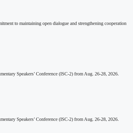
itment to maintaining open dialogue and strengthening cooperation
iamentary Speakers’ Conference (ISC-2) from Aug. 26-28, 2026.
iamentary Speakers’ Conference (ISC-2) from Aug. 26-28, 2026.