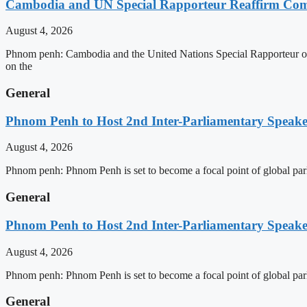
Cambodia and UN Special Rapporteur Reaffirm Com
August 4, 2026
Phnom penh: Cambodia and the United Nations Special Rapporteur on 
on the
General
Phnom Penh to Host 2nd Inter-Parliamentary Speaker
August 4, 2026
Phnom penh: Phnom Penh is set to become a focal point of global pa
General
Phnom Penh to Host 2nd Inter-Parliamentary Speaker
August 4, 2026
Phnom penh: Phnom Penh is set to become a focal point of global pa
General