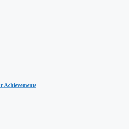
or Achievements