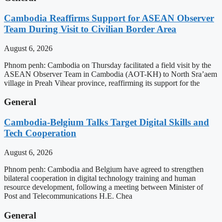
Cambodia Reaffirms Support for ASEAN Observer
Team During Visit to Civilian Border Area
August 6, 2026
Phnom penh: Cambodia on Thursday facilitated a field visit by the
ASEAN Observer Team in Cambodia (AOT-KH) to North Sra’aem
village in Preah Vihear province, reaffirming its support for the
General
Cambodia-Belgium Talks Target Digital Skills and
Tech Cooperation
August 6, 2026
Phnom penh: Cambodia and Belgium have agreed to strengthen
bilateral cooperation in digital technology training and human
resource development, following a meeting between Minister of
Post and Telecommunications H.E. Chea
General