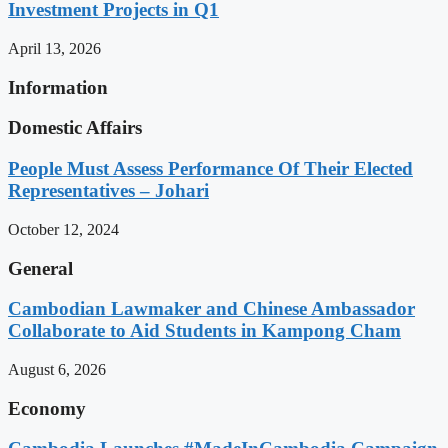
Investment Projects in Q1
April 13, 2026
Information
Domestic Affairs
People Must Assess Performance Of Their Elected
Representatives – Johari
October 12, 2024
General
Cambodian Lawmaker and Chinese Ambassador
Collaborate to Aid Students in Kampong Cham
August 6, 2026
Economy