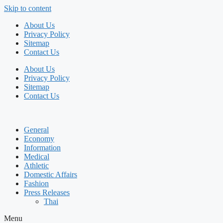
Skip to content
About Us
Privacy Policy
Sitemap
Contact Us
About Us
Privacy Policy
Sitemap
Contact Us
General
Economy
Information
Medical
Athletic
Domestic Affairs
Fashion
Press Releases
Thai
Menu