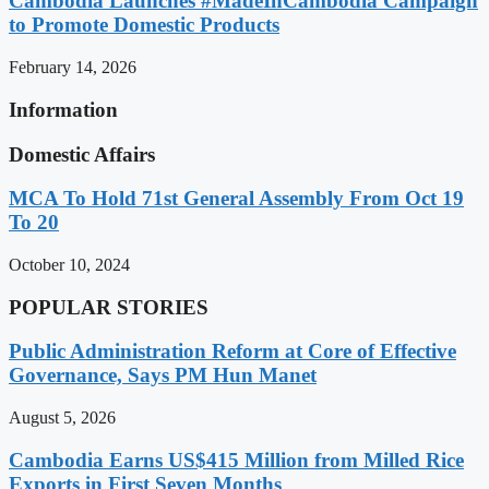
Cambodia Launches #MadeInCambodia Campaign
to Promote Domestic Products
February 14, 2026
Information
Domestic Affairs
MCA To Hold 71st General Assembly From Oct 19
To 20
October 10, 2024
POPULAR STORIES
Public Administration Reform at Core of Effective
Governance, Says PM Hun Manet
August 5, 2026
Cambodia Earns US$415 Million from Milled Rice
Exports in First Seven Months