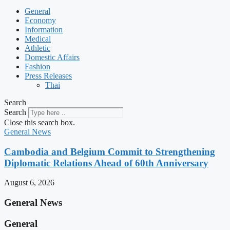
General
Economy
Information
Medical
Athletic
Domestic Affairs
Fashion
Press Releases
Thai
Search
Search
Close this search box.
General News
Cambodia and Belgium Commit to Strengthening
Diplomatic Relations Ahead of 60th Anniversary
August 6, 2026
General News
General