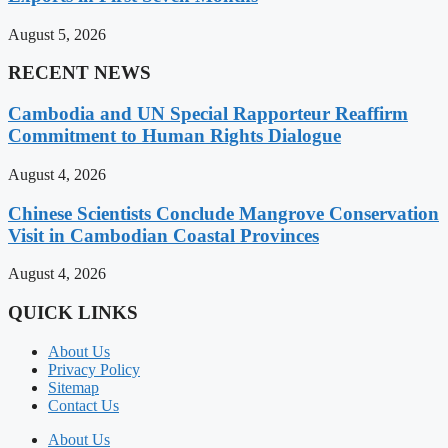
August 5, 2026
RECENT NEWS
Cambodia and UN Special Rapporteur Reaffirm
Commitment to Human Rights Dialogue
August 4, 2026
Chinese Scientists Conclude Mangrove Conservation
Visit in Cambodian Coastal Provinces
August 4, 2026
QUICK LINKS
About Us
Privacy Policy
Sitemap
Contact Us
About Us