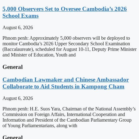
5,000 Observers Set to Oversee Cambodia’s 2026
School Exams
August 6, 2026
Phnom penh: Approximately 5,000 observers will be deployed to
monitor Cambodia’s 2026 Upper Secondary School Examination
(Baccalaureate), scheduled for August 10-11, Deputy Prime Minister
and Minister of Education, Youth and
General
Cambodian Lawmaker and Chinese Ambassador
Collaborate to Aid Students in Kampong Cham
August 6, 2026
Phnom penh: H.E. Suos Yara, Chairman of the National Assembly’s
Commission on Foreign Affairs, International Cooperation and
Information and President of the Cambodian Parliamentary Group
of Young Parliamentarians, along with
General