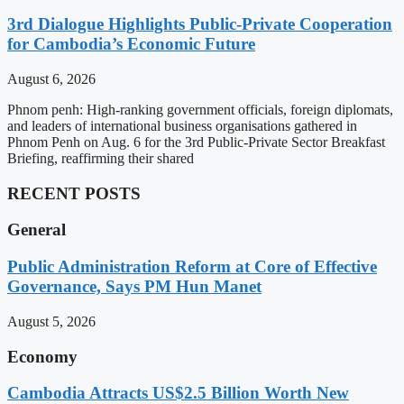
3rd Dialogue Highlights Public-Private Cooperation
for Cambodia’s Economic Future
August 6, 2026
Phnom penh: High-ranking government officials, foreign diplomats,
and leaders of international business organisations gathered in
Phnom Penh on Aug. 6 for the 3rd Public-Private Sector Breakfast
Briefing, reaffirming their shared
RECENT POSTS
General
Public Administration Reform at Core of Effective
Governance, Says PM Hun Manet
August 5, 2026
Economy
Cambodia Attracts US$2.5 Billion Worth New