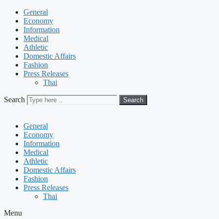
General
Economy
Information
Medical
Athletic
Domestic Affairs
Fashion
Press Releases
Thai
Search
Search
General
Economy
Information
Medical
Athletic
Domestic Affairs
Fashion
Press Releases
Thai
Menu