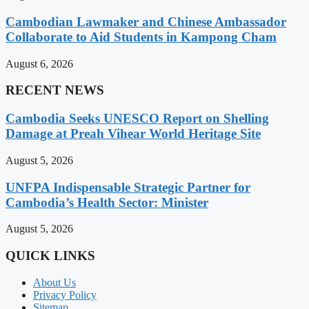
Cambodian Lawmaker and Chinese Ambassador
Collaborate to Aid Students in Kampong Cham
August 6, 2026
RECENT NEWS
Cambodia Seeks UNESCO Report on Shelling
Damage at Preah Vihear World Heritage Site
August 5, 2026
UNFPA Indispensable Strategic Partner for
Cambodia’s Health Sector: Minister
August 5, 2026
QUICK LINKS
About Us
Privacy Policy
Sitemap