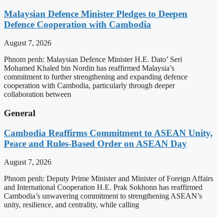
Malaysian Defence Minister Pledges to Deepen
Defence Cooperation with Cambodia
August 7, 2026
Phnom penh: Malaysian Defence Minister H.E. Dato’ Seri
Mohamed Khaled bin Nordin has reaffirmed Malaysia’s
commitment to further strengthening and expanding defence
cooperation with Cambodia, particularly through deeper
collaboration between
General
Cambodia Reaffirms Commitment to ASEAN Unity,
Peace and Rules-Based Order on ASEAN Day
August 7, 2026
Phnom penh: Deputy Prime Minister and Minister of Foreign Affairs
and International Cooperation H.E. Prak Sokhonn has reaffirmed
Cambodia’s unwavering commitment to strengthening ASEAN’s
unity, resilience, and centrality, while calling