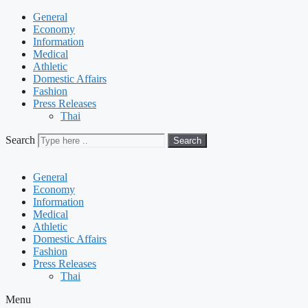
General
Economy
Information
Medical
Athletic
Domestic Affairs
Fashion
Press Releases
Thai
Search
Search
General
Economy
Information
Medical
Athletic
Domestic Affairs
Fashion
Press Releases
Thai
Menu