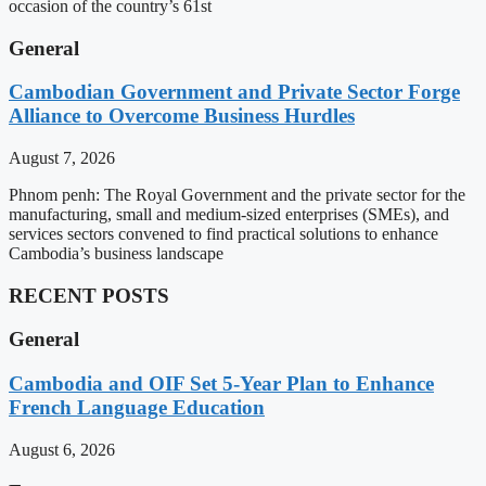
occasion of the country’s 61st
General
Cambodian Government and Private Sector Forge
Alliance to Overcome Business Hurdles
August 7, 2026
Phnom penh: The Royal Government and the private sector for the
manufacturing, small and medium-sized enterprises (SMEs), and
services sectors convened to find practical solutions to enhance
Cambodia’s business landscape
RECENT POSTS
General
Cambodia and OIF Set 5-Year Plan to Enhance
French Language Education
August 6, 2026