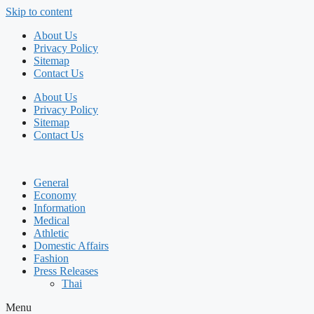
Skip to content
About Us
Privacy Policy
Sitemap
Contact Us
About Us
Privacy Policy
Sitemap
Contact Us
General
Economy
Information
Medical
Athletic
Domestic Affairs
Fashion
Press Releases
Thai
Menu