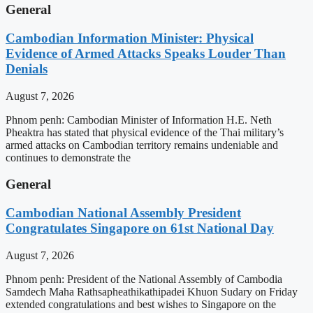
General
Cambodian Information Minister: Physical
Evidence of Armed Attacks Speaks Louder Than
Denials
August 7, 2026
Phnom penh: Cambodian Minister of Information H.E. Neth
Pheaktra has stated that physical evidence of the Thai military’s
armed attacks on Cambodian territory remains undeniable and
continues to demonstrate the
General
Cambodian National Assembly President
Congratulates Singapore on 61st National Day
August 7, 2026
Phnom penh: President of the National Assembly of Cambodia
Samdech Maha Rathsapheathikathipadei Khuon Sudary on Friday
extended congratulations and best wishes to Singapore on the