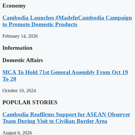
Economy
Cambodia Launches #MadeInCambodia Campaign
to Promote Domestic Products
February 14, 2026
Information
Domestic Affairs
MCA To Hold 71st General Assembly From Oct 19
To 20
October 10, 2024
POPULAR STORIES
Cambodia Reaffirms Support for ASEAN Observer
Team During Visit to Civilian Border Area
August 6, 2026