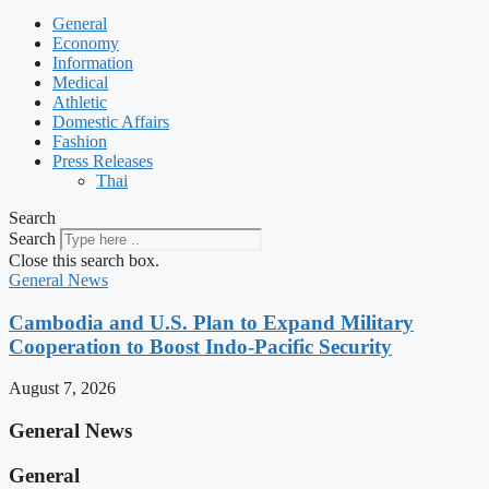
General
Economy
Information
Medical
Athletic
Domestic Affairs
Fashion
Press Releases
Thai
Search
Search
Close this search box.
General News
Cambodia and U.S. Plan to Expand Military
Cooperation to Boost Indo-Pacific Security
August 7, 2026
General News
General