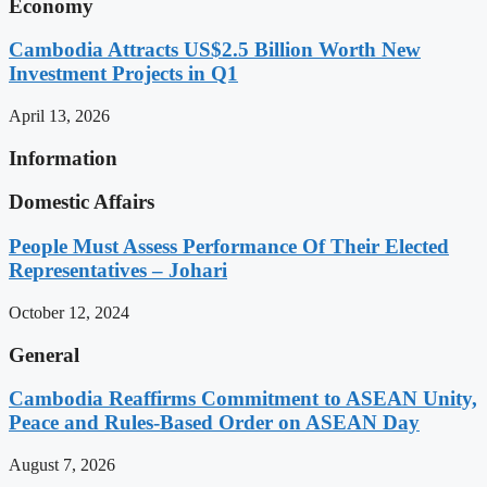
Economy
Cambodia Attracts US$2.5 Billion Worth New
Investment Projects in Q1
April 13, 2026
Information
Domestic Affairs
People Must Assess Performance Of Their Elected
Representatives – Johari
October 12, 2024
General
Cambodia Reaffirms Commitment to ASEAN Unity,
Peace and Rules-Based Order on ASEAN Day
August 7, 2026