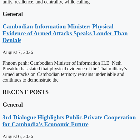
unity, resilience, and centrality, while calling
General
Cambodian Information Minister: Physical
Evidence of Armed Attacks Speaks Louder Than
Denials
August 7, 2026
Phnom penh: Cambodian Minister of Information H.E. Neth
Pheaktra has stated that physical evidence of the Thai military’s
armed attacks on Cambodian territory remains undeniable and
continues to demonstrate the
RECENT POSTS
General
3rd Dialogue Highlights Public-Private Cooperation
for Cambodia’s Economic Future
August 6, 2026