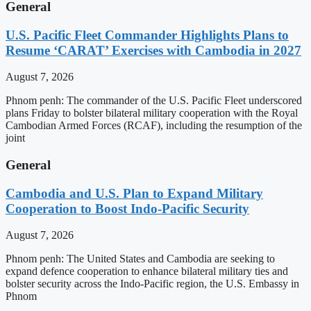
General
U.S. Pacific Fleet Commander Highlights Plans to
Resume ‘CARAT’ Exercises with Cambodia in 2027
August 7, 2026
Phnom penh: The commander of the U.S. Pacific Fleet underscored
plans Friday to bolster bilateral military cooperation with the Royal
Cambodian Armed Forces (RCAF), including the resumption of the
joint
General
Cambodia and U.S. Plan to Expand Military
Cooperation to Boost Indo-Pacific Security
August 7, 2026
Phnom penh: The United States and Cambodia are seeking to
expand defence cooperation to enhance bilateral military ties and
bolster security across the Indo-Pacific region, the U.S. Embassy in
Phnom