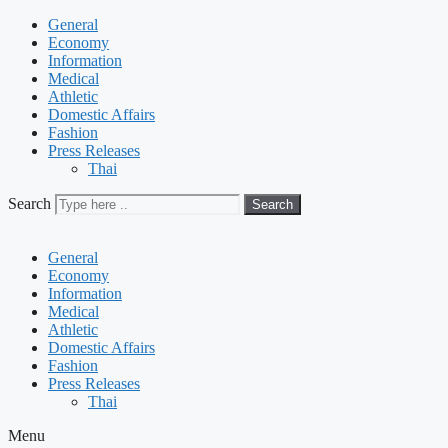
General
Economy
Information
Medical
Athletic
Domestic Affairs
Fashion
Press Releases
Thai
Search
Search
General
Economy
Information
Medical
Athletic
Domestic Affairs
Fashion
Press Releases
Thai
Menu