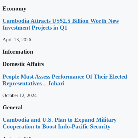
Economy
Cambodia Attracts US$2.5 Billion Worth New
Investment Projects in Q1
April 13, 2026
Information
Domestic Affairs
People Must Assess Performance Of Their Elected
Representatives – Johari
October 12, 2024
General
Cambodia and U.S. Plan to Expand Military
Cooperation to Boost Indo-Pacific Security