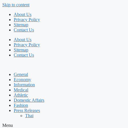
Skip to content
About Us
Privacy Policy
Sitemap
Contact Us
About Us
Privacy Policy
Sitemap
Contact Us
General
Economy
Information
Medical
Athletic
Domestic Affairs
Fashion
Press Releases
Thai
Menu