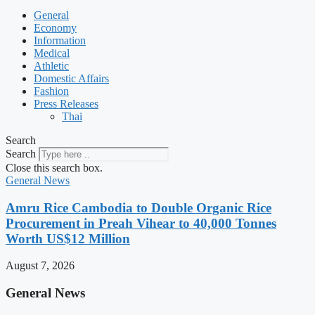
General
Economy
Information
Medical
Athletic
Domestic Affairs
Fashion
Press Releases
Thai
Search
Search
Close this search box.
General News
Amru Rice Cambodia to Double Organic Rice
Procurement in Preah Vihear to 40,000 Tonnes
Worth US$12 Million
August 7, 2026
General News