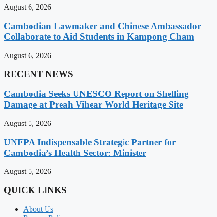
August 6, 2026
Cambodian Lawmaker and Chinese Ambassador
Collaborate to Aid Students in Kampong Cham
August 6, 2026
RECENT NEWS
Cambodia Seeks UNESCO Report on Shelling
Damage at Preah Vihear World Heritage Site
August 5, 2026
UNFPA Indispensable Strategic Partner for
Cambodia’s Health Sector: Minister
August 5, 2026
QUICK LINKS
About Us