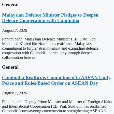
General
Malaysian Defence Minister Pledges to Deepen
Defence Cooperation with Cambodia
August 7, 2026
Phnom penh: Malaysian Defence Minister H.E. Dato’ Seri
Mohamed Khaled bin Nordin has reaffirmed Malaysia’s
commitment to further strengthening and expanding defence
cooperation with Cambodia, particularly through deeper
collaboration between
General
Cambodia Reaffirms Commitment to ASEAN Unity,
Peace and Rules-Based Order on ASEAN Day
August 7, 2026
Phnom penh: Deputy Prime Minister and Minister of Foreign Affairs
and International Cooperation H.E. Prak Sokhonn has reaffirmed
Cambodia’s unwavering commitment to strengthening ASEAN’s