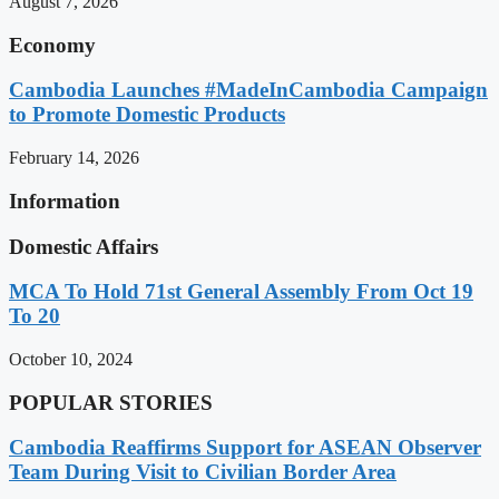
August 7, 2026
Economy
Cambodia Launches #MadeInCambodia Campaign
to Promote Domestic Products
February 14, 2026
Information
Domestic Affairs
MCA To Hold 71st General Assembly From Oct 19
To 20
October 10, 2024
POPULAR STORIES
Cambodia Reaffirms Support for ASEAN Observer
Team During Visit to Civilian Border Area