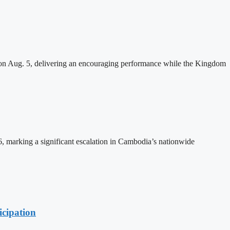
n Aug. 5, delivering an encouraging performance while the Kingdom
26, marking a significant escalation in Cambodia’s nationwide
cipation