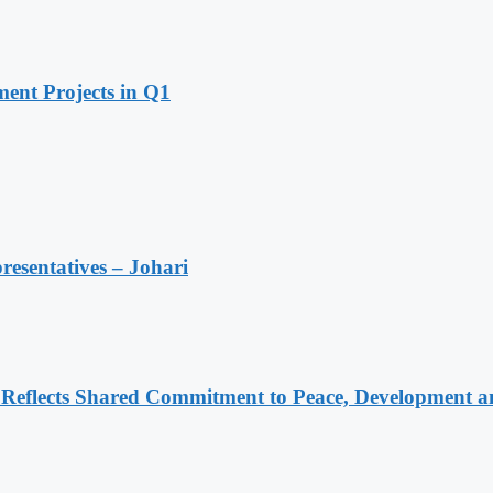
ent Projects in Q1
resentatives – Johari
Reflects Shared Commitment to Peace, Development a