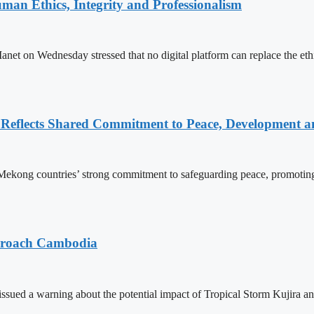
an Ethics, Integrity and Professionalism
n Wednesday stressed that no digital platform can replace the ethics
Reflects Shared Commitment to Peace, Development a
kong countries’ strong commitment to safeguarding peace, promoting
pproach Cambodia
sued a warning about the potential impact of Tropical Storm Kujira 