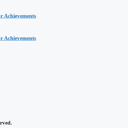
or Achievements
or Achievements
rved.