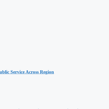
lic Service Across Region