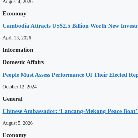
August 4, 2026
Economy
Cambodia Attracts US$2.5 Billion Worth New Investm
April 13, 2026
Information
Domestic Affairs
People Must Assess Performance Of Their Elected Rep
October 12, 2024
General
Chinese Ambassador: ‘Lancang-Mekong Peace Boat’ 
August 5, 2026
Economy