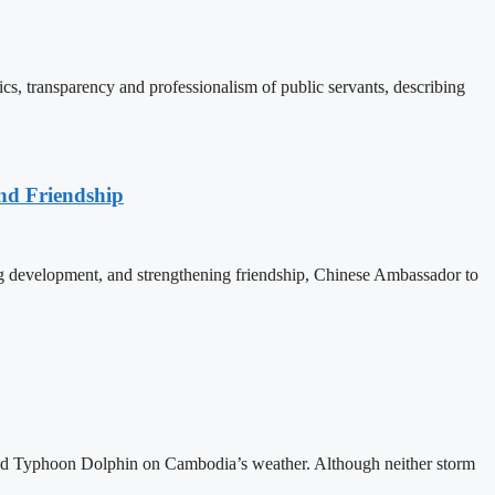
, transparency and professionalism of public servants, describing
nd Friendship
 development, and strengthening friendship, Chinese Ambassador to
and Typhoon Dolphin on Cambodia’s weather. Although neither storm