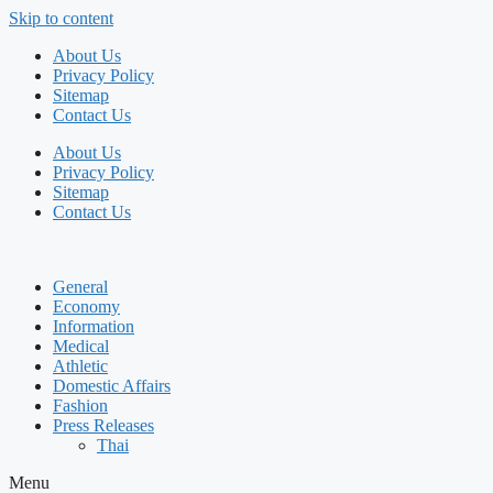
Skip to content
About Us
Privacy Policy
Sitemap
Contact Us
About Us
Privacy Policy
Sitemap
Contact Us
General
Economy
Information
Medical
Athletic
Domestic Affairs
Fashion
Press Releases
Thai
Menu