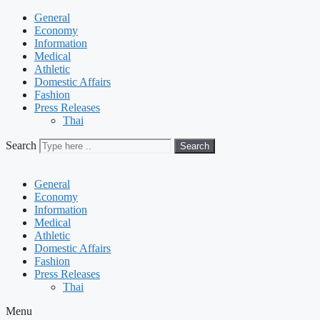
General
Economy
Information
Medical
Athletic
Domestic Affairs
Fashion
Press Releases
Thai
Search
Search
General
Economy
Information
Medical
Athletic
Domestic Affairs
Fashion
Press Releases
Thai
Menu