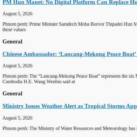
PM Hun Manet: No Digital Platform Can Replace Hum
August 5, 2026
Phnom penh: Prime Minister Samdech Moha Borvor Thipadei Hun Manet o
these values
General
Chinese Ambassador: ‘Lancang-Mekong Peace Boat’ 
August 5, 2026
Phnom penh: The “Lancang-Mekong Peace Boat” represents the six Me
Cambodia H.E. Wang Wenbin said at
General
Ministry Issues Weather Alert as Tropical Storms A
August 5, 2026
Phnom penh: The Ministry of Water Resources and Meteorology has is