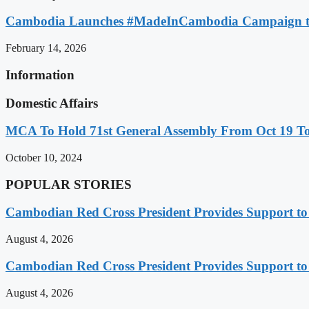
Cambodia Launches #MadeInCambodia Campaign to
February 14, 2026
Information
Domestic Affairs
MCA To Hold 71st General Assembly From Oct 19 T
October 10, 2024
POPULAR STORIES
Cambodian Red Cross President Provides Support t
August 4, 2026
Cambodian Red Cross President Provides Support t
August 4, 2026