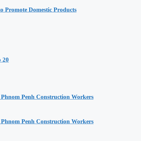
 Promote Domestic Products
o 20
o Phnom Penh Construction Workers
o Phnom Penh Construction Workers