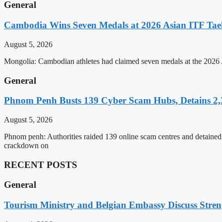
General
Cambodia Wins Seven Medals at 2026 Asian ITF T
August 5, 2026
Mongolia: Cambodian athletes had claimed seven medals at the 202
General
Phnom Penh Busts 139 Cyber Scam Hubs, Detains 2,3
August 5, 2026
Phnom penh: Authorities raided 139 online scam centres and detained 2
crackdown on
RECENT POSTS
General
Tourism Ministry and Belgian Embassy Discuss Stre