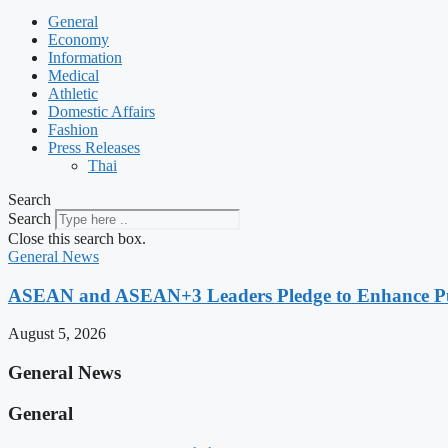
General
Economy
Information
Medical
Athletic
Domestic Affairs
Fashion
Press Releases
Thai
Search
Search
Close this search box.
General News
ASEAN and ASEAN+3 Leaders Pledge to Enhance Pub
August 5, 2026
General News
General