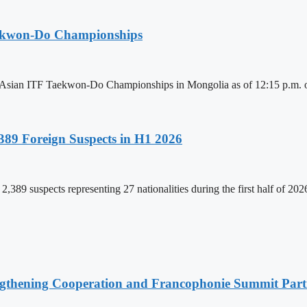
aekwon-Do Championships
6 Asian ITF Taekwon-Do Championships in Mongolia as of 12:15 p.m. o
89 Foreign Suspects in H1 2026
,389 suspects representing 27 nationalities during the first half of 20
ngthening Cooperation and Francophonie Summit Parti