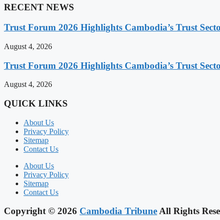
RECENT NEWS
Trust Forum 2026 Highlights Cambodia’s Trust Sect
August 4, 2026
Trust Forum 2026 Highlights Cambodia’s Trust Sect
August 4, 2026
QUICK LINKS
About Us
Privacy Policy
Sitemap
Contact Us
About Us
Privacy Policy
Sitemap
Contact Us
Copyright © 2026
Cambodia Tribune
All Rights Rese