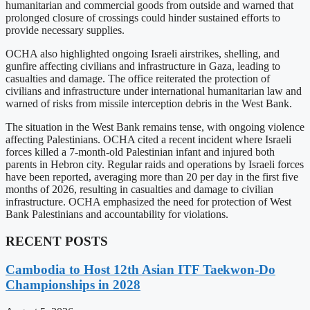
humanitarian and commercial goods from outside and warned that
prolonged closure of crossings could hinder sustained efforts to
provide necessary supplies.
OCHA also highlighted ongoing Israeli airstrikes, shelling, and
gunfire affecting civilians and infrastructure in Gaza, leading to
casualties and damage. The office reiterated the protection of
civilians and infrastructure under international humanitarian law and
warned of risks from missile interception debris in the West Bank.
The situation in the West Bank remains tense, with ongoing violence
affecting Palestinians. OCHA cited a recent incident where Israeli
forces killed a 7-month-old Palestinian infant and injured both
parents in Hebron city. Regular raids and operations by Israeli forces
have been reported, averaging more than 20 per day in the first five
months of 2026, resulting in casualties and damage to civilian
infrastructure. OCHA emphasized the need for protection of West
Bank Palestinians and accountability for violations.
RECENT POSTS
Cambodia to Host 12th Asian ITF Taekwon-Do
Championships in 2028