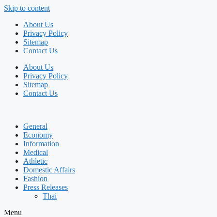
Skip to content
About Us
Privacy Policy
Sitemap
Contact Us
About Us
Privacy Policy
Sitemap
Contact Us
General
Economy
Information
Medical
Athletic
Domestic Affairs
Fashion
Press Releases
Thai
Menu