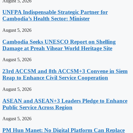
August 5, 2026
UNFPA Indispensable Strategic Partner for
Cambodia’s Health Sector: Minister
August 5, 2026
Cambodia Seeks UNESCO Report on Shelling
Damage at Preah Vihear World Heritage Site
August 5, 2026
23rd ACCSM and 8th ACCSM+3 Convene in Siem
Reap to Enhance Civil Service Cooperation
August 5, 2026
ASEAN and ASEAN+3 Leaders Pledge to Enhance
Public Service Across Region
August 5, 2026
PM Hun Manet: No Digital Platform Can Replace