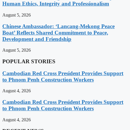
Human Ethics, Integrity and Professionalism
August 5, 2026
Chinese Ambassador: ‘Lancang-Mekong Peace
Boat’ Reflects Shared Commitment to Peace,
Development and Friendship
August 5, 2026
POPULAR STORIES
Cambodian Red Cross President Provides Support
to Phnom Penh Construction Workers
August 4, 2026
Cambodian Red Cross President Provides Support
to Phnom Penh Construction Workers
August 4, 2026