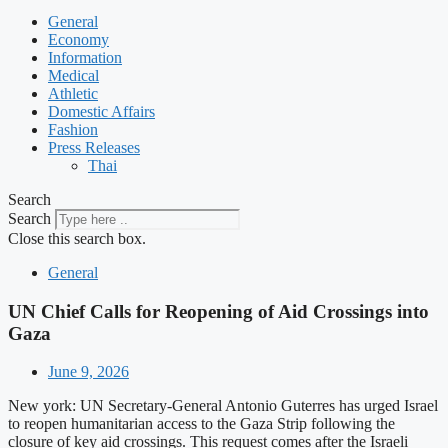
General
Economy
Information
Medical
Athletic
Domestic Affairs
Fashion
Press Releases
Thai
Search
Search
Close this search box.
General
UN Chief Calls for Reopening of Aid Crossings into
Gaza
June 9, 2026
New york: UN Secretary-General Antonio Guterres has urged Israel
to reopen humanitarian access to the Gaza Strip following the
closure of key aid crossings. This request comes after the Israeli