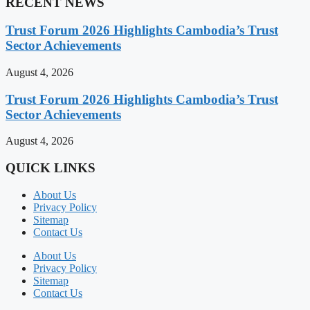
RECENT NEWS
Trust Forum 2026 Highlights Cambodia’s Trust
Sector Achievements
August 4, 2026
Trust Forum 2026 Highlights Cambodia’s Trust
Sector Achievements
August 4, 2026
QUICK LINKS
About Us
Privacy Policy
Sitemap
Contact Us
About Us
Privacy Policy
Sitemap
Contact Us