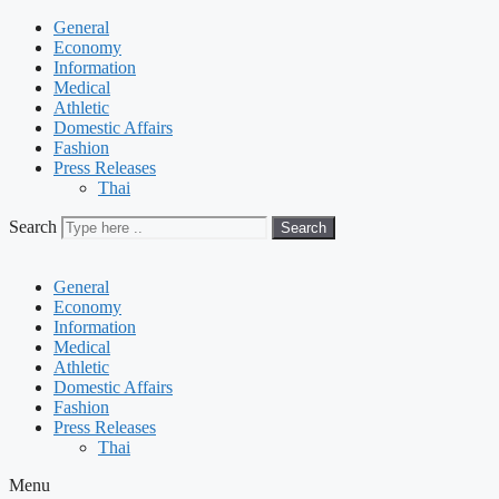
General
Economy
Information
Medical
Athletic
Domestic Affairs
Fashion
Press Releases
Thai
Search
Search
General
Economy
Information
Medical
Athletic
Domestic Affairs
Fashion
Press Releases
Thai
Menu