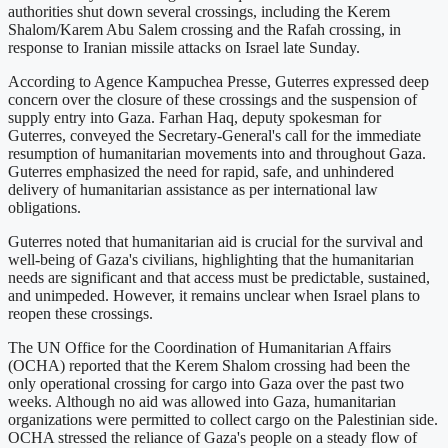
authorities shut down several crossings, including the Kerem
Shalom/Karem Abu Salem crossing and the Rafah crossing, in
response to Iranian missile attacks on Israel late Sunday.
According to Agence Kampuchea Presse, Guterres expressed deep
concern over the closure of these crossings and the suspension of
supply entry into Gaza. Farhan Haq, deputy spokesman for
Guterres, conveyed the Secretary-General's call for the immediate
resumption of humanitarian movements into and throughout Gaza.
Guterres emphasized the need for rapid, safe, and unhindered
delivery of humanitarian assistance as per international law
obligations.
Guterres noted that humanitarian aid is crucial for the survival and
well-being of Gaza's civilians, highlighting that the humanitarian
needs are significant and that access must be predictable, sustained,
and unimpeded. However, it remains unclear when Israel plans to
reopen these crossings.
The UN Office for the Coordination of Humanitarian Affairs
(OCHA) reported that the Kerem Shalom crossing had been the
only operational crossing for cargo into Gaza over the past two
weeks. Although no aid was allowed into Gaza, humanitarian
organizations were permitted to collect cargo on the Palestinian side.
OCHA stressed the reliance of Gaza's people on a steady flow of