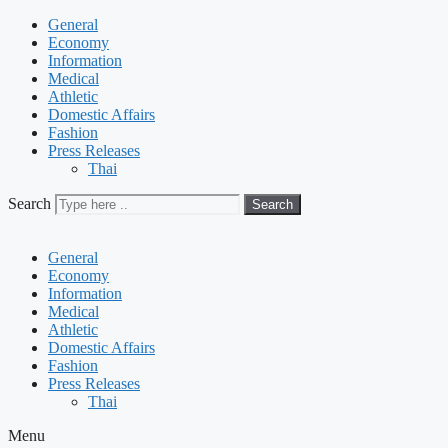
General
Economy
Information
Medical
Athletic
Domestic Affairs
Fashion
Press Releases
Thai
Search
Search
General
Economy
Information
Medical
Athletic
Domestic Affairs
Fashion
Press Releases
Thai
Menu