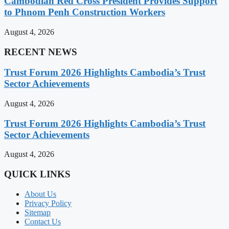
Cambodian Red Cross President Provides Support
to Phnom Penh Construction Workers
August 4, 2026
RECENT NEWS
Trust Forum 2026 Highlights Cambodia’s Trust
Sector Achievements
August 4, 2026
Trust Forum 2026 Highlights Cambodia’s Trust
Sector Achievements
August 4, 2026
QUICK LINKS
About Us
Privacy Policy
Sitemap
Contact Us