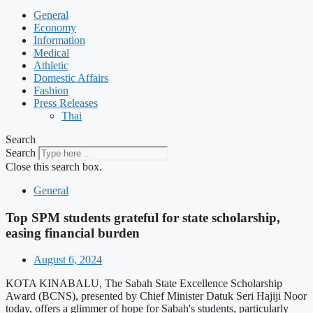
General
Economy
Information
Medical
Athletic
Domestic Affairs
Fashion
Press Releases
Thai
Search
Search
Close this search box.
General
Top SPM students grateful for state scholarship,
easing financial burden
August 6, 2024
KOTA KINABALU, The Sabah State Excellence Scholarship
Award (BCNS), presented by Chief Minister Datuk Seri Hajiji Noor
today, offers a glimmer of hope for Sabah's students, particularly