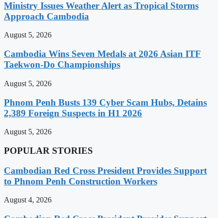
Ministry Issues Weather Alert as Tropical Storms
Approach Cambodia
August 5, 2026
Cambodia Wins Seven Medals at 2026 Asian ITF
Taekwon-Do Championships
August 5, 2026
Phnom Penh Busts 139 Cyber Scam Hubs, Detains
2,389 Foreign Suspects in H1 2026
August 5, 2026
POPULAR STORIES
Cambodian Red Cross President Provides Support
to Phnom Penh Construction Workers
August 4, 2026