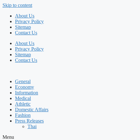
Skip to content
About Us
Privacy Policy
Sitemap
Contact Us
About Us
Privacy Policy
Sitemap
Contact Us
General
Economy
Information
Medical
Athletic
Domestic Affairs
Fashion
Press Releases
Thai
Menu