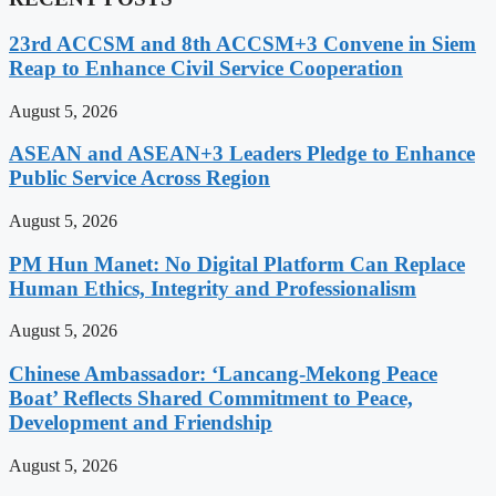
23rd ACCSM and 8th ACCSM+3 Convene in Siem
Reap to Enhance Civil Service Cooperation
August 5, 2026
ASEAN and ASEAN+3 Leaders Pledge to Enhance
Public Service Across Region
August 5, 2026
PM Hun Manet: No Digital Platform Can Replace
Human Ethics, Integrity and Professionalism
August 5, 2026
Chinese Ambassador: ‘Lancang-Mekong Peace
Boat’ Reflects Shared Commitment to Peace,
Development and Friendship
August 5, 2026