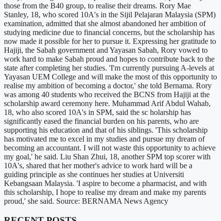
those from the B40 group, to realise their dreams. Rory Mae
Stanley, 18, who scored 10A's in the Sijil Pelajaran Malaysia (SPM)
examination, admitted that she almost abandoned her ambition of
studying medicine due to financial concerns, but the scholarship has
now made it possible for her to pursue it. Expressing her gratitude to
Hajiji, the Sabah government and Yayasan Sabah, Rory vowed to
work hard to make Sabah proud and hopes to contribute back to the
state after completing her studies. 'I'm currently pursuing A-levels at
Yayasan UEM College and will make the most of this opportunity to
realise my ambition of becoming a doctor,' she told Bernama. Rory
was among 40 students who received the BCNS from Hajiji at the
scholarship award ceremony here. Muhammad Arif Abdul Wahab,
18, who also scored 10A's in SPM, said the sc holarship has
significantly eased the financial burden on his parents, who are
supporting his education and that of his siblings. 'This scholarship
has motivated me to excel in my studies and pursue my dream of
becoming an accountant. I will not waste this opportunity to achieve
my goal,' he said. Liu Shan Zhui, 18, another SPM top scorer with
10A's, shared that her mother's advice to work hard will be a
guiding principle as she continues her studies at Universiti
Kebangsaan Malaysia. 'I aspire to become a pharmacist, and with
this scholarship, I hope to realise my dream and make my parents
proud,' she said. Source: BERNAMA News Agency
RECENT POSTS