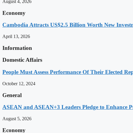
August 4, 2026
Economy
Cambodia Attracts US$2.5 Billion Worth New Investm
April 13, 2026
Information
Domestic Affairs
People Must Assess Performance Of Their Elected Rep
October 12, 2024
General
ASEAN and ASEAN+3 Leaders Pledge to Enhance Pub
August 5, 2026
Economy