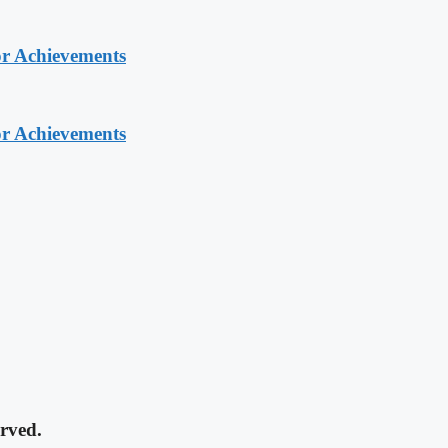
or Achievements
or Achievements
rved.