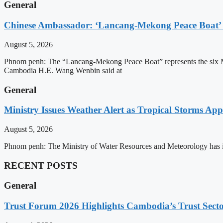
General
Chinese Ambassador: ‘Lancang-Mekong Peace Boat’ 
August 5, 2026
Phnom penh: The “Lancang-Mekong Peace Boat” represents the six Me
Cambodia H.E. Wang Wenbin said at
General
Ministry Issues Weather Alert as Tropical Storms A
August 5, 2026
Phnom penh: The Ministry of Water Resources and Meteorology has is
RECENT POSTS
General
Trust Forum 2026 Highlights Cambodia’s Trust Sect