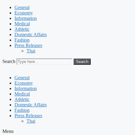
General
Economy
Information
Medical
Athletic
Domestic Affairs
Fashion
Press Releases
Thai
Search
Search
General
Economy
Information
Medical
Athletic
Domestic Affairs
Fashion
Press Releases
Thai
Menu