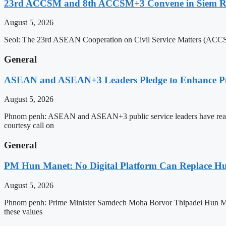
23rd ACCSM and 8th ACCSM+3 Convene in Siem Reap
August 5, 2026
Seol: The 23rd ASEAN Cooperation on Civil Service Matters (ACCSM
General
ASEAN and ASEAN+3 Leaders Pledge to Enhance Pub
August 5, 2026
Phnom penh: ASEAN and ASEAN+3 public service leaders have reaffirme
courtesy call on
General
PM Hun Manet: No Digital Platform Can Replace Hum
August 5, 2026
Phnom penh: Prime Minister Samdech Moha Borvor Thipadei Hun Manet o
these values