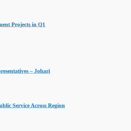
ent Projects in Q1
resentatives – Johari
lic Service Across Region