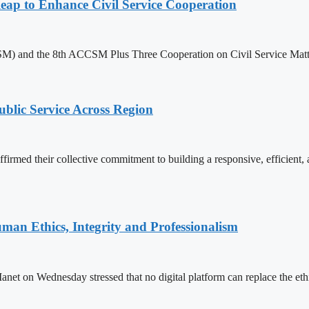
 to Enhance Civil Service Cooperation
) and the 8th ACCSM Plus Three Cooperation on Civil Service Matter
lic Service Across Region
d their collective commitment to building a responsive, efficient, an
an Ethics, Integrity and Professionalism
n Wednesday stressed that no digital platform can replace the ethics