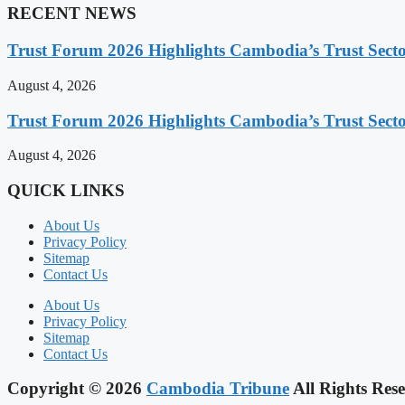
RECENT NEWS
Trust Forum 2026 Highlights Cambodia’s Trust Sect
August 4, 2026
Trust Forum 2026 Highlights Cambodia’s Trust Sect
August 4, 2026
QUICK LINKS
About Us
Privacy Policy
Sitemap
Contact Us
About Us
Privacy Policy
Sitemap
Contact Us
Copyright © 2026
Cambodia Tribune
All Rights Rese