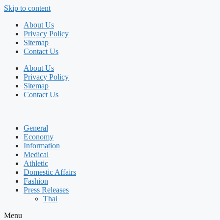
Skip to content
About Us
Privacy Policy
Sitemap
Contact Us
About Us
Privacy Policy
Sitemap
Contact Us
General
Economy
Information
Medical
Athletic
Domestic Affairs
Fashion
Press Releases
Thai
Menu