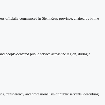
s officially commenced in Siem Reap province, chaired by Prime
d people-centered public service across the region, during a
, transparency and professionalism of public servants, describing