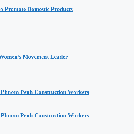
 Promote Domestic Products
 Women’s Movement Leader
o Phnom Penh Construction Workers
o Phnom Penh Construction Workers