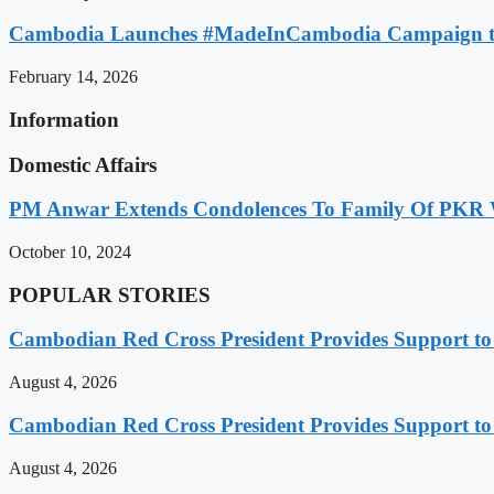
Cambodia Launches #MadeInCambodia Campaign to
February 14, 2026
Information
Domestic Affairs
PM Anwar Extends Condolences To Family Of PKR
October 10, 2024
POPULAR STORIES
Cambodian Red Cross President Provides Support t
August 4, 2026
Cambodian Red Cross President Provides Support t
August 4, 2026