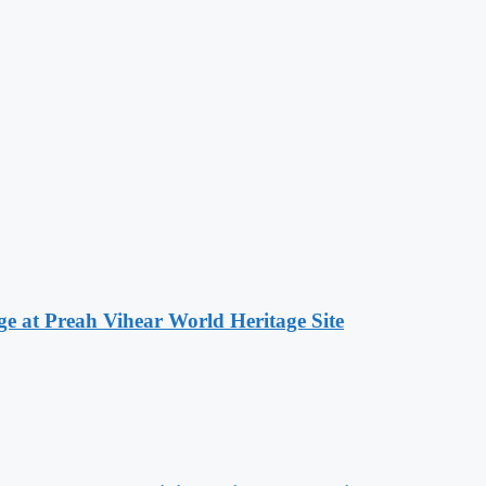
at Preah Vihear World Heritage Site