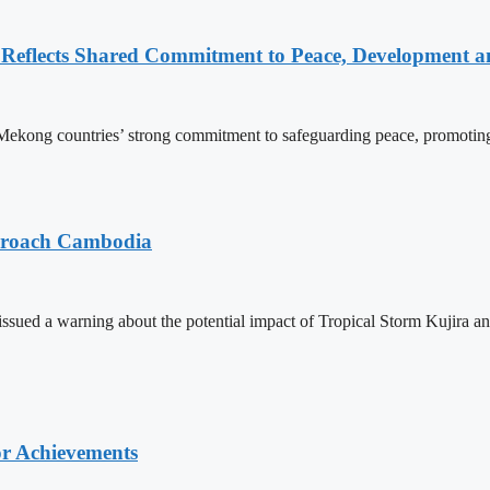
Reflects Shared Commitment to Peace, Development a
kong countries’ strong commitment to safeguarding peace, promoting
pproach Cambodia
sued a warning about the potential impact of Tropical Storm Kujira 
or Achievements