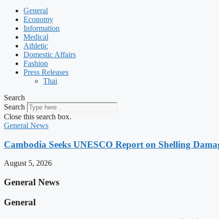
General
Economy
Information
Medical
Athletic
Domestic Affairs
Fashion
Press Releases
Thai
Search
Search
Close this search box.
General News
Cambodia Seeks UNESCO Report on Shelling Damage 
August 5, 2026
General News
General