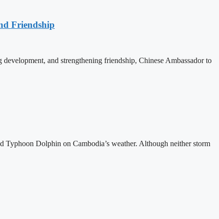
nd Friendship
 development, and strengthening friendship, Chinese Ambassador to
and Typhoon Dolphin on Cambodia’s weather. Although neither storm