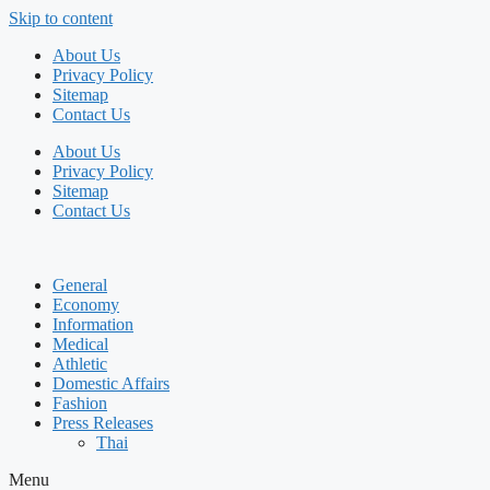
Skip to content
About Us
Privacy Policy
Sitemap
Contact Us
About Us
Privacy Policy
Sitemap
Contact Us
General
Economy
Information
Medical
Athletic
Domestic Affairs
Fashion
Press Releases
Thai
Menu