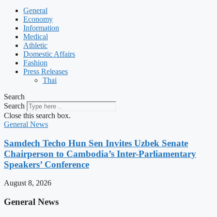
General
Economy
Information
Medical
Athletic
Domestic Affairs
Fashion
Press Releases
Thai
Search
Search
Close this search box.
General News
Samdech Techo Hun Sen Invites Uzbek Senate
Chairperson to Cambodia’s Inter-Parliamentary
Speakers’ Conference
August 8, 2026
General News