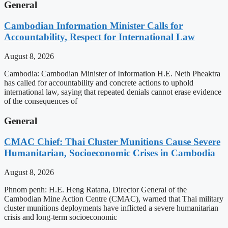
General
Cambodian Information Minister Calls for
Accountability, Respect for International Law
August 8, 2026
Cambodia: Cambodian Minister of Information H.E. Neth Pheaktra
has called for accountability and concrete actions to uphold
international law, saying that repeated denials cannot erase evidence
of the consequences of
General
CMAC Chief: Thai Cluster Munitions Cause Severe
Humanitarian, Socioeconomic Crises in Cambodia
August 8, 2026
Phnom penh: H.E. Heng Ratana, Director General of the
Cambodian Mine Action Centre (CMAC), warned that Thai military
cluster munitions deployments have inflicted a severe humanitarian
crisis and long-term socioeconomic