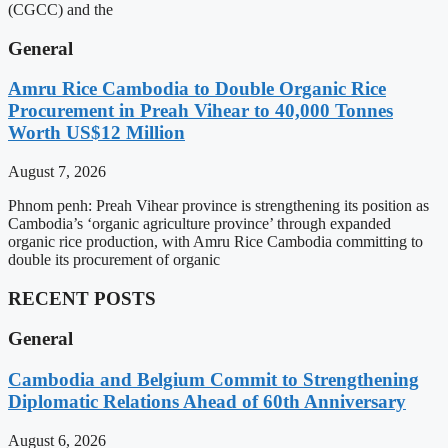
(CGCC) and the
General
Amru Rice Cambodia to Double Organic Rice
Procurement in Preah Vihear to 40,000 Tonnes
Worth US$12 Million
August 7, 2026
Phnom penh: Preah Vihear province is strengthening its position as
Cambodia’s ‘organic agriculture province’ through expanded
organic rice production, with Amru Rice Cambodia committing to
double its procurement of organic
RECENT POSTS
General
Cambodia and Belgium Commit to Strengthening
Diplomatic Relations Ahead of 60th Anniversary
August 6, 2026