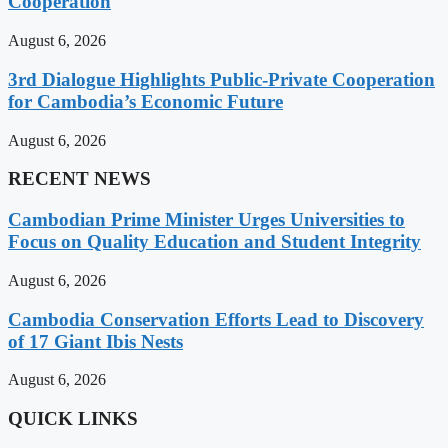
Cooperation
August 6, 2026
3rd Dialogue Highlights Public-Private Cooperation
for Cambodia’s Economic Future
August 6, 2026
RECENT NEWS
Cambodian Prime Minister Urges Universities to
Focus on Quality Education and Student Integrity
August 6, 2026
Cambodia Conservation Efforts Lead to Discovery
of 17 Giant Ibis Nests
August 6, 2026
QUICK LINKS