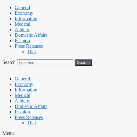
General
Economy
Information
Medical
Athletic
Domestic Affairs
Fashion
Press Releases
Thai
Search
Search
General
Economy
Information
Medical
Athletic
Domestic Affairs
Fashion
Press Releases
Thai
Menu