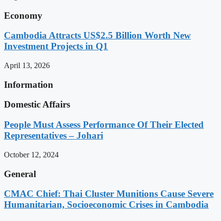
Economy
Cambodia Attracts US$2.5 Billion Worth New
Investment Projects in Q1
April 13, 2026
Information
Domestic Affairs
People Must Assess Performance Of Their Elected
Representatives – Johari
October 12, 2024
General
CMAC Chief: Thai Cluster Munitions Cause Severe
Humanitarian, Socioeconomic Crises in Cambodia