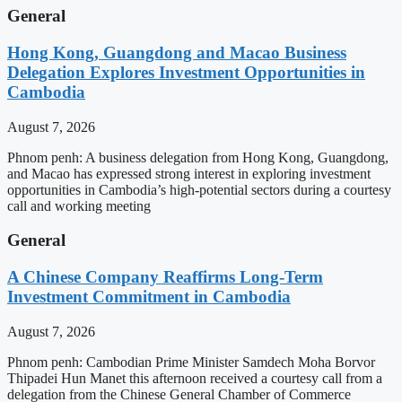
General
Hong Kong, Guangdong and Macao Business
Delegation Explores Investment Opportunities in
Cambodia
August 7, 2026
Phnom penh: A business delegation from Hong Kong, Guangdong,
and Macao has expressed strong interest in exploring investment
opportunities in Cambodia’s high-potential sectors during a courtesy
call and working meeting
General
A Chinese Company Reaffirms Long-Term
Investment Commitment in Cambodia
August 7, 2026
Phnom penh: Cambodian Prime Minister Samdech Moha Borvor
Thipadei Hun Manet this afternoon received a courtesy call from a
delegation from the Chinese General Chamber of Commerce