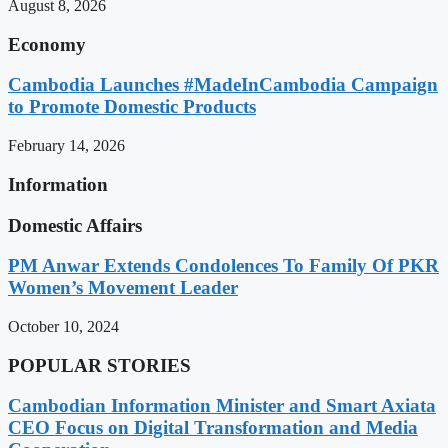
August 8, 2026
Economy
Cambodia Launches #MadeInCambodia Campaign
to Promote Domestic Products
February 14, 2026
Information
Domestic Affairs
PM Anwar Extends Condolences To Family Of PKR
Women’s Movement Leader
October 10, 2024
POPULAR STORIES
Cambodian Information Minister and Smart Axiata
CEO Focus on Digital Transformation and Media