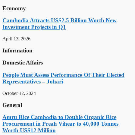
Economy
Cambodia Attracts US$2.5 Billion Worth New
Investment Projects in Q1
April 13, 2026
Information
Domestic Affairs
People Must Assess Performance Of Their Elected
Representatives – Johari
October 12, 2024
General
Amru Rice Cambodia to Double Organic Rice
Procurement in Preah Vihear to 40,000 Tonnes
Worth US$12 Million