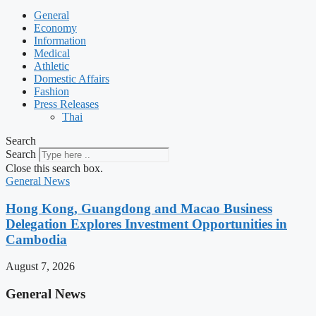
General
Economy
Information
Medical
Athletic
Domestic Affairs
Fashion
Press Releases
Thai
Search
Search
Close this search box.
General News
Hong Kong, Guangdong and Macao Business
Delegation Explores Investment Opportunities in
Cambodia
August 7, 2026
General News