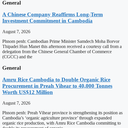
General
A Chinese Company Reaffirms Long-Term
Investment Commitment in Cambodia
August 7, 2026
Phnom penh: Cambodian Prime Minister Samdech Moha Borvor
Thipadei Hun Manet this afternoon received a courtesy call from a
delegation from the Chinese General Chamber of Commerce
(CGCC) and the
General
Amru Rice Cambodia to Double Organic Rice
Procurement in Preah Vihear to 40,000 Tonnes
Worth US$12 Million
August 7, 2026
Phnom penh: Preah Vihear province is strengthening its position as
Cambodia’s ‘organic agriculture province’ through expanded
organic rice production, with Amru Rice Cambodia committing to