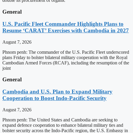
double its procurement of organic
General
U.S. Pacific Fleet Commander Highlights Plans to
Resume ‘CARAT’ Exercises with Cambodia in 2027
August 7, 2026
Phnom penh: The commander of the U.S. Pacific Fleet underscored
plans Friday to bolster bilateral military cooperation with the Royal
Cambodian Armed Forces (RCAF), including the resumption of the
joint
General
Cambodia and U.S. Plan to Expand Military
Cooperation to Boost Indo-Pacific Security
August 7, 2026
Phnom penh: The United States and Cambodia are seeking to
expand defence cooperation to enhance bilateral military ties and
bolster security across the Indo-Pacific region, the U.S. Embassy in