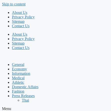
Skip to content
About Us
Privacy Policy
Sitemap
Contact Us
About Us
Privacy Policy
Sitemap
Contact Us
General
Economy
Information
Medical
Athletic
Domestic Affairs
Fashion
Press Releases
Thai
Menu