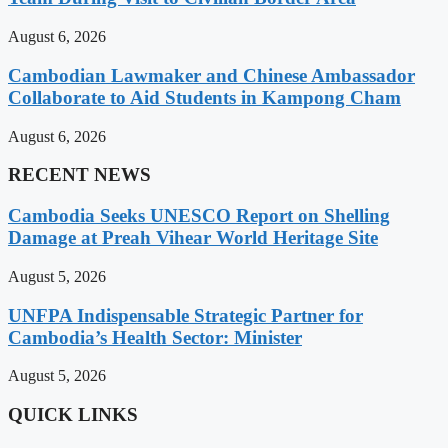
August 6, 2026
Cambodian Lawmaker and Chinese Ambassador
Collaborate to Aid Students in Kampong Cham
August 6, 2026
RECENT NEWS
Cambodia Seeks UNESCO Report on Shelling
Damage at Preah Vihear World Heritage Site
August 5, 2026
UNFPA Indispensable Strategic Partner for
Cambodia’s Health Sector: Minister
August 5, 2026
QUICK LINKS