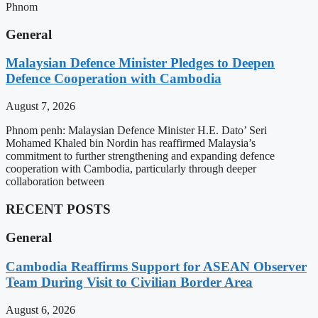
Phnom
General
Malaysian Defence Minister Pledges to Deepen
Defence Cooperation with Cambodia
August 7, 2026
Phnom penh: Malaysian Defence Minister H.E. Dato’ Seri
Mohamed Khaled bin Nordin has reaffirmed Malaysia’s
commitment to further strengthening and expanding defence
cooperation with Cambodia, particularly through deeper
collaboration between
RECENT POSTS
General
Cambodia Reaffirms Support for ASEAN Observer
Team During Visit to Civilian Border Area
August 6, 2026