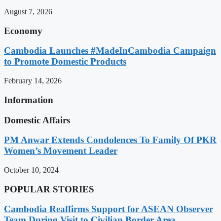
August 7, 2026
Economy
Cambodia Launches #MadeInCambodia Campaign
to Promote Domestic Products
February 14, 2026
Information
Domestic Affairs
PM Anwar Extends Condolences To Family Of PKR
Women’s Movement Leader
October 10, 2024
POPULAR STORIES
Cambodia Reaffirms Support for ASEAN Observer
Team During Visit to Civilian Border Area