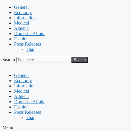
General
Economy
Information
Medical
Athletic
Domestic Affairs
Fashion
Press Releases
Thai
Search
Search
General
Economy
Information
Medical
Athletic
Domestic Affairs
Fashion
Press Releases
Thai
Menu